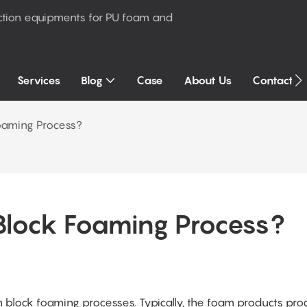
ction equipments for PU foam and
Services
Blog
Case
About Us
Contact U
Foaming Process?
Block Foaming Process?
 block foaming processes. Typically, the foam products pr