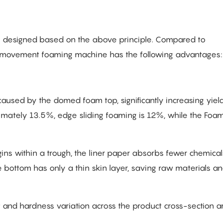
is designed based on the above principle. Compared to
 movement foaming machine has the following advantages:
aused by the domed foam top, significantly increasing yield
imately 13.5%, edge sliding foaming is 12%, while the Foa
ins within a trough, the liner paper absorbs fewer chemical
 bottom has only a thin skin layer, saving raw materials a
t and hardness variation across the product cross-section a