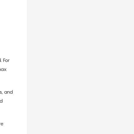
. For
max
s, and
nd
re