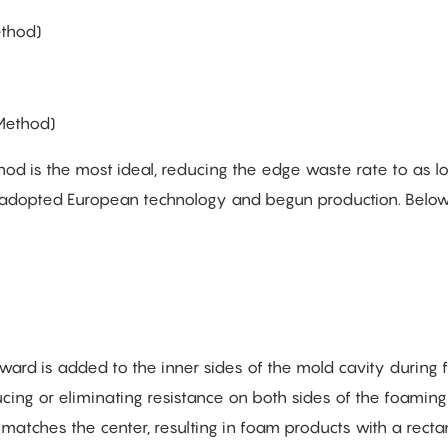
ethod)
Method)
is the most ideal, reducing the edge waste rate to as l
 adopted European technology and begun production. Below
upward is added to the inner sides of the mold cavity during
ing or eliminating resistance on both sides of the foaming 
 matches the center, resulting in foam products with a recta