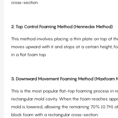
cross-section.
2. Top Control Foaming Method (Hennecke Method)
This method involves placing a thin plate on top of t
moves upward with it and stops at a certain height, fo
in a flat foam top.
3. Downward Movement Foaming Method (Maxfoam M
This is the most popular flat-top foaming process in r
rectangular mold cavity. When the foam reaches appro
mold is lowered, allowing the remaining 70% (0.7H) o
block foam with a rectangular cross-section.