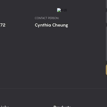
CONTACT PERSON:
672
Cynthia Cheung