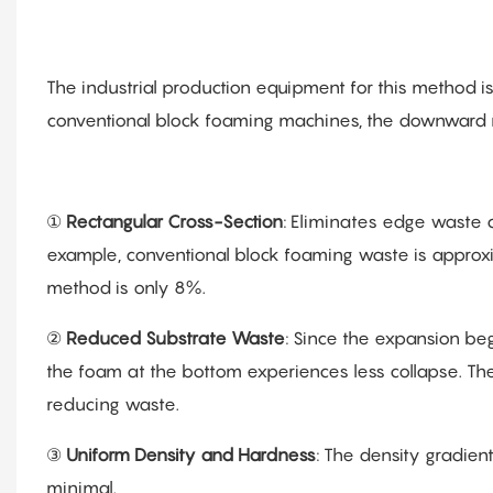
The industrial production equipment for this method 
conventional block foaming machines, the downward
①
Rectangular Cross-Section
: Eliminates edge waste c
example, conventional block foaming waste is approx
method is only 8%.
②
Reduced Substrate Waste
: Since the expansion beg
the foam at the bottom experiences less collapse. The
reducing waste.
③
Uniform Density and Hardness
: The density gradien
minimal.