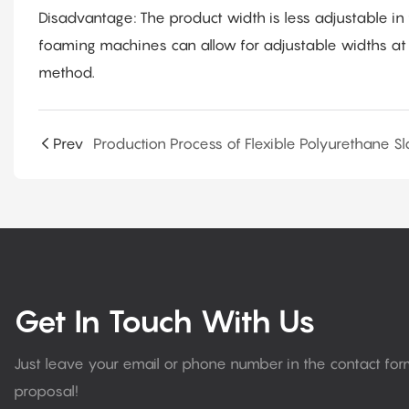
Disadvantage: The product width is less adjustable i
foaming machines can allow for adjustable widths at
method.
Prev
Get In Touch With Us
Just leave your email or phone number in the contact fo
proposal!