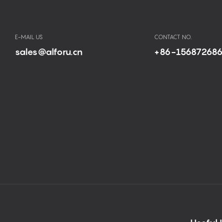
E-MAIL US
CONTACT NO.
sales@alforu.cn
+86-15687268