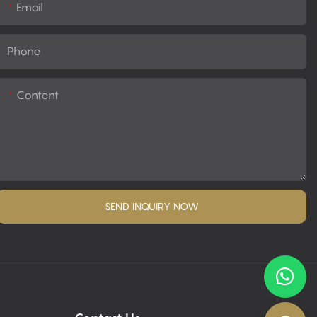
Email
Phone
Content
SEND INQUIRY NOW