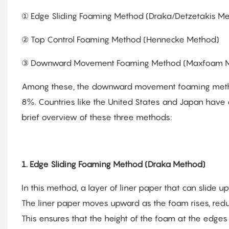
① Edge Sliding Foaming Method (Draka/Detzetakis M
② Top Control Foaming Method (Hennecke Method)
③ Downward Movement Foaming Method (Maxfoam 
Among these, the downward movement foaming method 
8%. Countries like the United States and Japan have
brief overview of these three methods:
1. Edge Sliding Foaming Method (Draka Method)
In this method, a layer of liner paper that can slide 
The liner paper moves upward as the foam rises, reduc
This ensures that the height of the foam at the edges