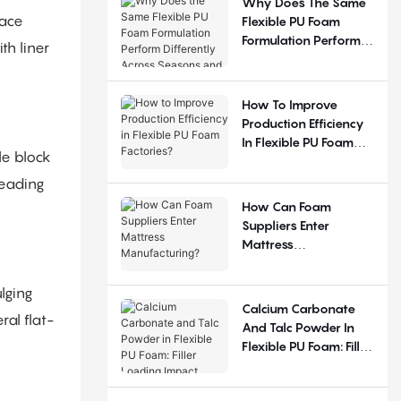
Why Does The Same
face
Flexible PU Foam
Formulation Perform
th liner
Differently Across
Seasons And
Regions?
How To Improve
Production Efficiency
In Flexible PU Foam
le block
Factories?
leading
How Can Foam
Suppliers Enter
Mattress
Manufacturing?
lging
Calcium Carbonate
ral flat-
And Talc Powder In
Flexible PU Foam: Filler
Loading Impact