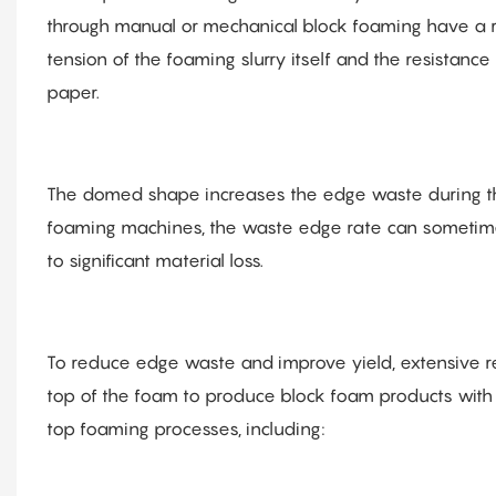
through manual or mechanical block foaming have a r
tension of the foaming slurry itself and the resistanc
paper.
The domed shape increases the edge waste during the 
foaming machines, the waste edge rate can sometimes 
to significant material loss.
To reduce edge waste and improve yield, extensive r
top of the foam to produce block foam products with a 
top foaming processes, including: