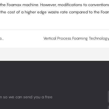
n the Foamax machine. However, modifications to convention
 the cost of a higher edge waste rate compared to the Fo
Production Process of Flexible Polyurethane Slabstock Foam Products
Vertical Process Foaming Technolog
rm so we can send you a free