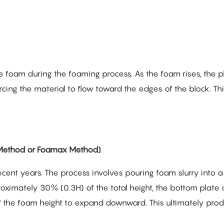
he foam during the foaming process. As the foam rises, the p
rcing the material to flow toward the edges of the block. Thi
ethod or Foamax Method)
ecent years. The process involves pouring foam slurry into a
ximately 30% (0.3H) of the total height, the bottom plate 
f the foam height to expand downward. This ultimately pro