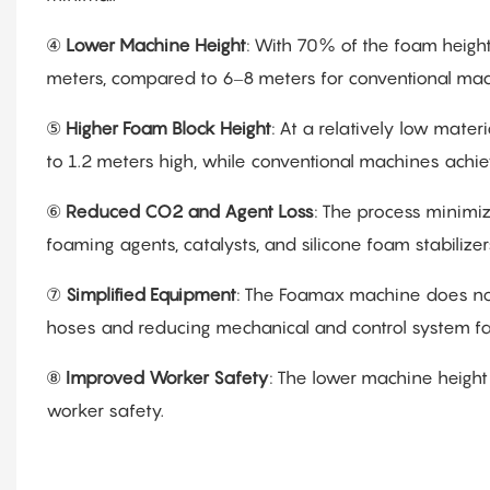
④
Lower Machine Height
: With 70% of the foam heig
meters, compared to 6–8 meters for conventional machi
⑤
Higher Foam Block Height
: At a relatively low mat
to 1.2 meters high, while conventional machines achie
⑥
Reduced CO2 and Agent Loss
: The process minimi
foaming agents, catalysts, and silicone foam stabilizer
⑦
Simplified Equipment
: The Foamax machine does not
hoses and reducing mechanical and control system fai
⑧
Improved Worker Safety
: The lower machine height 
worker safety.