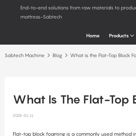
End-to-end solutions from raw materials to produ
mattress-Sabtech
Home
Products
Sabtech Machine
Blog
What is the Flat-Top Block 
What Is The Flat-Top 
2025-01-11
Flat-top block foaming is a commonly used method in