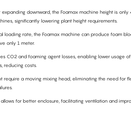
ht expanding downward, the Foamax machine height is only 
nes, significantly lowering plant height requirements.
erial loading rate, the Foamax machine can produce foam blo
ve only 1 meter.
zes CO2 and foaming agent losses, enabling lower usage of 
s, reducing costs.
 require a moving mixing head, eliminating the need for fl
lures.
allows for better enclosure, facilitating ventilation and impr