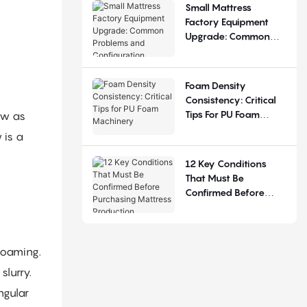
Small Mattress
Factory Equipment
Upgrade: Common
Problems And
Configuration
Judgement
Foam Density
Consistency: Critical
Tips For PU Foam
ow as
Machinery
 is a
12 Key Conditions
That Must Be
Confirmed Before
Purchasing Mattress
Production Equipment
 foaming.
slurry.
ngular