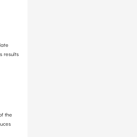
late
s results
of the
duces