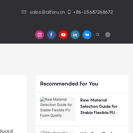
sales@alforu.cn
+86-15687268672
s
Recommended For You
Raw Material
Selection Guide For
Stable Flexible PU
Foam Quality
oduced