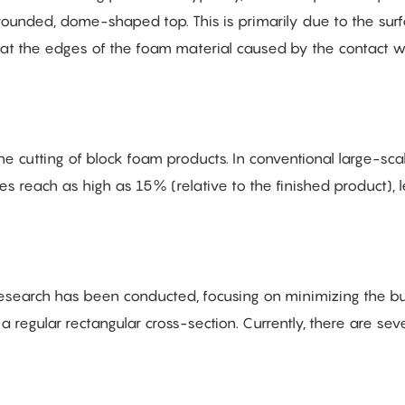
ounded, dome-shaped top. This is primarily due to the sur
e at the edges of the foam material caused by the contact wi
cutting of block foam products. In conventional large-sca
reach as high as 15% (relative to the finished product), 
esearch has been conducted, focusing on minimizing the bu
regular rectangular cross-section. Currently, there are seve