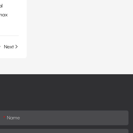
al
amax
y
Next
Name