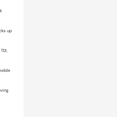
4
cks up
TDI,
exible
oving