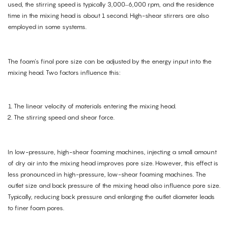
used, the stirring speed is typically 3,000–6,000 rpm, and the residence
time in the mixing head is about 1 second. High-shear stirrers are also
employed in some systems.
The foam's final pore size can be adjusted by the energy input into the
mixing head. Two factors influence this:
The linear velocity of materials entering the mixing head.
The stirring speed and shear force.
In low-pressure, high-shear foaming machines, injecting a small amount
of dry air into the mixing head improves pore size. However, this effect is
less pronounced in high-pressure, low-shear foaming machines. The
outlet size and back pressure of the mixing head also influence pore size.
Typically, reducing back pressure and enlarging the outlet diameter leads
to finer foam pores.