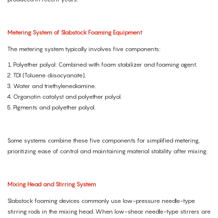
Metering System of Slabstock Foaming Equipment
The metering system typically involves five components:
Polyether polyol: Combined with foam stabilizer and foaming agent.
TDI (Toluene diisocyanate).
Water and triethylenediamine.
Organotin catalyst and polyether polyol.
Pigments and polyether polyol.
Some systems combine these five components for simplified metering,
prioritizing ease of control and maintaining material stability after mixing.
Mixing Head and Stirring System
Slabstock foaming devices commonly use low-pressure needle-type
stirring rods in the mixing head. When low-shear needle-type stirrers are