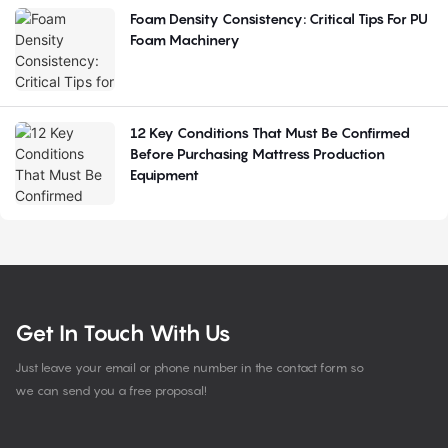
Foam Density Consistency: Critical Tips For PU
Foam Machinery
12 Key Conditions That Must Be Confirmed
Before Purchasing Mattress Production
Equipment
Get In Touch With Us
Just leave your email or phone number in the contact form so
we can send you a free proposal!