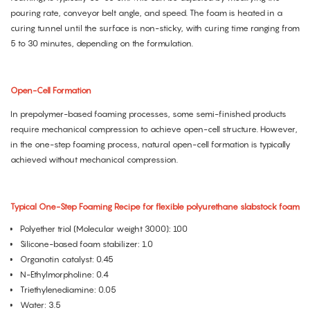
pouring rate, conveyor belt angle, and speed. The foam is heated in a
curing tunnel until the surface is non-sticky, with curing time ranging from
5 to 30 minutes, depending on the formulation.
Open-Cell Formation
In prepolymer-based foaming processes, some semi-finished products
require mechanical compression to achieve open-cell structure. However,
in the one-step foaming process, natural open-cell formation is typically
achieved without mechanical compression.
Typical One-Step Foaming Recipe for flexible polyurethane slabstock foam
Polyether triol (Molecular weight 3000): 100
Silicone-based foam stabilizer: 1.0
Organotin catalyst: 0.45
N-Ethylmorpholine: 0.4
Triethylenediamine: 0.05
Water: 3.5