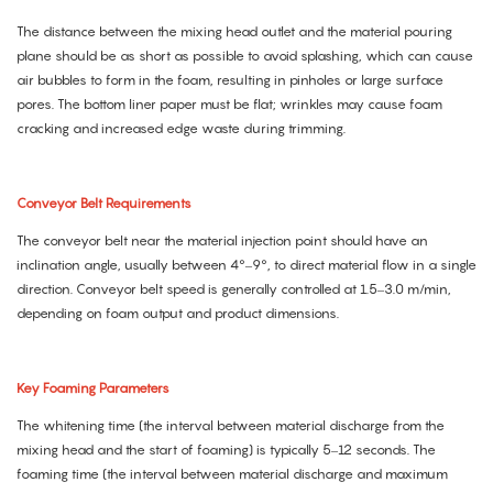
The distance between the mixing head outlet and the material pouring
plane should be as short as possible to avoid splashing, which can cause
air bubbles to form in the foam, resulting in pinholes or large surface
pores. The bottom liner paper must be flat; wrinkles may cause foam
cracking and increased edge waste during trimming.
Conveyor Belt Requirements
The conveyor belt near the material injection point should have an
inclination angle, usually between 4°–9°, to direct material flow in a single
direction. Conveyor belt speed is generally controlled at 1.5–3.0 m/min,
depending on foam output and product dimensions.
Key Foaming Parameters
The whitening time (the interval between material discharge from the
mixing head and the start of foaming) is typically 5–12 seconds. The
foaming time (the interval between material discharge and maximum