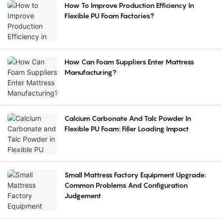
How To Improve Production Efficiency In
Flexible PU Foam Factories?
How Can Foam Suppliers Enter Mattress
Manufacturing?
Calcium Carbonate And Talc Powder In
Flexible PU Foam: Filler Loading Impact
Small Mattress Factory Equipment Upgrade:
Common Problems And Configuration
Judgement