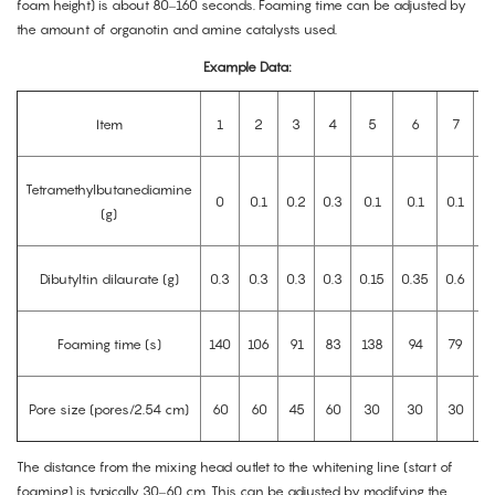
foam height) is about 80–160 seconds. Foaming time can be adjusted by
the amount of organotin and amine catalysts used.
Example Data:
Item
1
2
3
4
5
6
7
Tetramethylbutanediamine
0
0.1
0.2
0.3
0.1
0.1
0.1
0
(g)
Dibutyltin dilaurate (g)
0.3
0.3
0.3
0.3
0.15
0.35
0.6
0
Foaming time (s)
140
106
91
83
138
94
79
Pore size (pores/2.54 cm)
60
60
45
60
30
30
30
The distance from the mixing head outlet to the whitening line (start of
foaming) is typically 30–60 cm. This can be adjusted by modifying the