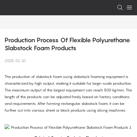
Production Process Of Flexible Polyurethane 
Slabstock Foam Products
2025-01-10
The production of slabstock foam using slabstock foaming equipment is
characterized by high output, making it suitable for large-scale production.
The maximum output of the largest equipment can reach 500 kg/min. The
length of the products can be adjusted freely based on factory conditions
and requirements. After forming rectangular slabstock foam, it can be
further cut into various sheet or block products using slicing machines.