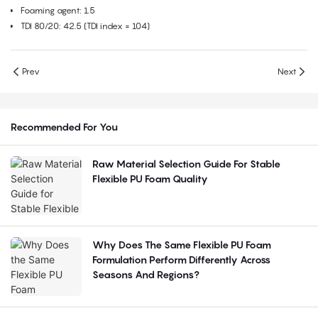
Foaming agent: 1.5
TDI 80/20: 42.5 (TDI index = 104)
Prev
Next
Recommended For You
Raw Material Selection Guide For Stable
Flexible PU Foam Quality
Why Does The Same Flexible PU Foam
Formulation Perform Differently Across
Seasons And Regions?