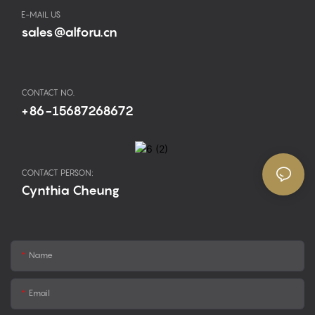
E-MAIL US
sales@alforu.cn
CONTACT NO.
+86-15687268672
CONTACT PERSON:
Cynthia Cheung
Name
Email