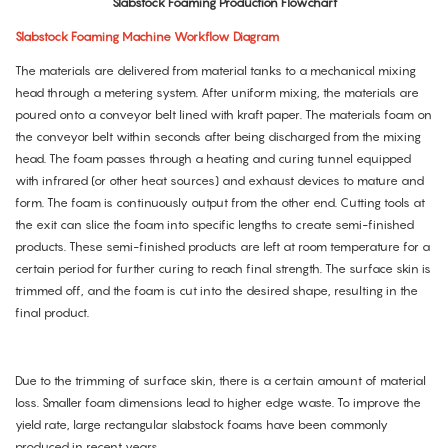
Slabstock Foaming Production Flowchart
Slabstock Foaming Machine Workflow Diagram
The materials are delivered from material tanks to a mechanical mixing
head through a metering system. After uniform mixing, the materials are
poured onto a conveyor belt lined with kraft paper. The materials foam on
the conveyor belt within seconds after being discharged from the mixing
head. The foam passes through a heating and curing tunnel equipped
with infrared (or other heat sources) and exhaust devices to mature and
form. The foam is continuously output from the other end. Cutting tools at
the exit can slice the foam into specific lengths to create semi-finished
products. These semi-finished products are left at room temperature for a
certain period for further curing to reach final strength. The surface skin is
trimmed off, and the foam is cut into the desired shape, resulting in the
final product.
Due to the trimming of surface skin, there is a certain amount of material
loss. Smaller foam dimensions lead to higher edge waste. To improve the
yield rate, large rectangular slabstock foams have been commonly
produced in recent years.