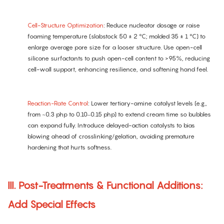
Cell-Structure Optimization
: Reduce nucleator dosage or raise
foaming temperature (slabstock 50 ± 2 °C; molded 35 ± 1 °C) to
enlarge average pore size for a looser structure. Use open-cell
silicone surfactants to push open-cell content to >95%, reducing
cell-wall support, enhancing resilience, and softening hand feel.
Reaction-Rate Control
: Lower tertiary-amine catalyst levels (e.g.,
from ~0.3 php to 0.10–0.15 php) to extend cream time so bubbles
can expand fully. Introduce delayed-action catalysts to bias
blowing ahead of crosslinking/gelation, avoiding premature
hardening that hurts softness.
III. Post-Treatments & Functional Additions:
Add Special Effects