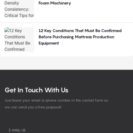
Foam Machinery
12 Key Conditions That Must Be Confirmed
Before Purchasing Mattress Production
Equipment
Get In Touch With Us
Just leave your email or phone number in the contact form so
we can send you a free proposal!
E-MAIL US