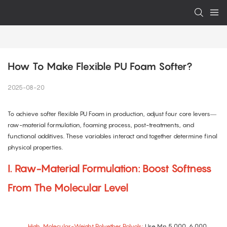
How To Make Flexible PU Foam Softer?
2025-08-20
To achieve softer flexible PU Foam in production, adjust four core levers—
raw-material formulation, foaming process, post-treatments, and
functional additives. These variables interact and together determine final
physical properties.
I. Raw-Material Formulation: Boost Softness
From The Molecular Level
High–Molecular-Weight Polyether Polyols:
Use Mn 5,000–6,000