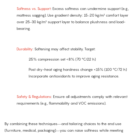
Softness vs. Support
: Excess softness can undermine support (e.g.,
mattress sagging). Use gradient density: 15–20 kg/m³ comfort layer
over 25–30 kg/m³ support layer to balance plushness and load-
bearing.
Durability
: Softening may affect stability. Target:
25% compression set <8% (70 °C/22 h)
Post dry-heat aging hardness change <15% (100 °C/72 h)
Incorporate antioxidants to improve aging resistance.
Safety & Regulations
: Ensure all adjustments comply with relevant
requirements (e.g., flammability and VOC emissions).
By combining these techniques—and tailoring choices to the end use
(furniture, medical, packaging)—you can raise softness while meeting