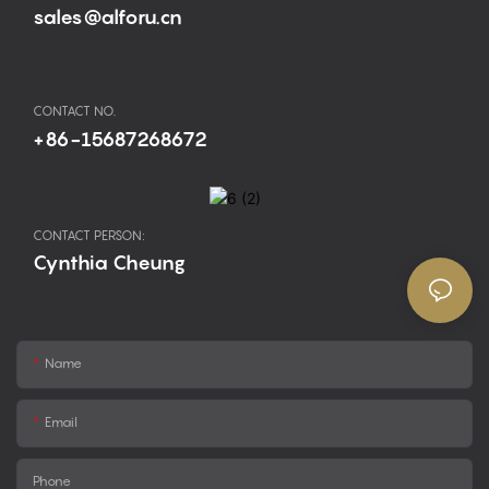
sales@alforu.cn
CONTACT NO.
+86-15687268672
CONTACT PERSON:
Cynthia Cheung
Name
Email
Phone