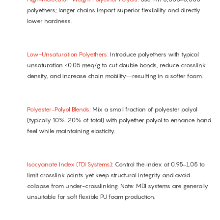
polyethers; longer chains impart superior flexibility and directly
lower hardness.
Low-Unsaturation Polyethers:
Introduce polyethers with typical
unsaturation <0.05 meq/g to cut double bonds, reduce crosslink
density, and increase chain mobility—resulting in a softer foam.
Polyester–Polyol Blends:
Mix a small fraction of polyester polyol
(typically 10%–20% of total) with polyether polyol to enhance hand
feel while maintaining elasticity.
Isocyanate Index (TDI Systems):
Control the index at 0.95–1.05 to
limit crosslink points yet keep structural integrity and avoid
collapse from under-crosslinking. Note: MDI systems are generally
unsuitable for soft flexible PU foam production.