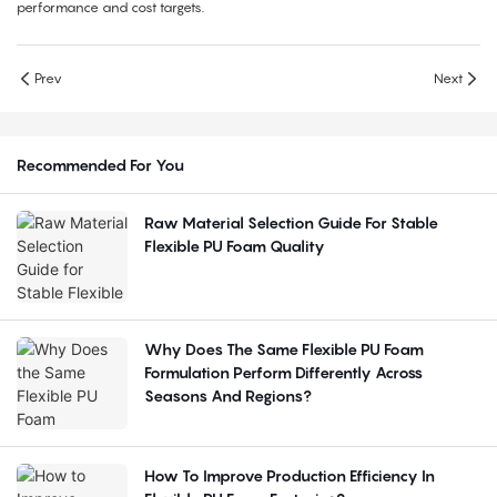
performance and cost targets.
Prev
Next
Recommended For You
Raw Material Selection Guide For Stable
Flexible PU Foam Quality
Why Does The Same Flexible PU Foam
Formulation Perform Differently Across
Seasons And Regions?
How To Improve Production Efficiency In