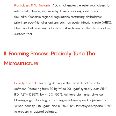
Plasticizers & Surfactants:
Add small-molecule ester plasticizers to
intercalate chains, weaken hydrogen bonding, and increase
flexibility. Observe regional regulations restricting phthalates;
prioritize eco-friendlier options such as acetyl tributyl citrate (ATBC).
Open-cell silicone surfactants stabilize foam and lend a smoother
surface feel.
II. Foaming Process: Precisely Tune The
Microstructure
Density Control:
Lowering density is the most direct route to
softness. Reducing from 30 kg/m³ to 20 kg/m³ typically cuts 25%
IFD (ASTM D3574) by ~40%–50%. Achieve via higher physical
blowing-agent loading or foaming-machine speed adjustments.
When density <18 kg/m³, add 0.2%–0.5% trimethylolpropane (TMP)
to prevent structural collapse.