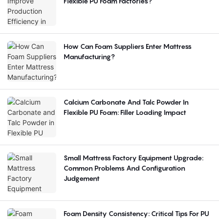
Flexible PU Foam Factories?
How Can Foam Suppliers Enter Mattress
Manufacturing?
Calcium Carbonate And Talc Powder In
Flexible PU Foam: Filler Loading Impact
Small Mattress Factory Equipment Upgrade:
Common Problems And Configuration
Judgement
Foam Density Consistency: Critical Tips For PU