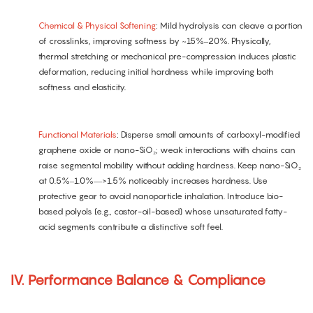
Chemical & Physical Softening
: Mild hydrolysis can cleave a portion
of crosslinks, improving softness by ~15%–20%. Physically,
thermal stretching or mechanical pre-compression induces plastic
deformation, reducing initial hardness while improving both
softness and elasticity.
Functional Materials
: Disperse small amounts of carboxyl-modified
graphene oxide or nano-SiO₂; weak interactions with chains can
raise segmental mobility without adding hardness. Keep nano-SiO₂
at 0.5%–1.0%—>1.5% noticeably increases hardness. Use
protective gear to avoid nanoparticle inhalation. Introduce bio-
based polyols (e.g., castor-oil-based) whose unsaturated fatty-
acid segments contribute a distinctive soft feel.
IV. Performance Balance & Compliance