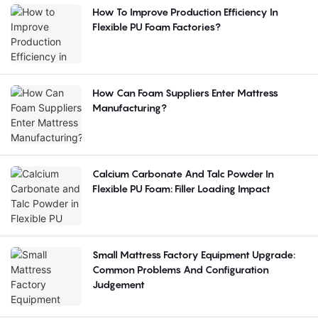
How To Improve Production Efficiency In
Flexible PU Foam Factories?
How Can Foam Suppliers Enter Mattress
Manufacturing?
Calcium Carbonate And Talc Powder In
Flexible PU Foam: Filler Loading Impact
Small Mattress Factory Equipment Upgrade:
Common Problems And Configuration
Judgement