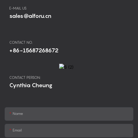
E-MAIL US
sales@alforu.cn
CONTACT NO.
+86-15687268672
CONTACT PERSON:
Cynthia Cheung
Name
Email