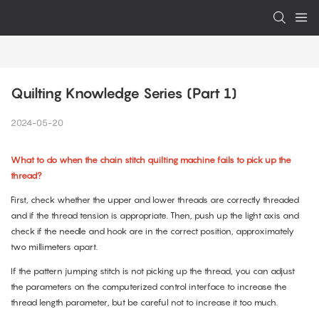
Quilting Knowledge Series (Part 1)
2024-05-20
What to do when the chain stitch quilting machine fails to pick up the
thread?
First, check whether the upper and lower threads are correctly threaded
and if the thread tension is appropriate. Then, push up the light axis and
check if the needle and hook are in the correct position, approximately
two millimeters apart.
If the pattern jumping stitch is not picking up the thread, you can adjust
the parameters on the computerized control interface to increase the
thread length parameter, but be careful not to increase it too much.