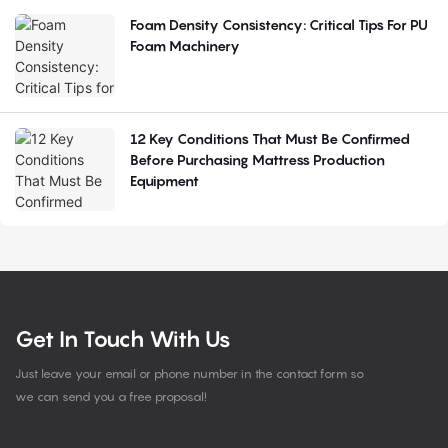
Foam Density Consistency: Critical Tips For PU
Foam Machinery
12 Key Conditions That Must Be Confirmed
Before Purchasing Mattress Production
Equipment
Get In Touch With Us
Just leave your email or phone number in the contact form so
we can send you a free proposal!