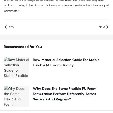
pull parameter; if the diamond diagonals intersect, reduce the diagonal pull
parameter.
Prev
Next
Recommended For You
Raw Material Selection Guide For Stable
Flexible PU Foam Quality
Why Does The Same Flexible PU Foam
Formulation Perform Differently Across
Seasons And Regions?