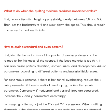
What to do when the quilting machine produces imperfect circles?
First, reduce the stitch length appropriately, ideally between 4.8 and 5.2.
Then, set the backstitch to 4 and slow down the speed. This should result
in a nicely formed small circle.
How to quilt a standard and even pattern?
First, identify the root cause of the problem. Uneven patterns can be
related to the thickness of the sponge. If the base material is too thin, it
can also cause pattern distortion, uneven sizes, and disproportion. Adjust
parameters according to different patterns and material thicknesses.
For continuous patterns, if there is horizontal overlapping, reduce the x-
axis parameter; if there is vertical overlapping, reduce the y-axis
parameter. Conversely, if horizontal and vertical lines are separated,
increase the x and y parameters accordingly.
For jumping patterns, adjust the GX and GY parameters. When quilting
diamonds, if the diagonal separation is too wide, increase the diagonal