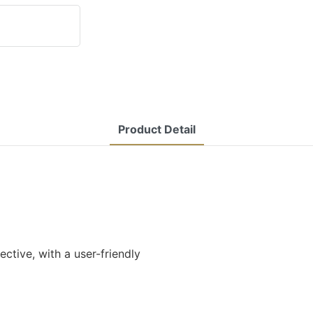
Product Detail
tive, with a user-friendly