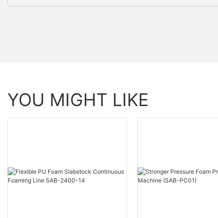
YOU MIGHT LIKE