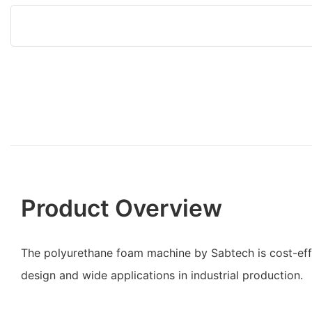
Product Overview
The polyurethane foam machine by Sabtech is cost-effec
design and wide applications in industrial production.