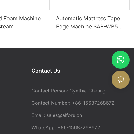
d Foam Machine
Automatic Mattress Tape
Steam
Edge Machine SAB-WB5
with Mattress Turning
Contact Us
Contact Person: Cynthia Cheung
Contact Number: +86-15687268672
Email:
sales@alforu.cn
WhatsApp: +86-15687268672