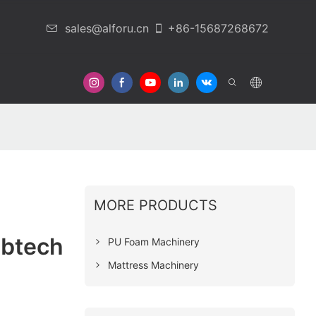
sales@alforu.cn
+86-15687268672
 Us
MORE PRODUCTS
abtech
PU Foam Machinery
Mattress Machinery