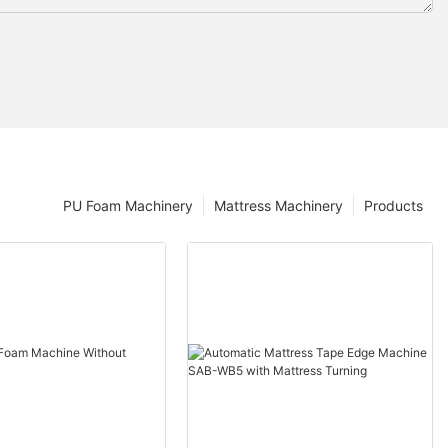
PU Foam Machinery
Mattress Machinery
Products