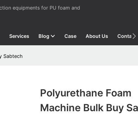
uction equipments for PU foam and
Services
Blog
Case
About Us
Contact
y Sabtech
Polyurethane Foam
Machine Bulk Buy S