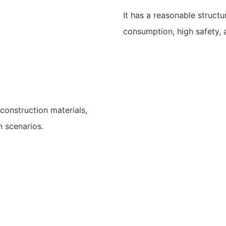
It has a reasonable structu
consumption, high safety, 
construction materials,
n scenarios.