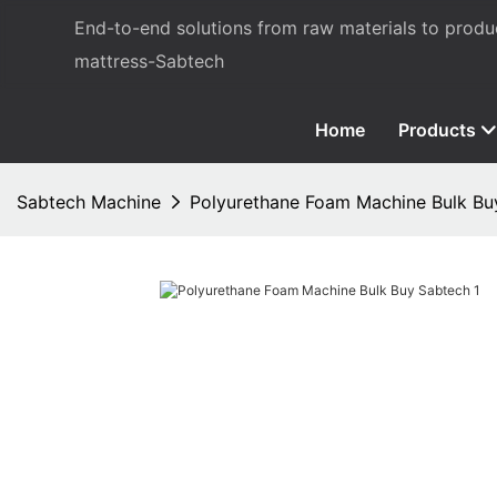
End-to-end solutions from raw materials to prod
mattress-Sabtech
Home
Products
Sabtech Machine
Polyurethane Foam Machine Bulk Bu