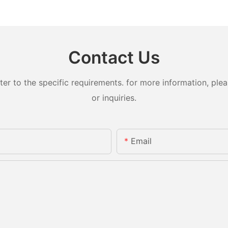
Contact Us
 to the specific requirements. for more information, pleas
or inquiries.
Email