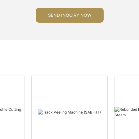
SEND INQUIRY NOW