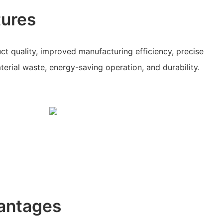
tures
uct quality, improved manufacturing efficiency, precise
erial waste, energy-saving operation, and durability.
antages