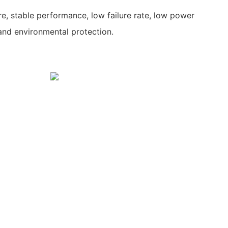
re, stable performance, low failure rate, low power
and environmental protection.