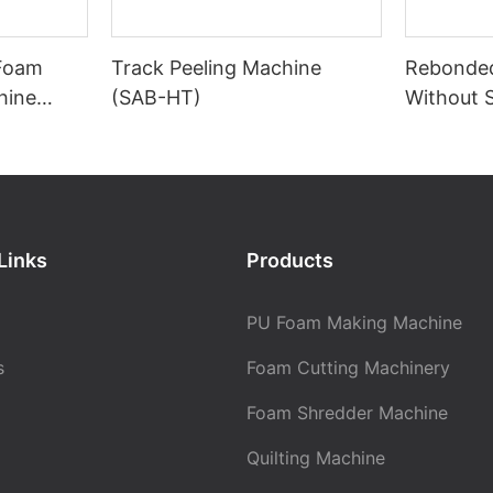
 Foam
Track Peeling Machine
Rebonde
hine
(SAB-HT)
Without 
Links
Products
PU Foam Making Machine
s
Foam Cutting Machinery
Foam Shredder Machine
Quilting Machine