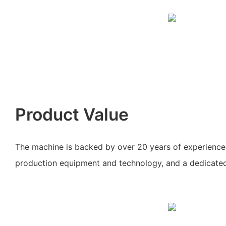
Product Value
The machine is backed by over 20 years of experience
production equipment and technology, and a dedicate