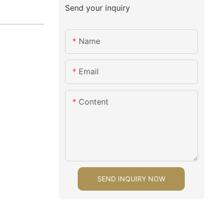
Send your inquiry
Name
Email
Content
SEND INQUIRY NOW