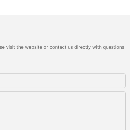
e visit the website or contact us directly with questions