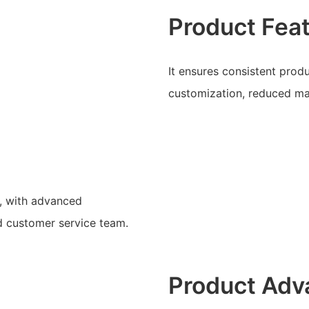
Product Fea
It ensures consistent prod
customization, reduced mat
, with advanced
d customer service team.
Product Adv