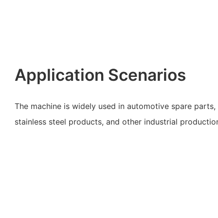
Application Scenarios
The machine is widely used in automotive spare parts, 
stainless steel products, and other industrial productio