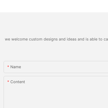
we welcome custom designs and ideas and is able to cater
Name
Content