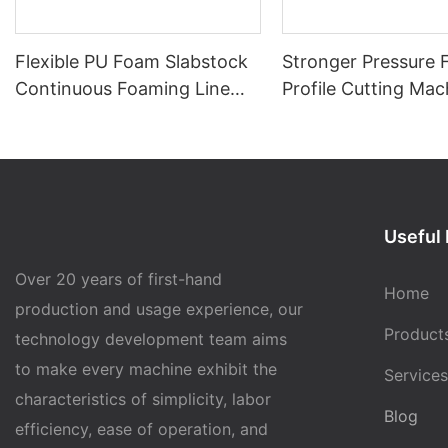
Flexible PU Foam Slabstock
Stronger Pressure
Continuous Foaming Line
Profile Cutting Mac
SAB-2400-14
(SAB-PC01)
Useful 
Over 20 years of first-hand
Home
production and usage experience, our
Product
technology development team aims
to make every machine exhibit the
Services
characteristics of simplicity, labor
Blog
efficiency, ease of operation, and