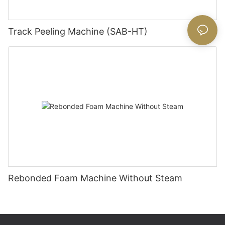
Track Peeling Machine (SAB-HT)
Rebonded Foam Machine Without Steam