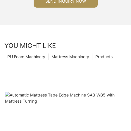
SEND INQUIRY NOW
YOU MIGHT LIKE
PU Foam Machinery
Mattress Machinery
Products