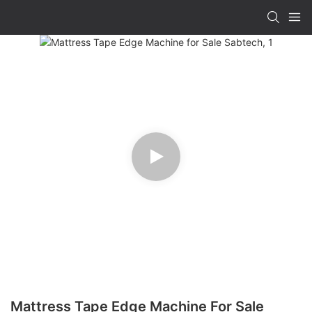
Mattress Tape Edge Machine For Sale