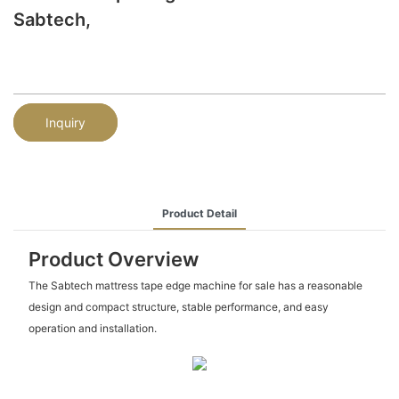
Sabtech,
Inquiry
Product Detail
Product Overview
The Sabtech mattress tape edge machine for sale has a reasonable
design and compact structure, stable performance, and easy
operation and installation.