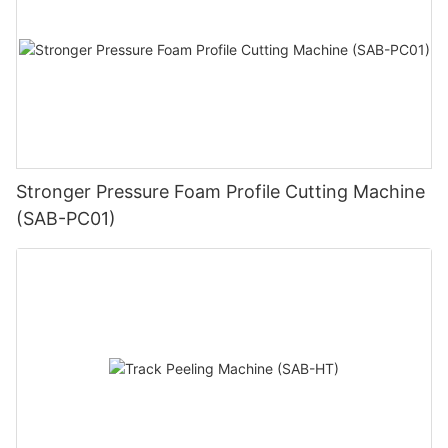
Stronger Pressure Foam Profile Cutting Machine
(SAB-PC01)