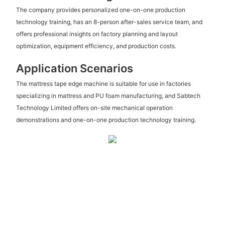
The company provides personalized one-on-one production
technology training, has an 8-person after-sales service team, and
offers professional insights on factory planning and layout
optimization, equipment efficiency, and production costs.
Application Scenarios
The mattress tape edge machine is suitable for use in factories
specializing in mattress and PU foam manufacturing, and Sabtech
Technology Limited offers on-site mechanical operation
demonstrations and one-on-one production technology training.