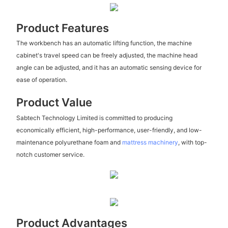
Product Features
The workbench has an automatic lifting function, the machine
cabinet's travel speed can be freely adjusted, the machine head
angle can be adjusted, and it has an automatic sensing device for
ease of operation.
Product Value
Sabtech Technology Limited is committed to producing
economically efficient, high-performance, user-friendly, and low-
maintenance polyurethane foam and
mattress machinery
, with top-
notch customer service.
Product Advantages