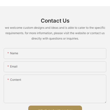
Contact Us
we welcome custom designs and ideas and is able to cater to the specific
requirements. for more information, please visit the website or contact us
directly with questions or inquiries.
Name
Email
Content