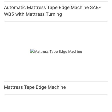
Automatic Mattress Tape Edge Machine SAB-
WB5 with Mattress Turning
Mattress Tape Edge Machine