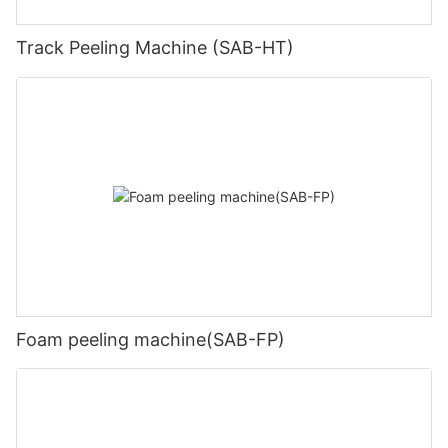
Track Peeling Machine (SAB-HT)
Foam peeling machine(SAB-FP)