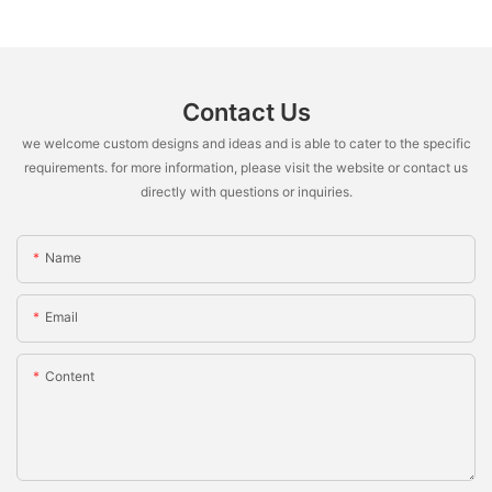
Contact Us
we welcome custom designs and ideas and is able to cater to the specific
requirements. for more information, please visit the website or contact us
directly with questions or inquiries.
Name
Email
Content