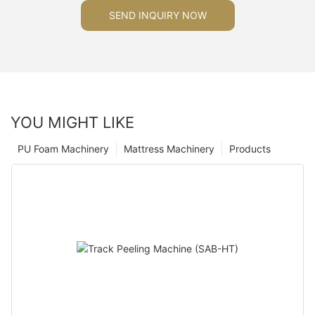
SEND INQUIRY NOW
YOU MIGHT LIKE
PU Foam Machinery
Mattress Machinery
Products