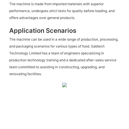
The machine is made from imported materials with superior
performance, undergoes strict tests for quality before loading, and
offers advantages over general products.
Application Scenarios
The machine can be used in a wide range of production, processing,
and packaging scenarios for various types of food. Sabtech
Technology Limited has a team of engineers specializing in
production technology training and a dedicated after-sales service
team committed to assisting in constructing, upgrading, and
renovating facilities.