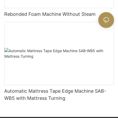
Rebonded Foam Machine Without Steam
Automatic Mattress Tape Edge Machine SAB-
WB5 with Mattress Turning