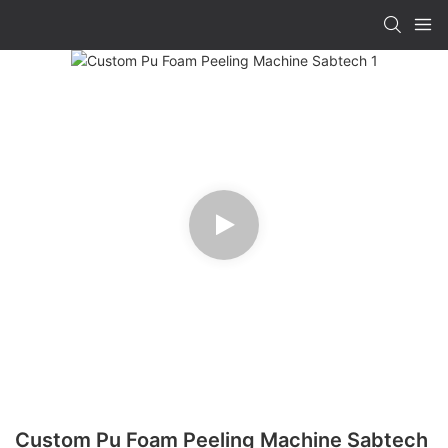
Custom Pu Foam Peeling Machine Sabtech