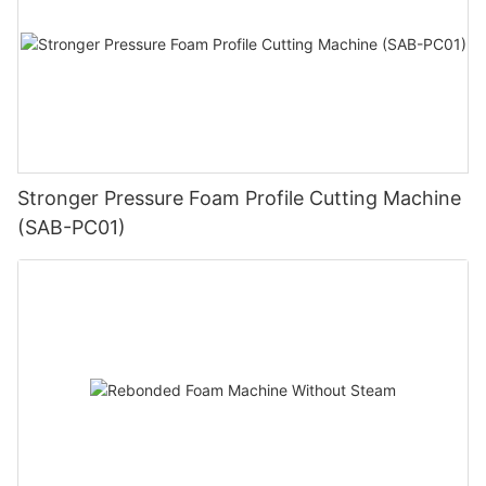
Stronger Pressure Foam Profile Cutting Machine
(SAB-PC01)