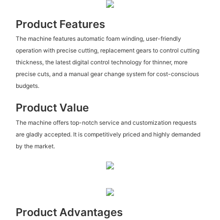
Product Features
The machine features automatic foam winding, user-friendly
operation with precise cutting, replacement gears to control cutting
thickness, the latest digital control technology for thinner, more
precise cuts, and a manual gear change system for cost-conscious
budgets.
Product Value
The machine offers top-notch service and customization requests
are gladly accepted. It is competitively priced and highly demanded
by the market.
Product Advantages