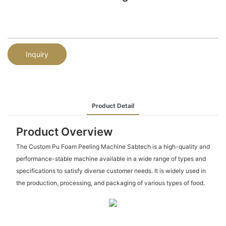
Inquiry
Product Detail
Product Overview
The Custom Pu Foam Peeling Machine Sabtech is a high-quality and
performance-stable machine available in a wide range of types and
specifications to satisfy diverse customer needs. It is widely used in
the production, processing, and packaging of various types of food.