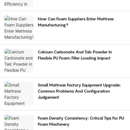
How Can Foam Suppliers Enter Mattress
Manufacturing?
Calcium Carbonate And Talc Powder In
Flexible PU Foam: Filler Loading Impact
Small Mattress Factory Equipment Upgrade:
Common Problems And Configuration
Judgement
Foam Density Consistency: Critical Tips For PU
Foam Machinery