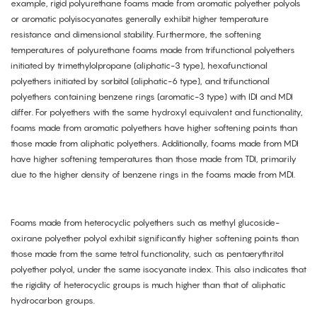
example, rigid polyurethane foams made from aromatic polyether polyols
or aromatic polyisocyanates generally exhibit higher temperature
resistance and dimensional stability. Furthermore, the softening
temperatures of polyurethane foams made from trifunctional polyethers
initiated by trimethylolpropane (aliphatic-3 type), hexafunctional
polyethers initiated by sorbitol (aliphatic-6 type), and trifunctional
polyethers containing benzene rings (aromatic-3 type) with IDI and MDI
differ. For polyethers with the same hydroxyl equivalent and functionality,
foams made from aromatic polyethers have higher softening points than
those made from aliphatic polyethers. Additionally, foams made from MDI
have higher softening temperatures than those made from TDI, primarily
due to the higher density of benzene rings in the foams made from MDI.
Foams made from heterocyclic polyethers such as methyl glucoside-
oxirane polyether polyol exhibit significantly higher softening points than
those made from the same tetrol functionality, such as pentaerythritol
polyether polyol, under the same isocyanate index. This also indicates that
the rigidity of heterocyclic groups is much higher than that of aliphatic
hydrocarbon groups.