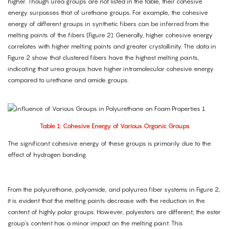
higher. Though urea groups are not listed in the table, their cohesive
energy surpasses that of urethane groups. For example, the cohesive
energy of different groups in synthetic fibers can be inferred from the
melting points of the fibers (Figure 2). Generally, higher cohesive energy
correlates with higher melting points and greater crystallinity. The data in
Figure 2 show that clustered fibers have the highest melting points,
indicating that urea groups have higher intramolecular cohesive energy
compared to urethane and amide groups.
Table 1: Cohesive Energy of Various Organic Groups
The significant cohesive energy of these groups is primarily due to the
effect of hydrogen bonding.
From the polyurethane, polyamide, and polyurea fiber systems in Figure 2,
it is evident that the melting points decrease with the reduction in the
content of highly polar groups. However, polyesters are different; the ester
group's content has a minor impact on the melting point. This