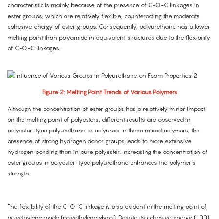
characteristic is mainly because of the presence of C-O-C linkages in
ester groups, which are relatively flexible, counteracting the moderate
cohesive energy of ester groups. Consequently, polyurethane has a lower
melting point than polyamide in equivalent structures due to the flexibility
of C-O-C linkages.
Figure 2: Melting Point Trends of Various Polymers
Although the concentration of ester groups has a relatively minor impact
on the melting point of polyesters, different results are observed in
polyester-type polyurethane or polyurea. In these mixed polymers, the
presence of strong hydrogen donor groups leads to more extensive
hydrogen bonding than in pure polyester. Increasing the concentration of
ester groups in polyester-type polyurethane enhances the polymer's
strength.
The flexibility of the C-O-C linkage is also evident in the melting point of
polyethylene oxide (polyethylene glycol). Despite its cohesive energy (1.00)