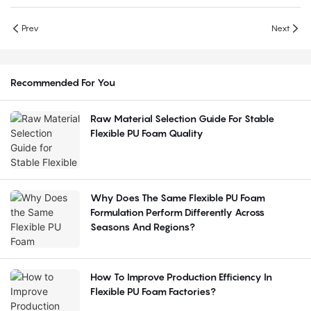
Prev
Next
Recommended For You
Raw Material Selection Guide For Stable
Flexible PU Foam Quality
Why Does The Same Flexible PU Foam
Formulation Perform Differently Across
Seasons And Regions?
How To Improve Production Efficiency In
Flexible PU Foam Factories?