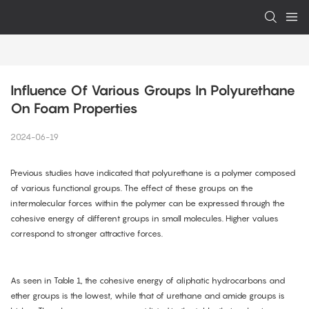
Influence Of Various Groups In Polyurethane 
On Foam Properties
2024-06-19
Previous studies have indicated that polyurethane is a polymer composed
of various functional groups. The effect of these groups on the
intermolecular forces within the polymer can be expressed through the
cohesive energy of different groups in small molecules. Higher values
correspond to stronger attractive forces.
As seen in Table 1, the cohesive energy of aliphatic hydrocarbons and
ether groups is the lowest, while that of urethane and amide groups is