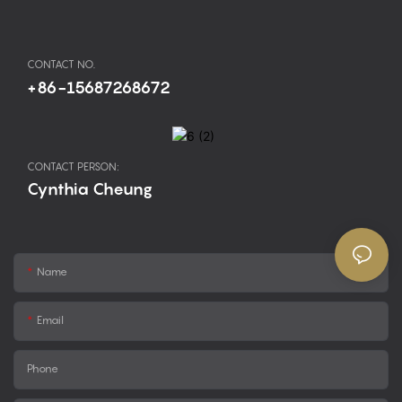
CONTACT NO.
+86-15687268672
CONTACT PERSON:
Cynthia Cheung
Name
Email
Phone