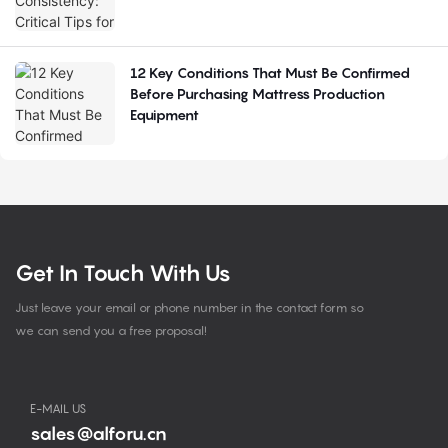
12 Key Conditions That Must Be Confirmed
Before Purchasing Mattress Production
Equipment
Get In Touch With Us
Just leave your email or phone number in the contact form so
we can send you a free proposal!
E-MAIL US
sales@alforu.cn