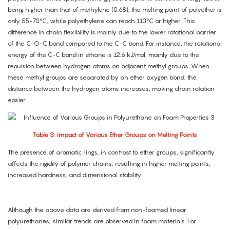
being higher than that of methylene (0.68), the melting point of polyether is
only 55-70°C, while polyethylene can reach 110°C or higher. This
difference in chain flexibility is mainly due to the lower rotational barrier
of the C-O-C bond compared to the C-C bond. For instance, the rotational
energy of the C-C bond in ethane is 12.6 kJ/mol, mainly due to the
repulsion between hydrogen atoms on adjacent methyl groups. When
these methyl groups are separated by an ether oxygen bond, the
distance between the hydrogen atoms increases, making chain rotation
easier.
Table 3: Impact of Various Ether Groups on Melting Points
The presence of aromatic rings, in contrast to ether groups, significantly
affects the rigidity of polymer chains, resulting in higher melting points,
increased hardness, and dimensional stability.
Although the above data are derived from non-foamed linear
polyurethanes, similar trends are observed in foam materials. For