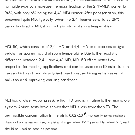
formaldehyde can increase the mass fraction of the 2,4’-MDA isomer to
94%, with only 6% being the 4,4’-MDA isomer. After phosgenation, this
becomes liquid MDI. Typically, when the 2,4’-isomer constitutes 25%
(mass fraction) of MDI, it is in a liquid state at room temperature.
MDI-50, which consists of 2,4’-MDI and 4,4’-MDI, is a colorless to light
yellow transparent liquid at room temperature. Due to the reactivity
difference between 2,4’- and 4,4’-MDI, MDI-50 offers better flow
properties for molding applications and can be used as a TDI substitute in
the production of flexible polyurethane foam, reducing environmental
pollution and improving working conditions.
MDI has a lower vapor pressure than TDI and is irritating to the respiratory
system. Animal tests have shown that MDI is less toxic than TDI. The
-6
permissible concentration in the air is 0.02x10
. MDI easily forms insoluble
dimers at room temperature, requiring storage below 15
°
C, preferably below 5
°
C, and
should be used as soon as possible.