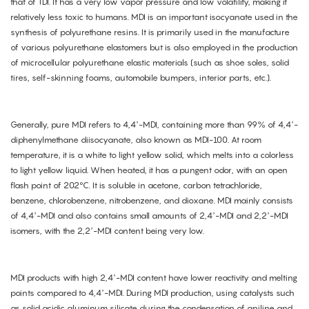
that of TDI. It has a very low vapor pressure and low volatility, making it
relatively less toxic to humans. MDI is an important isocyanate used in the
synthesis of polyurethane resins. It is primarily used in the manufacture
of various polyurethane elastomers but is also employed in the production
of microcellular polyurethane elastic materials (such as shoe soles, solid
tires, self-skinning foams, automobile bumpers, interior parts, etc.).
Generally, pure MDI refers to 4,4’-MDI, containing more than 99% of 4,4’-
diphenylmethane diisocyanate, also known as MDI-100. At room
temperature, it is a white to light yellow solid, which melts into a colorless
to light yellow liquid. When heated, it has a pungent odor, with an open
flash point of 202°C. It is soluble in acetone, carbon tetrachloride,
benzene, chlorobenzene, nitrobenzene, and dioxane. MDI mainly consists
of 4,4’-MDI and also contains small amounts of 2,4’-MDI and 2,2’-MDI
isomers, with the 2,2’-MDI content being very low.
MDI products with high 2,4’-MDI content have lower reactivity and melting
points compared to 4,4’-MDI. During MDI production, using catalysts such
as solid acidic aluminum silicate during the condensation of aniline and