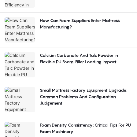
How Can Foam Suppliers Enter Mattress
Manufacturing?
Calcium Carbonate And Talc Powder In
Flexible PU Foam: Filler Loading Impact
Small Mattress Factory Equipment Upgrade:
Common Problems And Configuration
Judgement
Foam Density Consistency: Critical Tips For PU
Foam Machinery