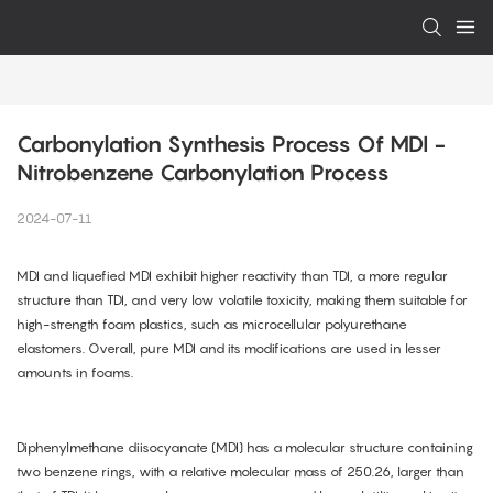
Carbonylation Synthesis Process Of MDI - 
Nitrobenzene Carbonylation Process
2024-07-11
MDI and liquefied MDI exhibit higher reactivity than TDI, a more regular
structure than TDI, and very low volatile toxicity, making them suitable for
high-strength foam plastics, such as microcellular polyurethane
elastomers. Overall, pure MDI and its modifications are used in lesser
amounts in foams.
Diphenylmethane diisocyanate (MDI) has a molecular structure containing
two benzene rings, with a relative molecular mass of 250.26, larger than