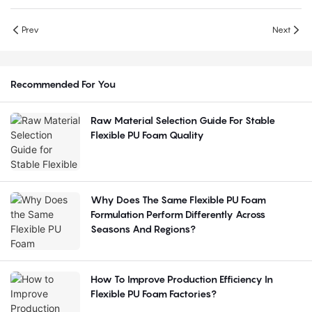
Prev
Next
Recommended For You
Raw Material Selection Guide For Stable
Flexible PU Foam Quality
Why Does The Same Flexible PU Foam
Formulation Perform Differently Across
Seasons And Regions?
How To Improve Production Efficiency In
Flexible PU Foam Factories?