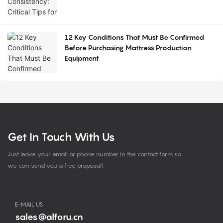
12 Key Conditions That Must Be Confirmed
Before Purchasing Mattress Production
Equipment
Get In Touch With Us
Just leave your email or phone number in the contact form so
we can send you a free proposal!
E-MAIL US
sales@alforu.cn