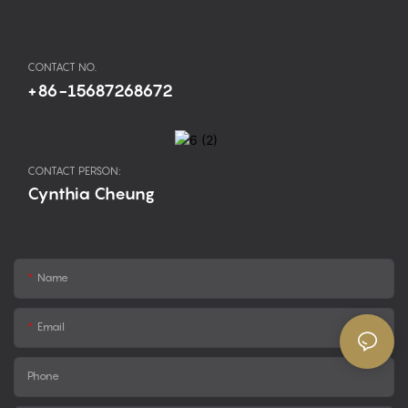
CONTACT NO.
+86-15687268672
CONTACT PERSON:
Cynthia Cheung
Name
Email
Phone