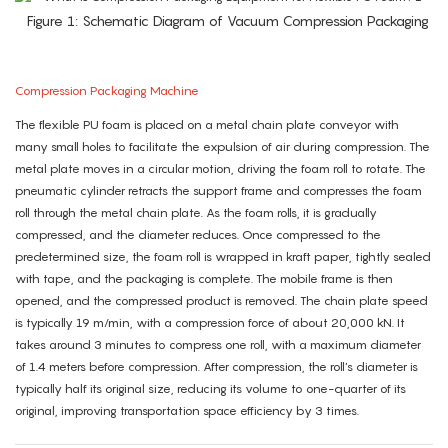
Figure 1: Schematic Diagram of Vacuum Compression Packaging
Compression Packaging Machine
The flexible PU foam is placed on a metal chain plate conveyor with
many small holes to facilitate the expulsion of air during compression. The
metal plate moves in a circular motion, driving the foam roll to rotate. The
pneumatic cylinder retracts the support frame and compresses the foam
roll through the metal chain plate. As the foam rolls, it is gradually
compressed, and the diameter reduces. Once compressed to the
predetermined size, the foam roll is wrapped in kraft paper, tightly sealed
with tape, and the packaging is complete. The mobile frame is then
opened, and the compressed product is removed. The chain plate speed
is typically 19 m/min, with a compression force of about 20,000 kN. It
takes around 3 minutes to compress one roll, with a maximum diameter
of 1.4 meters before compression. After compression, the roll’s diameter is
typically half its original size, reducing its volume to one-quarter of its
original, improving transportation space efficiency by 3 times.