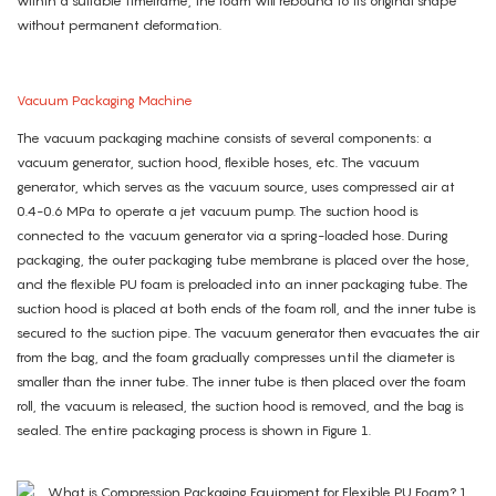
within a suitable timeframe, the foam will rebound to its original shape
without permanent deformation.
Vacuum Packaging Machine
The vacuum packaging machine consists of several components: a
vacuum generator, suction hood, flexible hoses, etc. The vacuum
generator, which serves as the vacuum source, uses compressed air at
0.4-0.6 MPa to operate a jet vacuum pump. The suction hood is
connected to the vacuum generator via a spring-loaded hose. During
packaging, the outer packaging tube membrane is placed over the hose,
and the flexible PU foam is preloaded into an inner packaging tube. The
suction hood is placed at both ends of the foam roll, and the inner tube is
secured to the suction pipe. The vacuum generator then evacuates the air
from the bag, and the foam gradually compresses until the diameter is
smaller than the inner tube. The inner tube is then placed over the foam
roll, the vacuum is released, the suction hood is removed, and the bag is
sealed. The entire packaging process is shown in Figure 1.