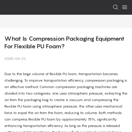
What Is Compression Packaging Equipment 
For Flexible PU Foam?
2025-04-21
Due to the large volume of flexible PU foam, transportation becomes
challenging. To improve transportation efficiency, compression packaging is
an effective method. Common compression packaging machines are
divided into two categories: one uses atmospheric pressure, extracting the
air from the packaging bag to create a vacuum and compressing the
flexible PU foam using atmospheric pressure; the other uses mechanical
force to expel the air from the foam, reducing its volume. Both methods
can compress flexible PU foam by approximately 75%, significantly
enhancing transportation efficiency. As long as the pressure is released