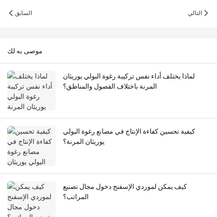
السابق
التالي
موصى به لك
لماذا يختلف أداء نفس تركيبة رغوة البولي يوريثان
المرنة باختلاف الفصول والمناطق؟
كيفية تحسين كفاءة الإنتاج في مصانع رغوة البولي
يوريثان المرنة؟
كيف يمكن لموردي الإسفنج دخول مجال تصنيع
المراتب؟