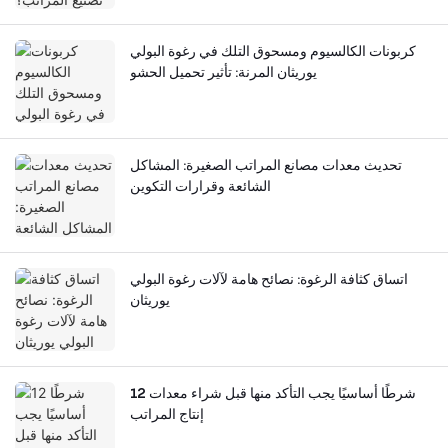
كربونات الكالسيوم ومسحوق التلك في رغوة البولي
يوريثان المرنة: تأثير تحميل الحشو
تحديث معدات مصانع المراتب الصغيرة: المشاكل
الشائعة وقرارات التكوين
اتساق كثافة الرغوة: نصائح هامة لآلات رغوة البولي
يوريثان
12 شرطًا أساسيًا يجب التأكد منها قبل شراء معدات
إنتاج المراتب