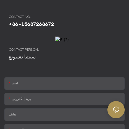
CONTACT NO.
+86-15687268672
CONTACT PERSON:
سينثيا تشيونغ
اسم
بريد إلكتروني
هاتف