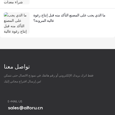
ما الذي يجب على المصنع التأكد منه قبل إنتاج رغوة
عالية المرونة؟
تواصل معنا
فقط اترك بريدك الإلكتروني أو رقم هاتفك في نموذج الاتصال حتى نتمكن
من إرسال اقتراح مجاني إليك!
E-MAIL US
sales@alforu.cn