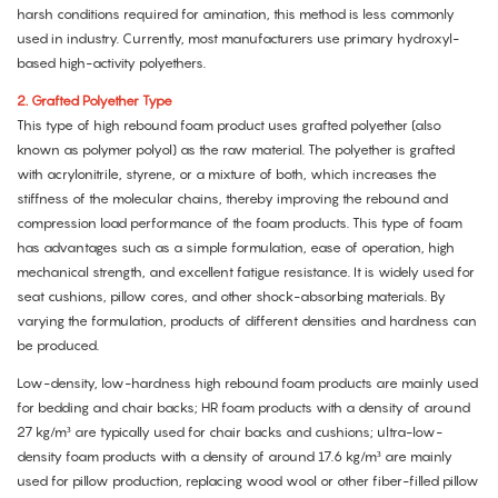
harsh conditions required for amination, this method is less commonly
used in industry. Currently, most manufacturers use primary hydroxyl-
based high-activity polyethers.
2.
Grafted Polyether Type
This type of high rebound foam product uses grafted polyether (also
known as polymer polyol) as the raw material. The polyether is grafted
with acrylonitrile, styrene, or a mixture of both, which increases the
stiffness of the molecular chains, thereby improving the rebound and
compression load performance of the foam products. This type of foam
has advantages such as a simple formulation, ease of operation, high
mechanical strength, and excellent fatigue resistance. It is widely used for
seat cushions, pillow cores, and other shock-absorbing materials. By
varying the formulation, products of different densities and hardness can
be produced.
Low-density, low-hardness high rebound foam products are mainly used
for bedding and chair backs; HR foam products with a density of around
27 kg/m³ are typically used for chair backs and cushions; ultra-low-
density foam products with a density of around 17.6 kg/m³ are mainly
used for pillow production, replacing wood wool or other fiber-filled pillow