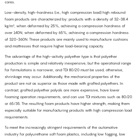
cores.
Low-density, high-hardness (i.e., high compression load) high rebound
foam products are characterized by: products with a density of 32-38.4
kg/m³, when deformed by 25%, achieving a compression hardness of
over 140N; when deformed by 65%, achieving a compression hardness
of 320-360N. These products are mainly used to manufacture cushions
and mattresses that require higher load-bearing capacity.
The advantage of the high-activity polyether type is that polyether
production is simple and relatively inexpensive, but the operational range
for formulations is narrower, and TDI 80/20 must be used, otherwise,
shrinkage may occur. Additionally, the mechanical properties of the
product are not as superior as those made with grafted polyethers. In
contrast, grafted polyether polyols are more expensive, have lower
foaming operation requirements, and can use TDI mixtures such as 80/20
or 65/35. The resulting foam products have higher strength, making them
especially suitable for manufacturing products with high compression load
requirements.
To meet the increasingly stringent requirements of the automotive
industry for polyurethane soft foam plastics, including low fogging, low