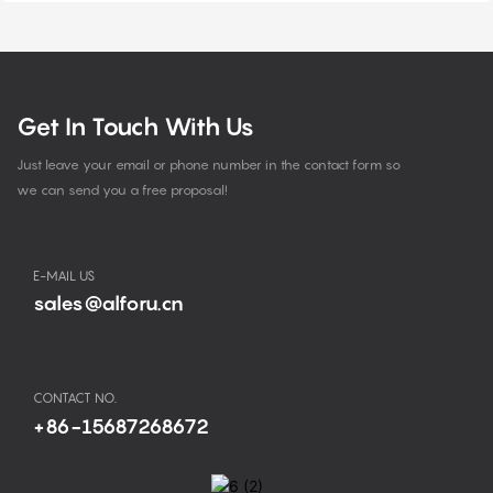
Get In Touch With Us
Just leave your email or phone number in the contact form so
we can send you a free proposal!
E-MAIL US
sales@alforu.cn
CONTACT NO.
+86-15687268672