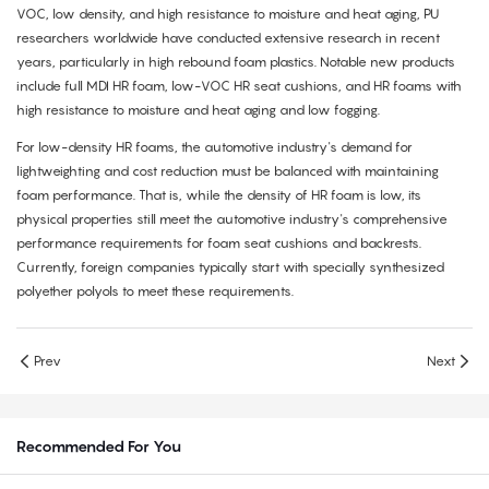
VOC, low density, and high resistance to moisture and heat aging, PU
researchers worldwide have conducted extensive research in recent
years, particularly in high rebound foam plastics. Notable new products
include full MDI HR foam, low-VOC HR seat cushions, and HR foams with
high resistance to moisture and heat aging and low fogging.
For low-density HR foams, the automotive industry's demand for
lightweighting and cost reduction must be balanced with maintaining
foam performance. That is, while the density of HR foam is low, its
physical properties still meet the automotive industry's comprehensive
performance requirements for foam seat cushions and backrests.
Currently, foreign companies typically start with specially synthesized
polyether polyols to meet these requirements.
Prev
Next
Recommended For You