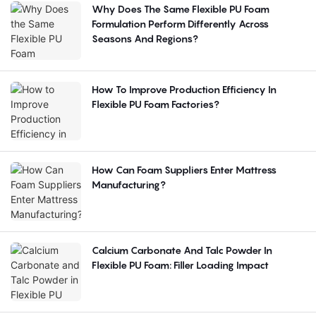
Why Does The Same Flexible PU Foam
Formulation Perform Differently Across
Seasons And Regions?
How To Improve Production Efficiency In
Flexible PU Foam Factories?
How Can Foam Suppliers Enter Mattress
Manufacturing?
Calcium Carbonate And Talc Powder In
Flexible PU Foam: Filler Loading Impact