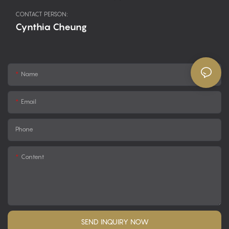
CONTACT PERSON:
Cynthia Cheung
Name
Email
Phone
Content
SEND INQUIRY NOW