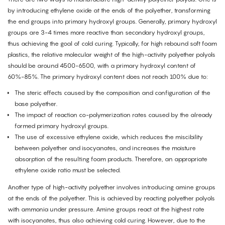
by introducing ethylene oxide at the ends of the polyether, transforming
the end groups into primary hydroxyl groups. Generally, primary hydroxyl
groups are 3-4 times more reactive than secondary hydroxyl groups,
thus achieving the goal of cold curing. Typically, for high rebound soft foam
plastics, the relative molecular weight of the high-activity polyether polyols
should be around 4500-6500, with a primary hydroxyl content of
60%-85%. The primary hydroxyl content does not reach 100% due to:
The steric effects caused by the composition and configuration of the
base polyether.
The impact of reaction co-polymerization rates caused by the already
formed primary hydroxyl groups.
The use of excessive ethylene oxide, which reduces the miscibility
between polyether and isocyanates, and increases the moisture
absorption of the resulting foam products. Therefore, an appropriate
ethylene oxide ratio must be selected.
Another type of high-activity polyether involves introducing amine groups
at the ends of the polyether. This is achieved by reacting polyether polyols
with ammonia under pressure. Amine groups react at the highest rate
with isocyanates, thus also achieving cold curing. However, due to the