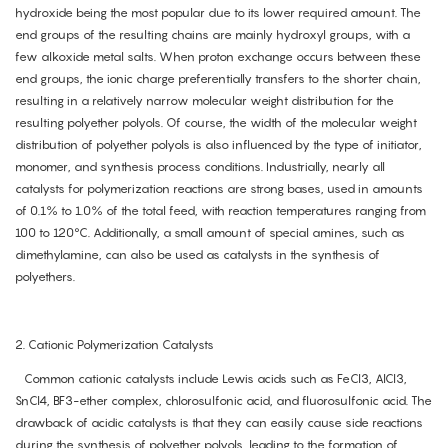
hydroxide being the most popular due to its lower required amount. The
end groups of the resulting chains are mainly hydroxyl groups, with a
few alkoxide metal salts. When proton exchange occurs between these
end groups, the ionic charge preferentially transfers to the shorter chain,
resulting in a relatively narrow molecular weight distribution for the
resulting polyether polyols. Of course, the width of the molecular weight
distribution of polyether polyols is also influenced by the type of initiator,
monomer, and synthesis process conditions. Industrially, nearly all
catalysts for polymerization reactions are strong bases, used in amounts
of 0.1% to 1.0% of the total feed, with reaction temperatures ranging from
100 to 120°C. Additionally, a small amount of special amines, such as
dimethylamine, can also be used as catalysts in the synthesis of
polyethers.
2. Cationic Polymerization Catalysts
Common cationic catalysts include Lewis acids such as FeCl3, AlCl3,
SnCl4, BF3-ether complex, chlorosulfonic acid, and fluorosulfonic acid. The
drawback of acidic catalysts is that they can easily cause side reactions
during the synthesis of polyether polyols, leading to the formation of