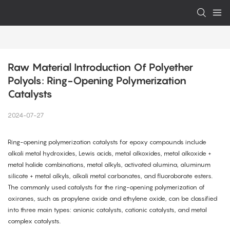
Raw Material Introduction Of Polyether 
Polyols: Ring-Opening Polymerization 
Catalysts
2024-07-27
Ring-opening polymerization catalysts for epoxy compounds include
alkali metal hydroxides, Lewis acids, metal alkoxides, metal alkoxide +
metal halide combinations, metal alkyls, activated alumina, aluminum
silicate + metal alkyls, alkali metal carbonates, and fluoroborate esters.
The commonly used catalysts for the ring-opening polymerization of
oxiranes, such as propylene oxide and ethylene oxide, can be classified
into three main types: anionic catalysts, cationic catalysts, and metal
complex catalysts.