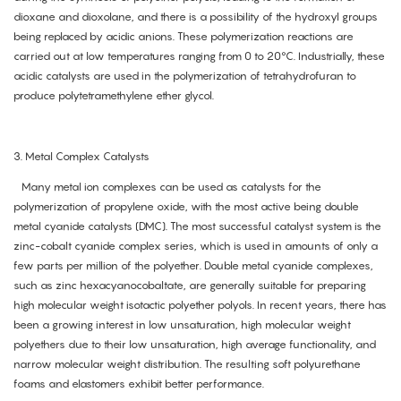
dioxane and dioxolane, and there is a possibility of the hydroxyl groups
being replaced by acidic anions. These polymerization reactions are
carried out at low temperatures ranging from 0 to 20°C. Industrially, these
acidic catalysts are used in the polymerization of tetrahydrofuran to
produce polytetramethylene ether glycol.
3. Metal Complex Catalysts
Many metal ion complexes can be used as catalysts for the
polymerization of propylene oxide, with the most active being double
metal cyanide catalysts (DMC). The most successful catalyst system is the
zinc-cobalt cyanide complex series, which is used in amounts of only a
few parts per million of the polyether. Double metal cyanide complexes,
such as zinc hexacyanocobaltate, are generally suitable for preparing
high molecular weight isotactic polyether polyols. In recent years, there has
been a growing interest in low unsaturation, high molecular weight
polyethers due to their low unsaturation, high average functionality, and
narrow molecular weight distribution. The resulting soft polyurethane
foams and elastomers exhibit better performance.