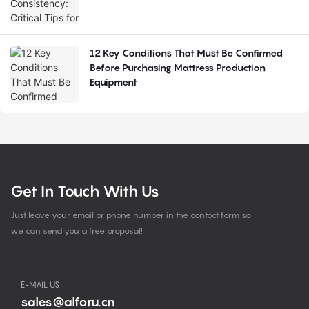
12 Key Conditions That Must Be Confirmed
Before Purchasing Mattress Production
Equipment
Get In Touch With Us
Just leave your email or phone number in the contact form so
we can send you a free proposal!
E-MAIL US
sales@alforu.cn