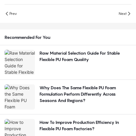
Prev
Next
Recommended For You
Raw Material Selection Guide For Stable
Flexible PU Foam Quality
Why Does The Same Flexible PU Foam
Formulation Perform Differently Across
Seasons And Regions?
How To Improve Production Efficiency In
Flexible PU Foam Factories?