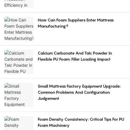
How Can Foam Suppliers Enter Mattress
Manufacturing?
Calcium Carbonate And Talc Powder In
Flexible PU Foam: Filler Loading Impact
Small Mattress Factory Equipment Upgrade:
Common Problems And Configuration
Judgement
Foam Density Consistency: Critical Tips For PU
Foam Machinery