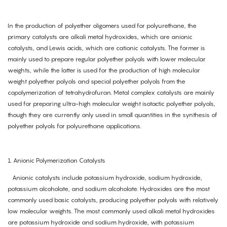
In the production of polyether oligomers used for polyurethane, the
primary catalysts are alkali metal hydroxides, which are anionic
catalysts, and Lewis acids, which are cationic catalysts. The former is
mainly used to prepare regular polyether polyols with lower molecular
weights, while the latter is used for the production of high molecular
weight polyether polyols and special polyether polyols from the
copolymerization of tetrahydrofuran. Metal complex catalysts are mainly
used for preparing ultra-high molecular weight isotactic polyether polyols,
though they are currently only used in small quantities in the synthesis of
polyether polyols for polyurethane applications.
1. Anionic Polymerization Catalysts
Anionic catalysts include potassium hydroxide, sodium hydroxide,
potassium alcoholate, and sodium alcoholate. Hydroxides are the most
commonly used basic catalysts, producing polyether polyols with relatively
low molecular weights. The most commonly used alkali metal hydroxides
are potassium hydroxide and sodium hydroxide, with potassium