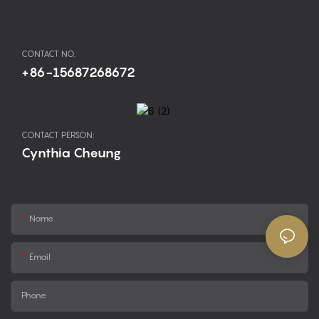
CONTACT NO.
+86-15687268672
CONTACT PERSON:
Cynthia Cheung
Name
Email
Phone