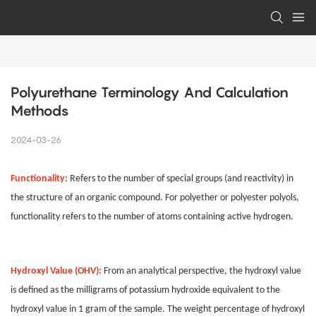
Polyurethane Terminology And Calculation 
Methods
2024-03-26
Functionality:
Refers to the number of special groups (and reactivity) in
the structure of an organic compound. For polyether or polyester polyols,
functionality refers to the number of atoms containing active hydrogen.
Hydroxyl Value (OHV):
From an analytical perspective, the hydroxyl value
is defined as the milligrams of potassium hydroxide equivalent to the
hydroxyl value in 1 gram of the sample. The weight percentage of hydroxyl