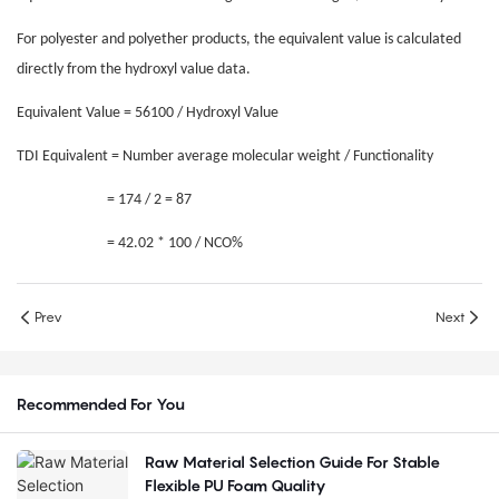
For polyester and polyether products, the equivalent value is calculated
directly from the hydroxyl value data.
Equivalent Value = 56100 / Hydroxyl Value
TDI Equivalent = Number average molecular weight / Functionality
= 174 / 2 = 87
= 42.02 * 100 / NCO%
Prev
Next
Recommended For You
Raw Material Selection Guide For Stable
Flexible PU Foam Quality