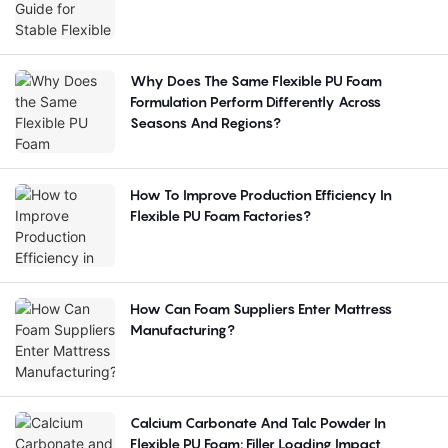
Why Does The Same Flexible PU Foam
Formulation Perform Differently Across
Seasons And Regions?
How To Improve Production Efficiency In
Flexible PU Foam Factories?
How Can Foam Suppliers Enter Mattress
Manufacturing?
Calcium Carbonate And Talc Powder In
Flexible PU Foam: Filler Loading Impact