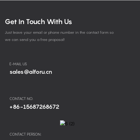
Get In Touch With Us
Just leave your email or phone number in the contact form so
we can send you a free proposal!
E-MAIL US
sales@alforu.cn
CONTACT NO.
+86-15687268672
CONTACT PERSON: