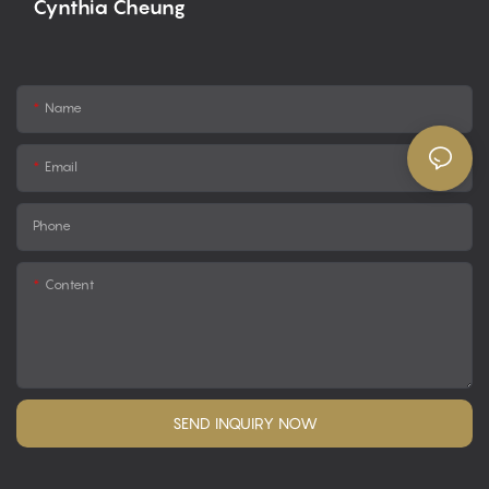
Cynthia Cheung
Name
Email
Phone
Content
SEND INQUIRY NOW