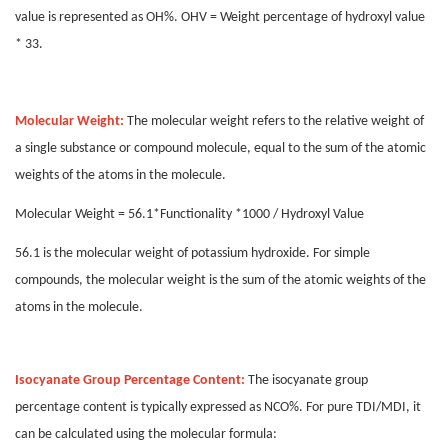
value is represented as OH%. OHV = Weight percentage of hydroxyl value
* 33.
Molecular Weight:
The molecular weight refers to the relative weight of
a single substance or compound molecule, equal to the sum of the atomic
weights of the atoms in the molecule.
Molecular Weight = 56.1*Functionality *1000 / Hydroxyl Value
56.1 is the molecular weight of potassium hydroxide. For simple
compounds, the molecular weight is the sum of the atomic weights of the
atoms in the molecule.
Isocyanate Group Percentage Content:
The isocyanate group
percentage content is typically expressed as NCO%. For pure TDI/MDI, it
can be calculated using the molecular formula: