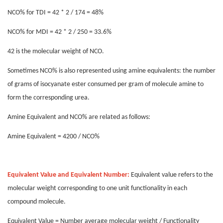
NCO% for TDI = 42 * 2 / 174 = 48%
NCO% for MDI = 42 * 2 / 250 = 33.6%
42 is the molecular weight of NCO.
Sometimes NCO% is also represented using amine equivalents: the number
of grams of isocyanate ester consumed per gram of molecule amine to
form the corresponding urea.
Amine Equivalent and NCO% are related as follows:
Amine Equivalent = 4200 / NCO%
Equivalent Value and Equivalent Number:
Equivalent value refers to the
molecular weight corresponding to one unit functionality in each
compound molecule.
Equivalent Value = Number average molecular weight / Functionality