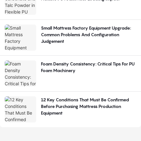
Small Mattress Factory Equipment Upgrade:
Common Problems And Configuration
Judgement
Foam Density Consistency: Critical Tips For PU
Foam Machinery
12 Key Conditions That Must Be Confirmed
Before Purchasing Mattress Production
Equipment