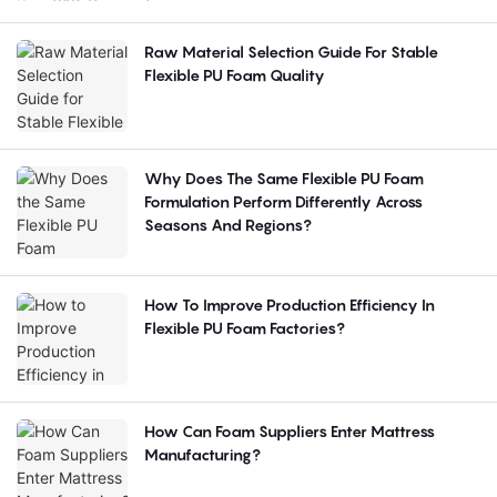
Raw Material Selection Guide For Stable
Flexible PU Foam Quality
Why Does The Same Flexible PU Foam
Formulation Perform Differently Across
Seasons And Regions?
How To Improve Production Efficiency In
Flexible PU Foam Factories?
How Can Foam Suppliers Enter Mattress
Manufacturing?