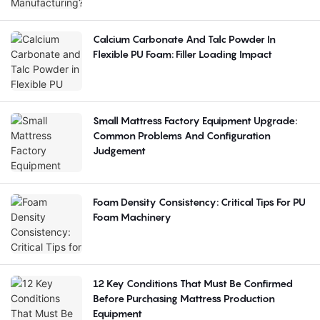
Calcium Carbonate And Talc Powder In
Flexible PU Foam: Filler Loading Impact
Small Mattress Factory Equipment Upgrade:
Common Problems And Configuration
Judgement
Foam Density Consistency: Critical Tips For PU
Foam Machinery
12 Key Conditions That Must Be Confirmed
Before Purchasing Mattress Production
Equipment