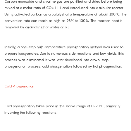
Carbon monoxide and chlorine gas are purified and dried before being
mixed at a molar ratio of CO= 1.1:1 and introduced into a tubular reactor.
Using activated carbon as a catalyst at a temperature of about 100°C, the
conversion rate can reach as high as 98% to 100%. The reaction heat is
removed by circulating hot water or oil.
Initially, a one-step high-temperature phosgenation method was used to
prepare isocyanates. Due to numerous side reactions and low yields, this
process was eliminated. It was later developed into a two-step
phosgenation process: cold phosgenation followed by hot phosgenation.
Cold Phosgenation
Cold phosgenation takes place in the stable range of 0~70°C, primarily
involving the following reactions: