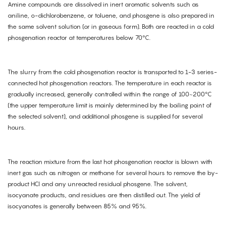
Amine compounds are dissolved in inert aromatic solvents such as
aniline, o-dichlorobenzene, or toluene, and phosgene is also prepared in
the same solvent solution (or in gaseous form). Both are reacted in a cold
phosgenation reactor at temperatures below 70°C.
The slurry from the cold phosgenation reactor is transported to 1-3 series-
connected hot phosgenation reactors. The temperature in each reactor is
gradually increased, generally controlled within the range of 100~200°C
(the upper temperature limit is mainly determined by the boiling point of
the selected solvent), and additional phosgene is supplied for several
hours.
The reaction mixture from the last hot phosgenation reactor is blown with
inert gas such as nitrogen or methane for several hours to remove the by-
product HCl and any unreacted residual phosgene. The solvent,
isocyanate products, and residues are then distilled out. The yield of
isocyanates is generally between 85% and 95%.