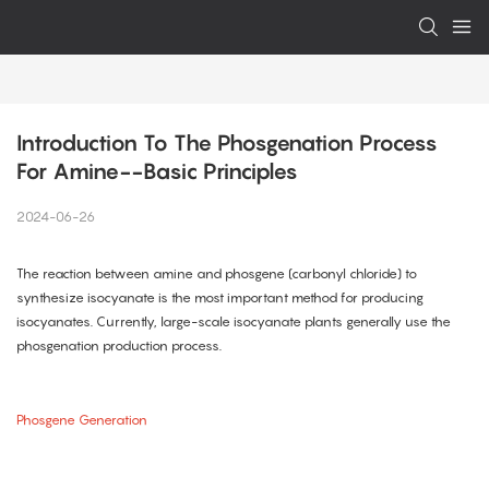
Introduction To The Phosgenation Process 
For Amine--Basic Principles
2024-06-26
The reaction between amine and phosgene (carbonyl chloride) to
synthesize isocyanate is the most important method for producing
isocyanates. Currently, large-scale isocyanate plants generally use the
phosgenation production process.
Phosgene Generation