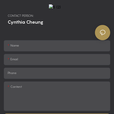
CONTACT PERSON:
Cynthia Cheung
Name
Email
Phone
Content