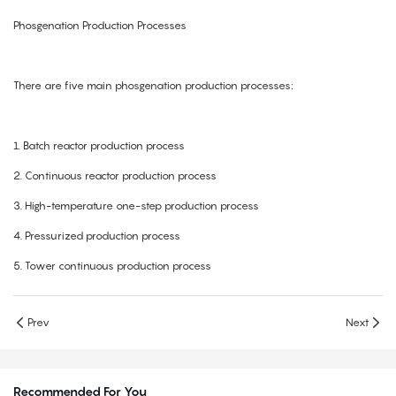
Phosgenation Production Processes
There are five main phosgenation production processes:
1.
Batch reactor production process
2.
Continuous reactor production process
3.
High-temperature one-step production process
4.
Pressurized production process
5.
Tower continuous production process
Prev
Next
Recommended For You