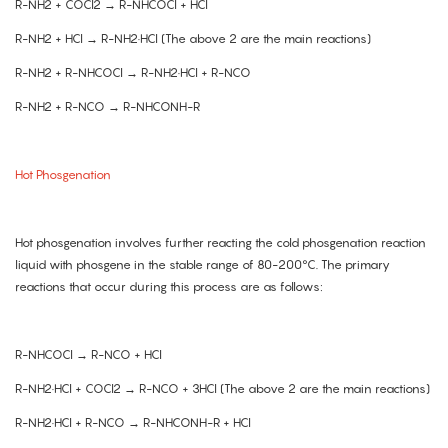
R-NH2 + COCl2 → R-NHCOCl + HCl
R-NH2 + HCl → R-NH2·HCl (The above 2 are the main reactions)
R-NH2 + R-NHCOCl → R-NH2·HCl + R-NCO
R-NH2 + R-NCO → R-NHCONH-R
Hot Phosgenation
Hot phosgenation involves further reacting the cold phosgenation reaction
liquid with phosgene in the stable range of 80-200°C. The primary
reactions that occur during this process are as follows:
R-NHCOCl → R-NCO + HCl
R-NH2·HCl + COCl2 → R-NCO + 3HCl (The above 2 are the main reactions)
R-NH2·HCl + R-NCO → R-NHCONH-R + HCl