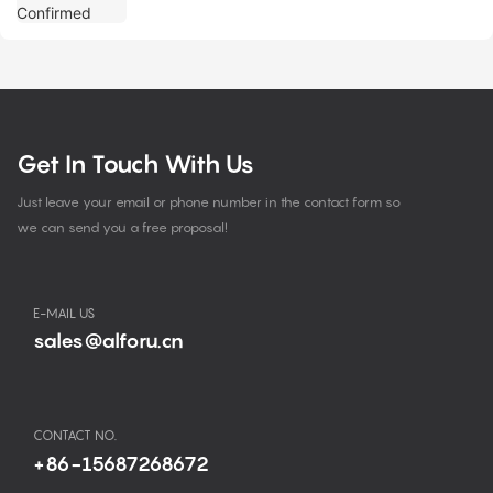
Get In Touch With Us
Just leave your email or phone number in the contact form so
we can send you a free proposal!
E-MAIL US
sales@alforu.cn
CONTACT NO.
+86-15687268672