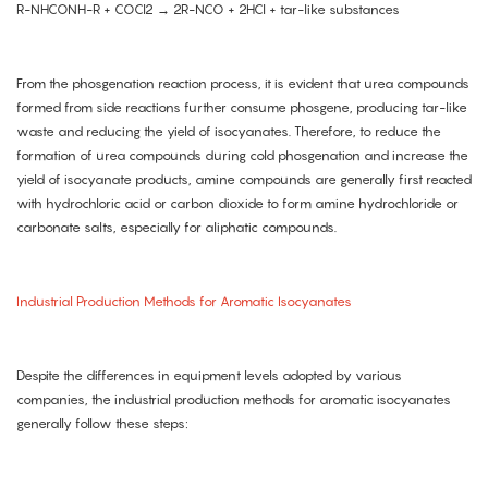
R-NHCONH-R + COCl2 → 2R-NCO + 2HCl + tar-like substances
From the phosgenation reaction process, it is evident that urea compounds
formed from side reactions further consume phosgene, producing tar-like
waste and reducing the yield of isocyanates. Therefore, to reduce the
formation of urea compounds during cold phosgenation and increase the
yield of isocyanate products, amine compounds are generally first reacted
with hydrochloric acid or carbon dioxide to form amine hydrochloride or
carbonate salts, especially for aliphatic compounds.
Industrial Production Methods for Aromatic Isocyanates
Despite the differences in equipment levels adopted by various
companies, the industrial production methods for aromatic isocyanates
generally follow these steps: