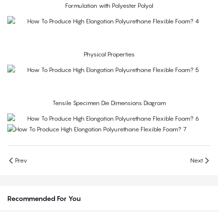
Formulation with Polyester Polyol
Physical Properties
Tensile Specimen Die Dimensions Diagram
Prev
Next
Recommended For You