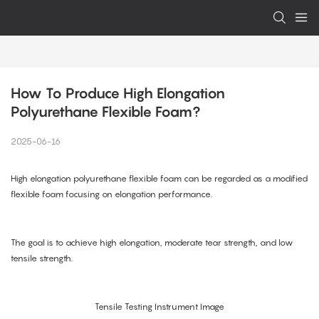
How To Produce High Elongation 
Polyurethane Flexible Foam?
2025-06-16
High elongation polyurethane flexible foam can be regarded as a modified
flexible foam focusing on elongation performance.
The goal is to achieve high elongation, moderate tear strength, and low
tensile strength.
Tensile Testing Instrument Image