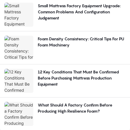
Small Mattress Factory Equipment Upgrade:
Common Problems And Configuration
Judgement
Foam Density Consistency: Critical Tips For PU
Foam Machinery
12 Key Conditions That Must Be Confirmed
Before Purchasing Mattress Production
Equipment
What Should A Factory Confirm Before
Producing High Resilience Foam?