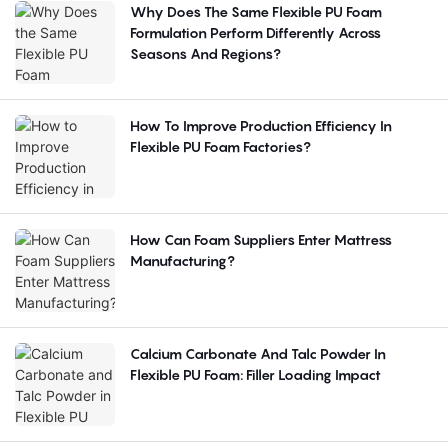
Why Does The Same Flexible PU Foam
Formulation Perform Differently Across
Seasons And Regions?
How To Improve Production Efficiency In
Flexible PU Foam Factories?
How Can Foam Suppliers Enter Mattress
Manufacturing?
Calcium Carbonate And Talc Powder In
Flexible PU Foam: Filler Loading Impact