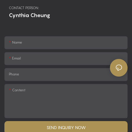
CONTACT PERSON:
Cynthia Cheung
Name
Email
Phone
Content
SEND INQUIRY NOW