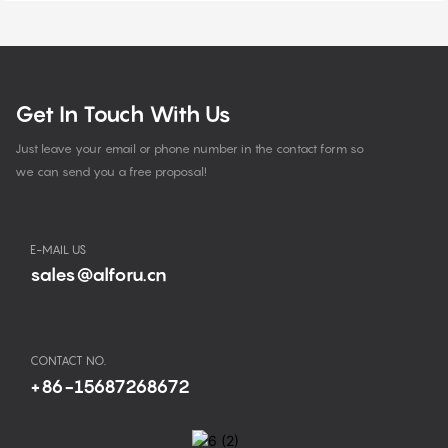
Get In Touch With Us
Just leave your email or phone number in the contact form so
we can send you a free proposal!
E-MAIL US
sales@alforu.cn
CONTACT NO.
+86-15687268672