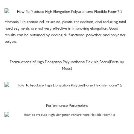
Methods like coarse cell structure, plasticizer addition, and reducing total
hard segments are not very effective in improving elongation. Good
results can be obtained by adding di-functional polyether and polyester
polyols.
Formulations of High Elongation Polyurethane Flexible Foam(Parts by
Mass)
Performance Parameters