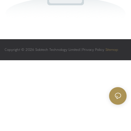
Copyright © 2026 Sabtech Technology Limited |
Privacy Policy
Sitemap