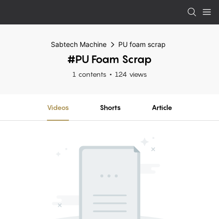
Sabtech Machine
PU foam scrap
#PU Foam Scrap
1 contents
124 views
Videos
Shorts
Article