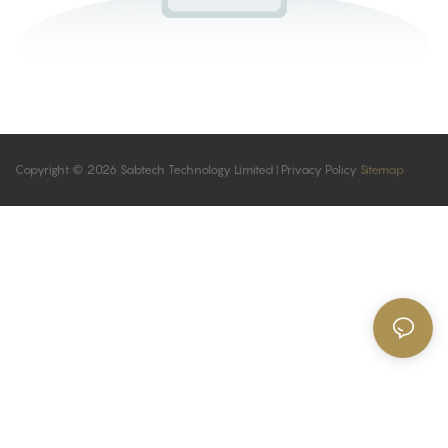
Copyright © 2026 Sabtech Technology Limited |
Privacy Policy
Sitemap