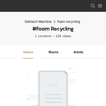
Sabtech Machine
foam recycling
#foam Recycling
1 contents
124 views
Videos
Shorts
Article