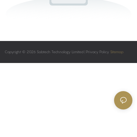
Copyright © 2026 Sabtech Technology Limited |
Privacy Policy
Sitemap