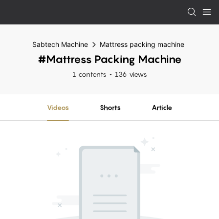
Sabtech Machine
Mattress packing machine
#Mattress Packing Machine
1 contents
136 views
Videos
Shorts
Article