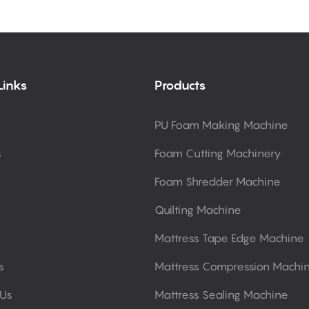
Links
Products
PU Foam Making Machine
s
Foam Cutting Machinery
Foam Shredder Machine
Quilting Machine
Mattress Tape Edge Machine
s
Mattress Compression Machi
 Us
Mattress Sealing Machine