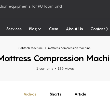
ction equipments for PU foam and
Services
Blog
Case
About Us
Contact U
Sabtech Machine
mattress compression machine
attress Compression Mach
1 contents
136 views
Videos
Shorts
Article