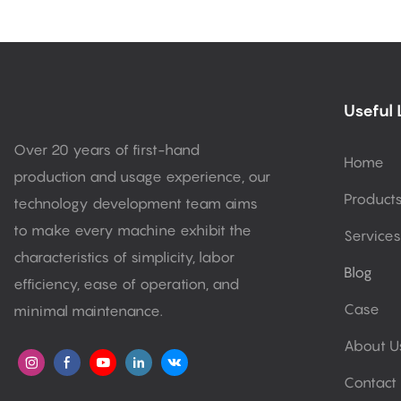
Useful 
Over 20 years of first-hand
Home
production and usage experience, our
Product
technology development team aims
to make every machine exhibit the
Services
characteristics of simplicity, labor
Blog
efficiency, ease of operation, and
Case
minimal maintenance.
About U
Contact