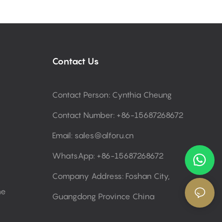
Contact Us
Contact Person: Cynthia Cheung
Contact Number: +86-15687268672
Email:
sales@alforu.cn
WhatsApp: +86-15687268672
Company Address: Foshan City,
ne
Guangdong Province China