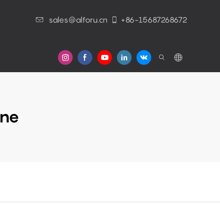
sales@alforu.cn
+86-15687268672
s
ine