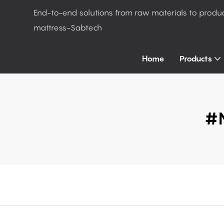
End-to-end solutions from raw materials to produ
mattress-Sabtech
Home
Products
#m