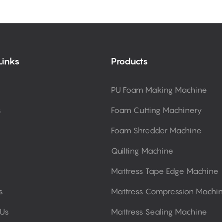
Links
Products
PU Foam Making Machine
s
Foam Cutting Machinery
Foam Shredder Machine
Quilting Machine
Mattress Tape Edge Machine
s
Mattress Compression Machi
 Us
Mattress Sealing Machine