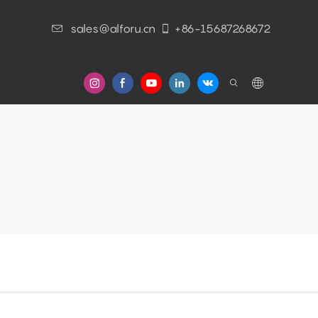
sales@alforu.cn
+86-15687268672
s