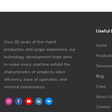
Useful 
Over 20 years of first-hand
Home
production and usage experience, our
Product
technology development team aims
to make every machine exhibit the
Services
characteristics of simplicity, labor
Blog
efficiency, ease of operation, and
Case
minimal maintenance.
About U
Contact