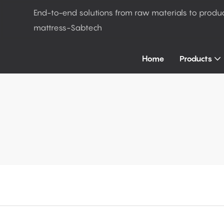
End-to-end solutions from raw materials to produ
mattress-Sabtech
Home
Products