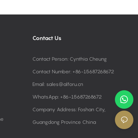
Contact Us
Contact Person: Cynthia Cheung
Contact Number: +86-15687268672
Email:
sales@alforu.cn
WhatsApp: +86-15687268672
Company Address: Foshan City,
ne
Guangdong Province China