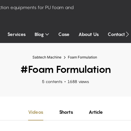
ction equipments for PU foam and
Services
Blog
Case
About Us
Contact U
Sabtech Machine
Foam Formulation
#Foam Formulation
5 contents
1688 views
Videos
Shorts
Article