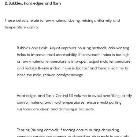
2. Bubbles, hard edges and flash
These defects relate to raw-material dosing, mixing uniformity and
temperature control.
Bubbles and flash: Adjust improper pouring methods; add venting
holes to improve mold breathability. If isocyanate index is too high
or raw-material temperature is improper, adjust mold temperature
and reduce B-side index. If rise is too fast and there’s no time to
close the mold, reduce catalyst dosage.
Hard edges and flash: Control fill volume to avoid overfilling; strictly
control material and mold temperatures; ensure mold parting
surfaces are clean and clamping is accurate.
Tearing (during demold): If tearing occurs during demolding,
common causes are premature demolding, dirty mold inner walls,