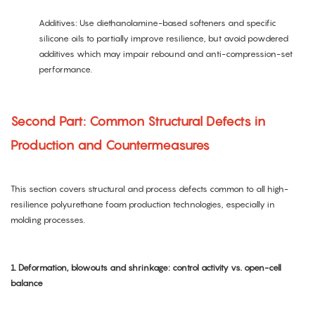
Additives: Use diethanolamine-based softeners and specific
silicone oils to partially improve resilience, but avoid powdered
additives which may impair rebound and anti-compression-set
performance.
Second Part: Common Structural Defects in
Production and Countermeasures
This section covers structural and process defects common to all high-
resilience polyurethane foam production technologies, especially in
molding processes.
1. Deformation, blowouts and shrinkage: control activity vs. open-cell
balance