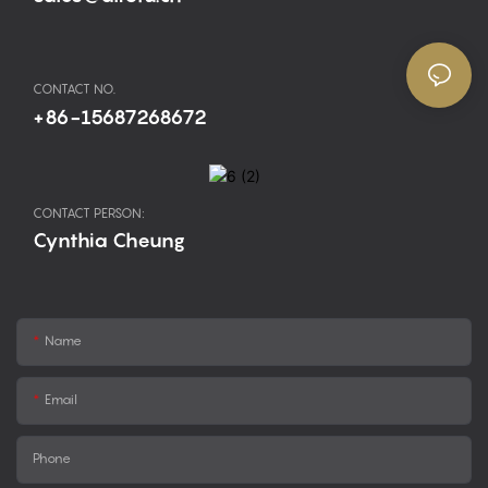
CONTACT NO.
+86-15687268672
CONTACT PERSON:
Cynthia Cheung
Name
Email
Phone