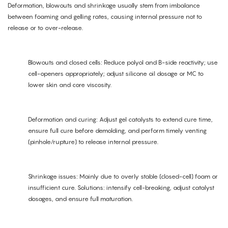
Deformation, blowouts and shrinkage usually stem from imbalance
between foaming and gelling rates, causing internal pressure not to
release or to over-release.
Blowouts and closed cells: Reduce polyol and B-side reactivity; use
cell-openers appropriately; adjust silicone oil dosage or MC to
lower skin and core viscosity.
Deformation and curing: Adjust gel catalysts to extend cure time,
ensure full cure before demolding, and perform timely venting
(pinhole/rupture) to release internal pressure.
Shrinkage issues: Mainly due to overly stable (closed-cell) foam or
insufficient cure. Solutions: intensify cell-breaking, adjust catalyst
dosages, and ensure full maturation.