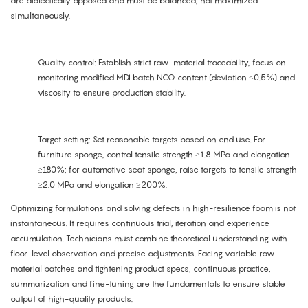
are dialectically opposed and must be balanced, not maximized
simultaneously.
Quality control: Establish strict raw-material traceability, focus on
monitoring modified MDI batch NCO content (deviation ≤0.5%) and
viscosity to ensure production stability.
Target setting: Set reasonable targets based on end use. For
furniture sponge, control tensile strength ≥1.8 MPa and elongation
≥180%; for automotive seat sponge, raise targets to tensile strength
≥2.0 MPa and elongation ≥200%.
Optimizing formulations and solving defects in high-resilience foam is not
instantaneous. It requires continuous trial, iteration and experience
accumulation. Technicians must combine theoretical understanding with
floor-level observation and precise adjustments. Facing variable raw-
material batches and tightening product specs, continuous practice,
summarization and fine-tuning are the fundamentals to ensure stable
output of high-quality products.