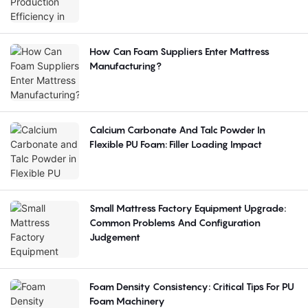
How Can Foam Suppliers Enter Mattress
Manufacturing?
Calcium Carbonate And Talc Powder In
Flexible PU Foam: Filler Loading Impact
Small Mattress Factory Equipment Upgrade:
Common Problems And Configuration
Judgement
Foam Density Consistency: Critical Tips For PU
Foam Machinery