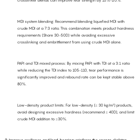
crosslinker blends can improve tear strength by 15%–20%.
MDI system blending: Recommend blending liquefied MDI with
crude MDI at a 7:3 ratio. This combination meets product hardness
requirements (Shore 30–50D) while avoiding excessive
crosslinking and embrittlement from using crude MDI alone.
PAPI and TDI mixed process: By mixing PAPI with TDI at a 3:1 ratio
while reducing the TDI index to 105–110, tear performance is
significantly improved and rebound rate can be kept stable above
80%.
Low-density product limits: For low-density (≤ 30 kg/m³) products,
avoid designing excessive hardness (recommend ≤ 40D), and limit
crude MDI addition to ≤30%.