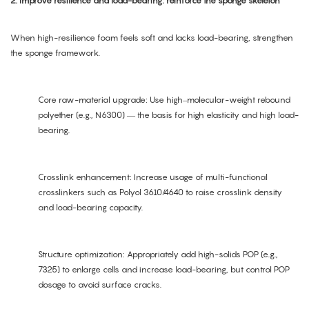
2. Improve resilience and load-bearing: reinforce the sponge skeleton
When high-resilience foam feels soft and lacks load-bearing, strengthen
the sponge framework.
Core raw-material upgrade: Use high–molecular-weight rebound
polyether (e.g., N6300) — the basis for high elasticity and high load-
bearing.
Crosslink enhancement: Increase usage of multi-functional
crosslinkers such as Polyol 3610/4640 to raise crosslink density
and load-bearing capacity.
Structure optimization: Appropriately add high-solids POP (e.g.,
7325) to enlarge cells and increase load-bearing, but control POP
dosage to avoid surface cracks.