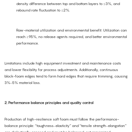
density difference between top and bottom layers to ≤3%, and
rebound rate fluctuation to ≤2%.
Raw-material utilization and environmental benefit: Utilization can
reach ≥95%, no release agents required, and better environmental
performance.
Limitations include high equipment investment and maintenance costs
and lower flexibility for process adjustments. Additionally, continuous
block-foam edges tend to form hard edges that require trimming, causing
3%–5% material loss.
2. Performance balance principles and quality control
Production of high-resilience soft foam must follow the performance-
balance principle: “toughness–elasticity” and “tensile strength–elongation”