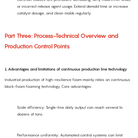
or incorrect release agent usage. Extend demold time or increase
catalyst dosage, and clean molds regularly.
Part Three: Process-Technical Overview and
Production Control Points
1. Advantages and limitations of continuous production line technology
Industrial production of high-resilience foam mainly relies on continuous
block-foam foaming technology. Core advantages:
Scale efficiency: Single-line daily output can reach several to
dozens of tons.
Performance uniformity: Automated control systems can limit