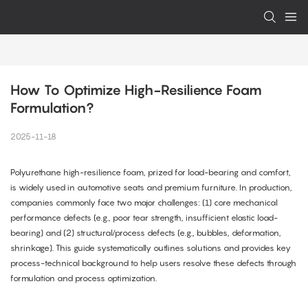
How To Optimize High-Resilience Foam 
Formulation?
2025-11-18
Polyurethane high-resilience foam, prized for load-bearing and comfort,
is widely used in automotive seats and premium furniture. In production,
companies commonly face two major challenges: (1) core mechanical
performance defects (e.g., poor tear strength, insufficient elastic load-
bearing) and (2) structural/process defects (e.g., bubbles, deformation,
shrinkage). This guide systematically outlines solutions and provides key
process-technical background to help users resolve these defects through
formulation and process optimization.