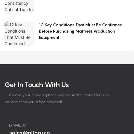
12 Key Conditions That Must Be Confirmed
Before Purchasing Mattress Production
Equipment
Get In Touch With Us
Just leave your email or phone number in the contact form so
we can send you a free proposal!
E-MAIL US
sales@alforu.cn