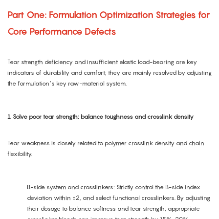
Part One: Formulation Optimization Strategies for
Core Performance Defects
Tear strength deficiency and insufficient elastic load-bearing are key
indicators of durability and comfort; they are mainly resolved by adjusting
the formulation’s key raw-material system.
1. Solve poor tear strength: balance toughness and crosslink density
Tear weakness is closely related to polymer crosslink density and chain
flexibility.
B-side system and crosslinkers: Strictly control the B-side index
deviation within ±2, and select functional crosslinkers. By adjusting
their dosage to balance softness and tear strength, appropriate