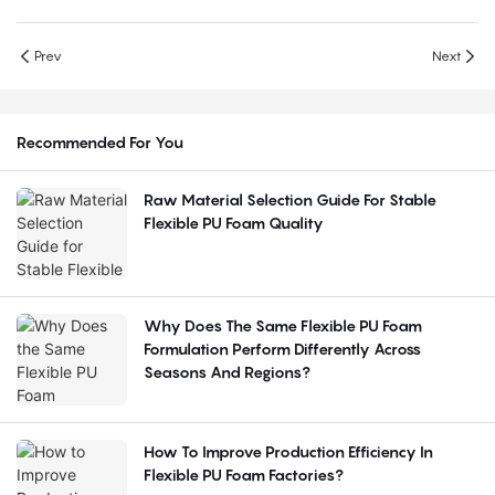
Prev
Next
Recommended For You
Raw Material Selection Guide For Stable
Flexible PU Foam Quality
Why Does The Same Flexible PU Foam
Formulation Perform Differently Across
Seasons And Regions?
How To Improve Production Efficiency In
Flexible PU Foam Factories?