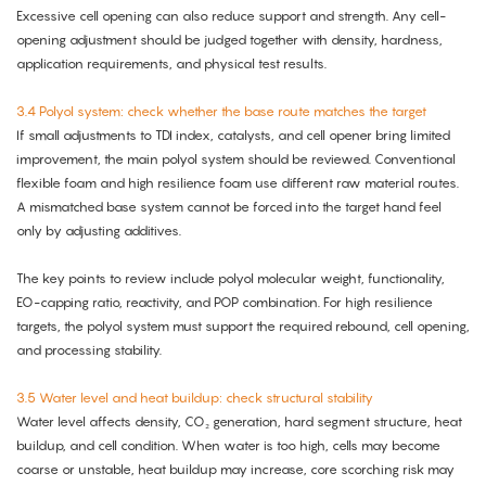
Excessive cell opening can also reduce support and strength. Any cell-
opening adjustment should be judged together with density, hardness,
application requirements, and physical test results.
3.4 Polyol system: check whether the base route matches the target
If small adjustments to TDI index, catalysts, and cell opener bring limited
improvement, the main polyol system should be reviewed. Conventional
flexible foam and high resilience foam use different raw material routes.
A mismatched base system cannot be forced into the target hand feel
only by adjusting additives.
The key points to review include polyol molecular weight, functionality,
EO-capping ratio, reactivity, and POP combination. For high resilience
targets, the polyol system must support the required rebound, cell opening,
and processing stability.
3.5 Water level and heat buildup: check structural stability
Water level affects density, CO₂ generation, hard segment structure, heat
buildup, and cell condition. When water is too high, cells may become
coarse or unstable, heat buildup may increase, core scorching risk may