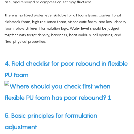
rise, and rebound or compression set may fluctuate.
There is no fixed water level suitable for all foam types. Conventional
slabstock foam, high resilience foam, viscoelastic foam, and low-density
foam follow different formulation logic. Water level should be judged
together with target density, hardness, heat buildup, cell opening, and
final physical properties.
4. Field checklist for poor rebound in flexible
PU foam
5. Basic principles for formulation
adjustment