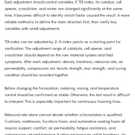
Each adjustment should control variables. If TDI index, tin catalyst, cell
opener, crosslinker, and water are changed significantly at the same
time, it becomes difficult to identify which factor caused the result. A more
reliable method is to define the main direction first, then verify key
variables with small adjustments.
TDI index can be adjusted by 2–3 index points as a starting point for
verification. The adjustment range of catalysts, cell opener, and
crosslinker should depend on the raw material system and field
symptoms. After each adjustment, density, hardness, rebound rate, air
permeability, compression set, tensile strength, tear strength, and curing
condition should be recorded together.
Before changing the formulation, metering, mixing, and temperature
control should be confirmed as stable. Otherwise, the test result is difficult
to interpret. This is especially important for continuous foaming lines.
Rebound rate alone cannot decide whether a formulation is qualified.
Cushions, mattresses, furniture foam, and automotive seating foam all
require support, comfort, air permeability, fatigue resistance, and
compression set performance. If rebound improves while hardness, air