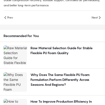
stable compression recovery, suitable support, controlled air permeability,
and better long-term performance.
Prev
Next
Recommended For You
Raw Material Selection Guide For Stable
Flexible PU Foam Quality
Why Does The Same Flexible PU Foam
Formulation Perform Differently Across
Seasons And Regions?
How To Improve Production Efficiency In