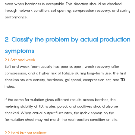
even when hardness is acceptable. This direction should be checked
through network condition, cell opening, compression recovery, and curing
performance.
2. Classify the problem by actual production
symptoms
2.1 Soft and weak
Soft and weak foam usually has poor support, weak recovery after
compression, and a higher risk of fatigue during long-term use. The first
checkpoints are density, hardness, gel speed, compression set, and TDI
index.
If the same formulation gives different results across batches, the
metering stability of TDI, water, polyol, and additives should also be
checked. When actual output fluctuates, the index shown on the
formulation sheet may not match the real reaction condition on site.
2.2 Hard but not resilient