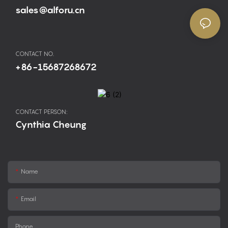
sales@alforu.cn
CONTACT NO.
+86-15687268672
CONTACT PERSON:
Cynthia Cheung
Name
Email
Phone