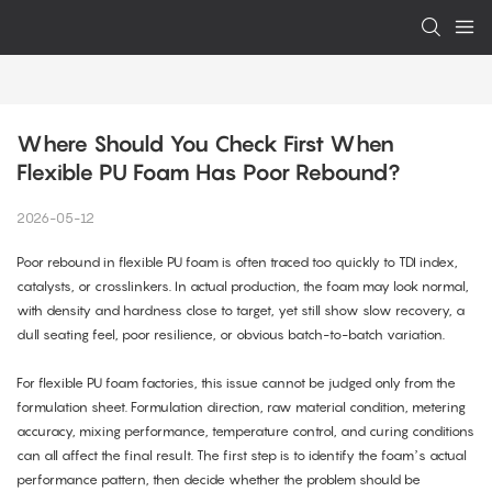
Where Should You Check First When 
Flexible PU Foam Has Poor Rebound?
2026-05-12
Poor rebound in flexible PU foam is often traced too quickly to TDI index,
catalysts, or crosslinkers. In actual production, the foam may look normal,
with density and hardness close to target, yet still show slow recovery, a
dull seating feel, poor resilience, or obvious batch-to-batch variation.
For flexible PU foam factories, this issue cannot be judged only from the
formulation sheet. Formulation direction, raw material condition, metering
accuracy, mixing performance, temperature control, and curing conditions
can all affect the final result. The first step is to identify the foam’s actual
performance pattern, then decide whether the problem should be