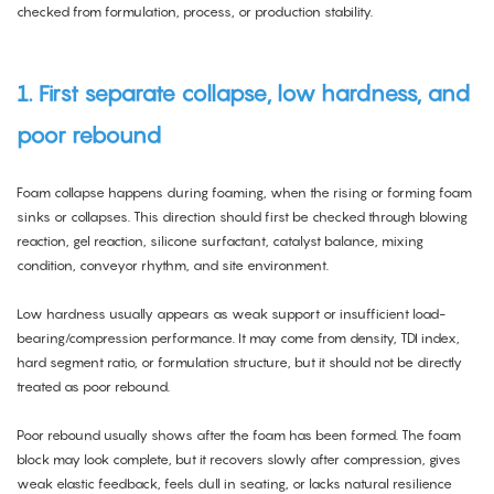
checked from formulation, process, or production stability.
1. First separate collapse, low hardness, and
poor rebound
Foam collapse happens during foaming, when the rising or forming foam
sinks or collapses. This direction should first be checked through blowing
reaction, gel reaction, silicone surfactant, catalyst balance, mixing
condition, conveyor rhythm, and site environment.
Low hardness usually appears as weak support or insufficient load-
bearing/compression performance. It may come from density, TDI index,
hard segment ratio, or formulation structure, but it should not be directly
treated as poor rebound.
Poor rebound usually shows after the foam has been formed. The foam
block may look complete, but it recovers slowly after compression, gives
weak elastic feedback, feels dull in seating, or lacks natural resilience