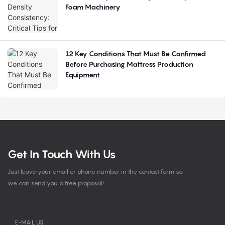
Foam Machinery
12 Key Conditions That Must Be Confirmed
Before Purchasing Mattress Production
Equipment
Get In Touch With Us
Just leave your email or phone number in the contact form so
we can send you a free proposal!
E-MAIL US