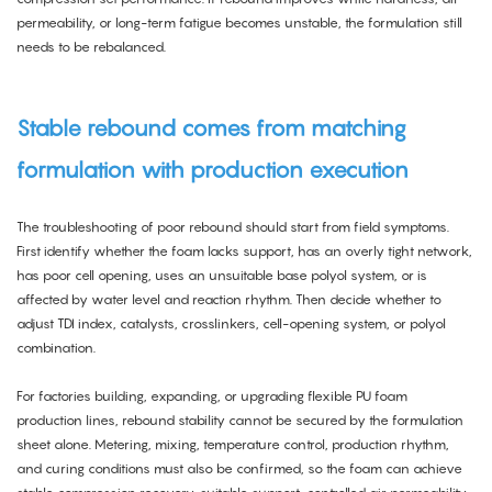
permeability, or long-term fatigue becomes unstable, the formulation still
needs to be rebalanced.
Stable rebound comes from matching
formulation with production execution
The troubleshooting of poor rebound should start from field symptoms.
First identify whether the foam lacks support, has an overly tight network,
has poor cell opening, uses an unsuitable base polyol system, or is
affected by water level and reaction rhythm. Then decide whether to
adjust TDI index, catalysts, crosslinkers, cell-opening system, or polyol
combination.
For factories building, expanding, or upgrading flexible PU foam
production lines, rebound stability cannot be secured by the formulation
sheet alone. Metering, mixing, temperature control, production rhythm,
and curing conditions must also be confirmed, so the foam can achieve