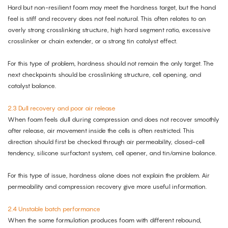
Hard but non-resilient foam may meet the hardness target, but the hand
feel is stiff and recovery does not feel natural. This often relates to an
overly strong crosslinking structure, high hard segment ratio, excessive
crosslinker or chain extender, or a strong tin catalyst effect.
For this type of problem, hardness should not remain the only target. The
next checkpoints should be crosslinking structure, cell opening, and
catalyst balance.
2.3 Dull recovery and poor air release
When foam feels dull during compression and does not recover smoothly
after release, air movement inside the cells is often restricted. This
direction should first be checked through air permeability, closed-cell
tendency, silicone surfactant system, cell opener, and tin/amine balance.
For this type of issue, hardness alone does not explain the problem. Air
permeability and compression recovery give more useful information.
2.4 Unstable batch performance
When the same formulation produces foam with different rebound,