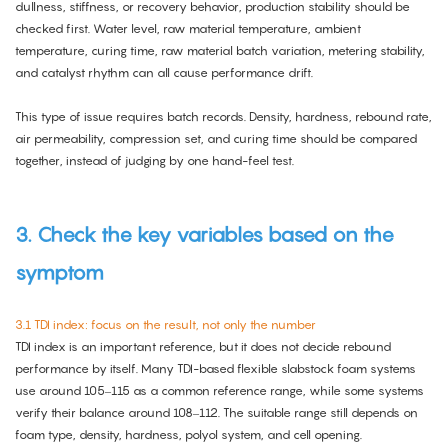
dullness, stiffness, or recovery behavior, production stability should be
checked first. Water level, raw material temperature, ambient
temperature, curing time, raw material batch variation, metering stability,
and catalyst rhythm can all cause performance drift.
This type of issue requires batch records. Density, hardness, rebound rate,
air permeability, compression set, and curing time should be compared
together, instead of judging by one hand-feel test.
3. Check the key variables based on the
symptom
3.1 TDI index: focus on the result, not only the number
TDI index is an important reference, but it does not decide rebound
performance by itself. Many TDI-based flexible slabstock foam systems
use around 105–115 as a common reference range, while some systems
verify their balance around 108–112. The suitable range still depends on
foam type, density, hardness, polyol system, and cell opening.