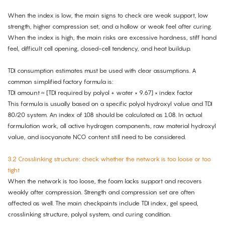
When the index is low, the main signs to check are weak support, low
strength, higher compression set, and a hollow or weak feel after curing.
When the index is high, the main risks are excessive hardness, stiff hand
feel, difficult cell opening, closed-cell tendency, and heat buildup.
TDI consumption estimates must be used with clear assumptions. A
common simplified factory formula is:
TDI amount ≈ [TDI required by polyol + water × 9.67] × index factor
This formula is usually based on a specific polyol hydroxyl value and TDI
80/20 system. An index of 108 should be calculated as 1.08. In actual
formulation work, all active hydrogen components, raw material hydroxyl
value, and isocyanate NCO content still need to be considered.
3.2 Crosslinking structure: check whether the network is too loose or too
tight
When the network is too loose, the foam lacks support and recovers
weakly after compression. Strength and compression set are often
affected as well. The main checkpoints include TDI index, gel speed,
crosslinking structure, polyol system, and curing condition.