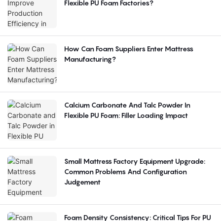
Flexible PU Foam Factories?
How Can Foam Suppliers Enter Mattress
Manufacturing?
Calcium Carbonate And Talc Powder In
Flexible PU Foam: Filler Loading Impact
Small Mattress Factory Equipment Upgrade:
Common Problems And Configuration
Judgement
Foam Density Consistency: Critical Tips For PU