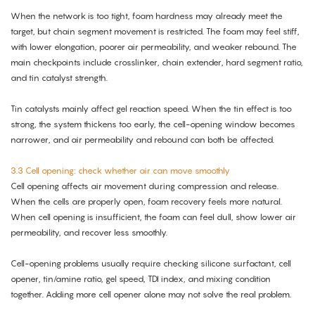
When the network is too tight, foam hardness may already meet the
target, but chain segment movement is restricted. The foam may feel stiff,
with lower elongation, poorer air permeability, and weaker rebound. The
main checkpoints include crosslinker, chain extender, hard segment ratio,
and tin catalyst strength.
Tin catalysts mainly affect gel reaction speed. When the tin effect is too
strong, the system thickens too early, the cell-opening window becomes
narrower, and air permeability and rebound can both be affected.
3.3 Cell opening: check whether air can move smoothly
Cell opening affects air movement during compression and release.
When the cells are properly open, foam recovery feels more natural.
When cell opening is insufficient, the foam can feel dull, show lower air
permeability, and recover less smoothly.
Cell-opening problems usually require checking silicone surfactant, cell
opener, tin/amine ratio, gel speed, TDI index, and mixing condition
together. Adding more cell opener alone may not solve the real problem.