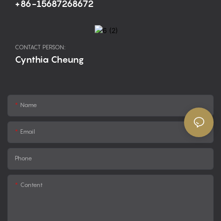
+86-15687268672
CONTACT PERSON:
Cynthia Cheung
Name
Email
Phone
Content