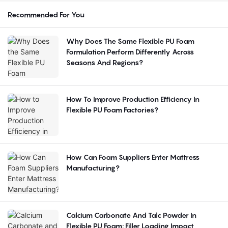
Recommended For You
Why Does The Same Flexible PU Foam
Formulation Perform Differently Across
Seasons And Regions?
How To Improve Production Efficiency In
Flexible PU Foam Factories?
How Can Foam Suppliers Enter Mattress
Manufacturing?
Calcium Carbonate And Talc Powder In
Flexible PU Foam: Filler Loading Impact