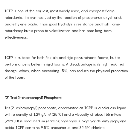
TCEP is one of the earliest, most widely used, and cheapest flame
retardants. It is synthesized by the reaction of phosphorus oxychloride
and ethylene oxide. It has good hydrolysis resistance and high flame
retardancy but is prone to volatilization and has poor long-term
effectiveness.
TCEP is suitable for both flexible and rigid polyurethane foams, but its
performance is better in rigid foams. A disadvantage is its high required
dosage, which, when exceeding 15%, can reduce the physical properties
of the foam.
(2) Tris(2-chloropropyl) Phosphate
Tris(2-chloropropyl) phosphate, abbreviated as TCPP, is a colorless liquid
with a density of 1.29 g/cm³ (25°C) and a viscosity of about 65 mPa·s
(25°C). It is produced by reacting phosphorus oxychloride with propylene
oxide. TCPP contains 9.5% phosphorus and 32.5% chlorine.