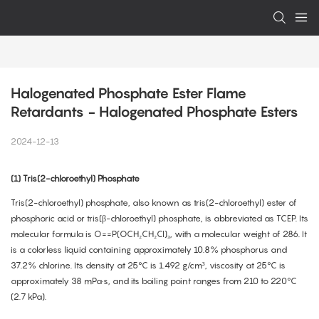
Halogenated Phosphate Ester Flame 
Retardants - Halogenated Phosphate Esters
2024-12-13
(1) Tris(2-chloroethyl) Phosphate
Tris(2-chloroethyl) phosphate, also known as tris(2-chloroethyl) ester of
phosphoric acid or tris(β-chloroethyl) phosphate, is abbreviated as TCEP. Its
molecular formula is O==P(OCH₂CH₂Cl)₃, with a molecular weight of 286. It
is a colorless liquid containing approximately 10.8% phosphorus and
37.2% chlorine. Its density at 25°C is 1.492 g/cm³, viscosity at 25°C is
approximately 38 mPa·s, and its boiling point ranges from 210 to 220°C
(2.7 kPa).