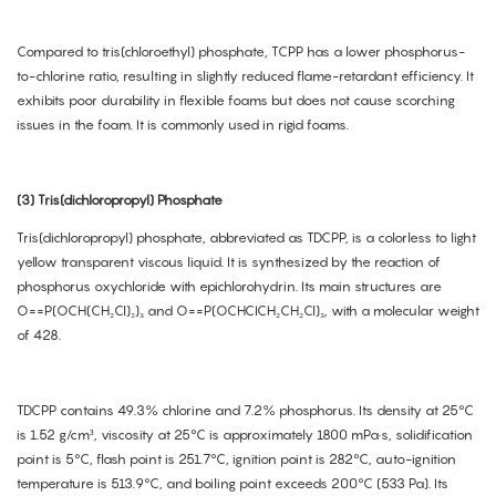
Compared to tris(chloroethyl) phosphate, TCPP has a lower phosphorus-
to-chlorine ratio, resulting in slightly reduced flame-retardant efficiency. It
exhibits poor durability in flexible foams but does not cause scorching
issues in the foam. It is commonly used in rigid foams.
(3) Tris(dichloropropyl) Phosphate
Tris(dichloropropyl) phosphate, abbreviated as TDCPP, is a colorless to light
yellow transparent viscous liquid. It is synthesized by the reaction of
phosphorus oxychloride with epichlorohydrin. Its main structures are
O==P(OCH(CH₂Cl)₂)₃ and O==P(OCHCICH₂CH₂Cl)₃, with a molecular weight
of 428.
TDCPP contains 49.3% chlorine and 7.2% phosphorus. Its density at 25°C
is 1.52 g/cm³, viscosity at 25°C is approximately 1800 mPa·s, solidification
point is 5°C, flash point is 251.7°C, ignition point is 282°C, auto-ignition
temperature is 513.9°C, and boiling point exceeds 200°C (533 Pa). Its