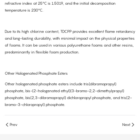
refractive index at 25°C is 1.5019, and the initial decomposition
temperature is 230°C.
Due to its high chlorine content, TDCPP provides excellent flame retardancy
and long-lasting durability, with minimal impact on the physical properties
of foams. It can be used in various polyurethane foams and other resins,
predominantly in flexible foam production.
Other Halogenated Phosphate Esters
Other halogenated phosphate esters include tris(dibromopropyl)
phosphate, bis-(2-halogenated ethyl)(3-bromo-2,2-dimethylpropyl)
phosphate, bis(2,3-dibromopropyl) dichloropropyl phosphate, and tris(2-
bromo-3-chloropropyl) phosphate.
Prev
Next