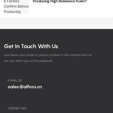
Producing High Resilience Foam?
Get In Touch With Us
Just leave your email or phone number in the contact form so
we can send you a free proposal!
E-MAIL US
sales@alforu.cn
CONTACT NO.