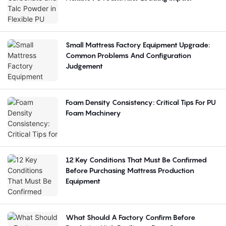
Small Mattress Factory Equipment Upgrade:
Common Problems And Configuration
Judgement
Foam Density Consistency: Critical Tips For PU
Foam Machinery
12 Key Conditions That Must Be Confirmed
Before Purchasing Mattress Production
Equipment
What Should A Factory Confirm Before