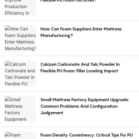
How Can Foam Suppliers Enter Mattress
Manufacturing?
Calcium Carbonate And Talc Powder In
Flexible PU Foam: Filler Loading Impact
Small Mattress Factory Equipment Upgrade:
Common Problems And Configuration
Judgement
Foam Density Consistency: Critical Tips For PU