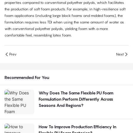
properties compared to conventional polyether polyols, which facilitates
the production of soft foam products. For example, in high-resilience soft
foam applications (including large block foams and molded foams), the
formulation requires less TDI when using the same amount of water as
with conventional polyether polyols, yielding foam with a more
comfortable feel, resembling latex foam.
Prev
Next
Recommended For You
Why Does The Same Flexible PU Foam
Formulation Perform Differently Across
Seasons And Regions?
How To Improve Production Efficiency In
Flexible PU Foam Factories?