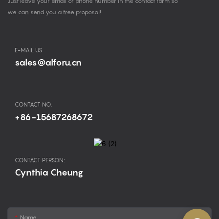
Just leave your email or phone number in the contact form so
we can send you a free proposal!
E-MAIL US
sales@alforu.cn
CONTACT NO.
+86-15687268672
CONTACT PERSON:
Cynthia Cheung
Name