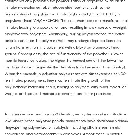
catalyst not only promotes the polymerization of propylene oxide on the
initiator molecules but also induces side reactions, such as the
isomerization of propylene oxide into allyl alcohol (CH₂=CHCH₂OH) or
propylene glycol (CH₃CH=CHOH). The latter then acts as a monofunctional
initiator, leading to propoxylation and resulting in low-molecular-weight,
monohydroxy polyethers. Additionally, during polymerization, the active
anionic center on the polymer chain may undergo disproportionation
(chain transfer), forming polyethers with allyloxy (or propenoxy) end
groups. Consequently, the actual functionality of the polyether is lower
than its theoretical value. The higher the monool content, the lower the
functionality (i.e., the greater the deviation from theoretical functionality).
When the monools in polyether polyols react with diisocyanates or NCO-
terminated prepolymers, they may terminate the growth of the
polyurethane molecular chain, leading to polymers with lower molecular
weights and reduced mechanical strength and other properties.
To minimize side reactions in KOH-catalyzed systems and manufacture
low-unsaturation polyether polyols, researchers have developed various
ring-opening polymerization catalysts, including alkaline earth metal
compounds and metalloporphyrin complexes. Among these, bimetallic