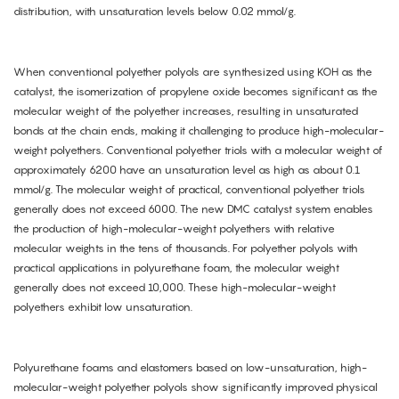
distribution, with unsaturation levels below 0.02 mmol/g.
When conventional polyether polyols are synthesized using KOH as the
catalyst, the isomerization of propylene oxide becomes significant as the
molecular weight of the polyether increases, resulting in unsaturated
bonds at the chain ends, making it challenging to produce high-molecular-
weight polyethers. Conventional polyether triols with a molecular weight of
approximately 6200 have an unsaturation level as high as about 0.1
mmol/g. The molecular weight of practical, conventional polyether triols
generally does not exceed 6000. The new DMC catalyst system enables
the production of high-molecular-weight polyethers with relative
molecular weights in the tens of thousands. For polyether polyols with
practical applications in polyurethane foam, the molecular weight
generally does not exceed 10,000. These high-molecular-weight
polyethers exhibit low unsaturation.
Polyurethane foams and elastomers based on low-unsaturation, high-
molecular-weight polyether polyols show significantly improved physical