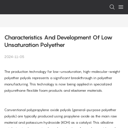
Characteristics And Development Of Low 
Unsaturation Polyether
2024-11-05
The production technology for low-unsaturation, high-molecular-weight
polyether polyols represents a significant breakthrough in polyether
manufacturing. This technology is now being applied in specialized
polyurethane flexible foam products and elastomer materials.
Conventional polypropylene oxide polyols (general-purpose polyether
polyols) are typically produced using propylene oxide as the main raw
material and potassium hydroxide (KOH) as a catalyst. This alkaline