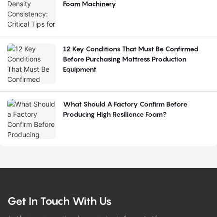
Foam Machinery
12 Key Conditions That Must Be Confirmed
Before Purchasing Mattress Production
Equipment
What Should A Factory Confirm Before
Producing High Resilience Foam?
Get In Touch With Us