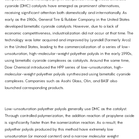
cyanide (DMC) catalysts have emerged as prominent alternatives,
receiving significant attention both domestically and internationally. As
early as the 1960s, General Tire & Rubber Company in the United States
developed bimetallic cyanide catalysts. However, due to a lack of
economic competitiveness, industrialization did not occur at that time. The
technology was later acquired and improved by Lyondell (formerly Arco)
in the United States, leading to the commercialization of a series of low-
unsaturation, high-molecular-weight polyether polyols in the early 1990s,
using bimetallic cyanide complexes as catalysts. Around the same time,
Dow Chemical introduced the HPP series of low-unsaturation, high-
molecular-weight polyether polyols synthesized using bimetallic cyanide
complexes. Companies such as Asahi Glass, Olin, and BASF also
launched corresponding products.
Low-unsaturation polyether polyols generally use DMC as the catalyst.
Through controlled polymerization, the addition reaction of propylene oxide
is significantly faster than the isomerization reaction. As a result, the
polyether polyols produced by this method have extremely low
unsaturation (or monool content) and a narrow molecular weight