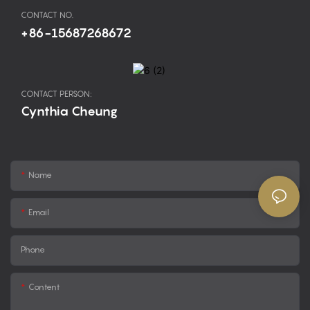
CONTACT NO.
+86-15687268672
CONTACT PERSON:
Cynthia Cheung
Name
Email
Phone
Content