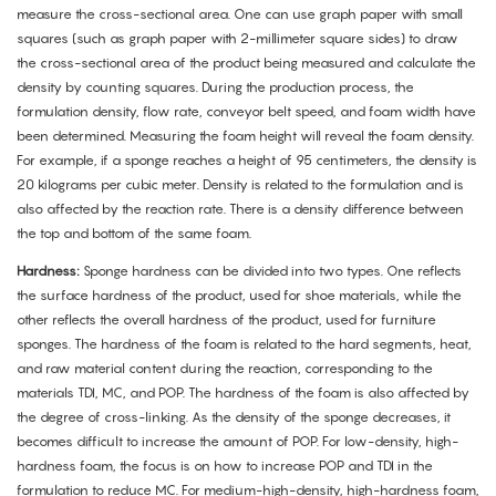
measure the cross-sectional area. One can use graph paper with small
squares (such as graph paper with 2-millimeter square sides) to draw
the cross-sectional area of the product being measured and calculate the
density by counting squares. During the production process, the
formulation density, flow rate, conveyor belt speed, and foam width have
been determined. Measuring the foam height will reveal the foam density.
For example, if a sponge reaches a height of 95 centimeters, the density is
20 kilograms per cubic meter. Density is related to the formulation and is
also affected by the reaction rate. There is a density difference between
the top and bottom of the same foam.
Hardness:
Sponge hardness can be divided into two types. One reflects
the surface hardness of the product, used for shoe materials, while the
other reflects the overall hardness of the product, used for furniture
sponges. The hardness of the foam is related to the hard segments, heat,
and raw material content during the reaction, corresponding to the
materials TDI, MC, and POP. The hardness of the foam is also affected by
the degree of cross-linking. As the density of the sponge decreases, it
becomes difficult to increase the amount of POP. For low-density, high-
hardness foam, the focus is on how to increase POP and TDI in the
formulation to reduce MC. For medium-high-density, high-hardness foam,