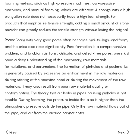
foaming method, such as high-pressure machines, low-pressure
machines, and manual foaming, which are different. A sponge with a high
elongation rate does not necessarily have a high tear strength. For
products that emphasize tensile strength, adding a small amount of stone
powder can greatly reduce the tensile strength without losing the original.
Pores:
Foam with very good pores often becomes mid-to-high-end foam,
and the price also rises significantly. Pore formation is a comprehensive
problem, and to obtain uniform, delicate, and defect-free pores, one must
have a deep understanding of the machinery, raw materials,
formulations, and parameters. The formation of pinholes and pockmarks
is generally caused by excessive air entrainment in the raw materials
during stirring at the machine head or during the movement of the raw
materials. It may also result from poor raw material quality or
contamination. The theory that air leaks in pipes causing pinholes is not
tenable. During foaming, the pressure inside the pipe is higher than the
atmospheric pressure outside the pipe. Only the raw material flows out of
the pipe, and air from the outside cannot enter.
Prev
Next