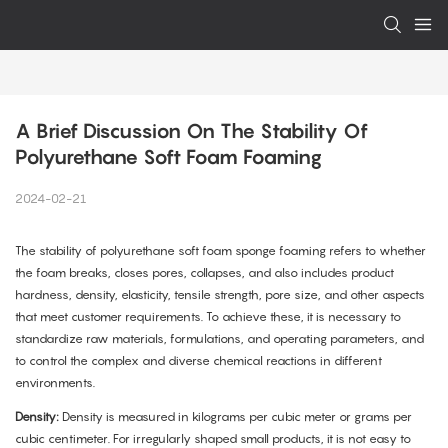
A Brief Discussion On The Stability Of 
Polyurethane Soft Foam Foaming
2024-02-21
The stability of polyurethane soft foam sponge foaming refers to whether
the foam breaks, closes pores, collapses, and also includes product
hardness, density, elasticity, tensile strength, pore size, and other aspects
that meet customer requirements. To achieve these, it is necessary to
standardize raw materials, formulations, and operating parameters, and
to control the complex and diverse chemical reactions in different
environments.
Density:
Density is measured in kilograms per cubic meter or grams per
cubic centimeter. For irregularly shaped small products, it is not easy to