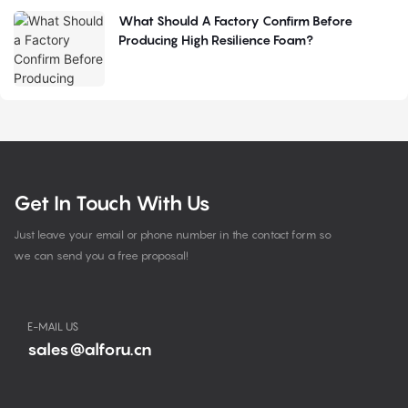
What Should A Factory Confirm Before
Producing High Resilience Foam?
Get In Touch With Us
Just leave your email or phone number in the contact form so
we can send you a free proposal!
E-MAIL US
sales@alforu.cn