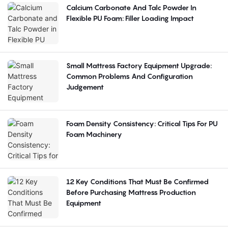
Calcium Carbonate And Talc Powder In
Flexible PU Foam: Filler Loading Impact
Small Mattress Factory Equipment Upgrade:
Common Problems And Configuration
Judgement
Foam Density Consistency: Critical Tips For PU
Foam Machinery
12 Key Conditions That Must Be Confirmed
Before Purchasing Mattress Production
Equipment