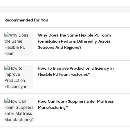
Recommended For You
Why Does The Same Flexible PU Foam
Formulation Perform Differently Across
Seasons And Regions?
How To Improve Production Efficiency In
Flexible PU Foam Factories?
How Can Foam Suppliers Enter Mattress
Manufacturing?