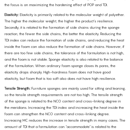
the focus is on maximizing the hardening effect of POP and TDI.
Elasticity:
Elasticity is primarily related to the molecular weight of polyether.
The higher the molecular weight, the higher the product's resilience.
Secondly, it is related to the formation of side chains during the sponge
reaction; the fewer the side chains, the better the elasticity. Reducing the
TDI index can reduce the formation of side chains, and reducing the heat
inside the foam can also reduce the formation of side chains. However, if
there are too few side chains, the tolerance of the formulation is not high,
and the foam is not stable. Sponge elasticity is also related to the balance
of the formulation. When ordinary foam sponge closes its pores, the
elasticity drops sharply. High-hardness foam does not have good
elasticity, but foam that is too soft also does not have high resilience.
Tensile Strength:
Furniture sponges are mainly used for sitting and leaning,
so the tensile strength requirements are not too high. The tensile strength
of the sponge is related to the NCO content and cross-linking degree in
the meridians. Increasing the TDI index and increasing the heat inside the
foam can strengthen the NCO content and cross-linking degree.
Increasing MC reduces the increase in tensile strength in many cases. The
amount of TDI that a formulation can "accommodate" is related to the