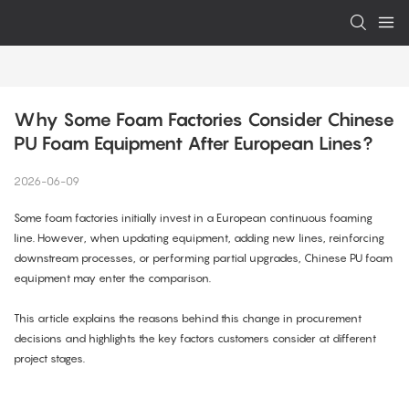
Why Some Foam Factories Consider Chinese 
PU Foam Equipment After European Lines?
2026-06-09
Some foam factories initially invest in a European continuous foaming
line. However, when updating equipment, adding new lines, reinforcing
downstream processes, or performing partial upgrades, Chinese PU foam
equipment may enter the comparison.
This article explains the reasons behind this change in procurement
decisions and highlights the key factors customers consider at different
project stages.