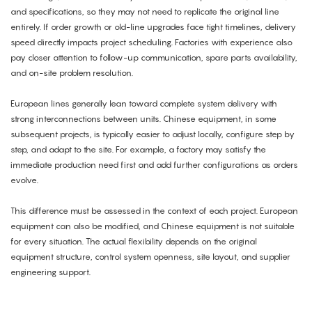
and specifications, so they may not need to replicate the original line
entirely. If order growth or old-line upgrades face tight timelines, delivery
speed directly impacts project scheduling. Factories with experience also
pay closer attention to follow-up communication, spare parts availability,
and on-site problem resolution.
European lines generally lean toward complete system delivery with
strong interconnections between units. Chinese equipment, in some
subsequent projects, is typically easier to adjust locally, configure step by
step, and adapt to the site. For example, a factory may satisfy the
immediate production need first and add further configurations as orders
evolve.
This difference must be assessed in the context of each project. European
equipment can also be modified, and Chinese equipment is not suitable
for every situation. The actual flexibility depends on the original
equipment structure, control system openness, site layout, and supplier
engineering support.