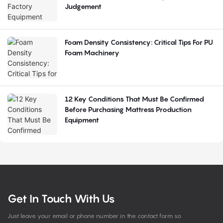
Judgement
Foam Density Consistency: Critical Tips For PU
Foam Machinery
12 Key Conditions That Must Be Confirmed
Before Purchasing Mattress Production
Equipment
Get In Touch With Us
Just leave your email or phone number in the contact form so