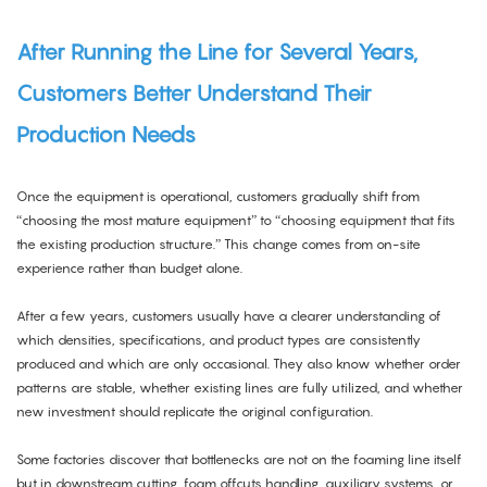
After Running the Line for Several Years,
Customers Better Understand Their
Production Needs
Once the equipment is operational, customers gradually shift from
“choosing the most mature equipment” to “choosing equipment that fits
the existing production structure.” This change comes from on-site
experience rather than budget alone.
After a few years, customers usually have a clearer understanding of
which densities, specifications, and product types are consistently
produced and which are only occasional. They also know whether order
patterns are stable, whether existing lines are fully utilized, and whether
new investment should replicate the original configuration.
Some factories discover that bottlenecks are not on the foaming line itself
but in downstream cutting, foam offcuts handling, auxiliary systems, or