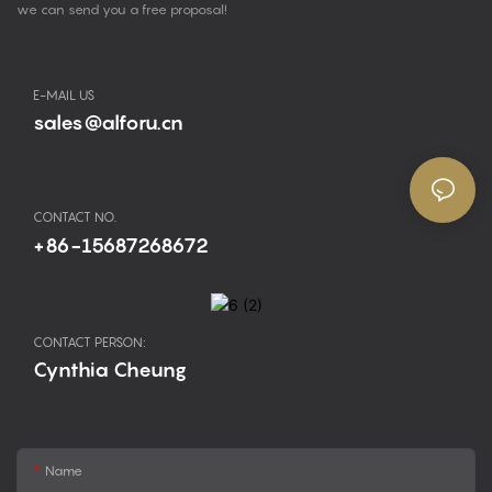
we can send you a free proposal!
E-MAIL US
sales@alforu.cn
CONTACT NO.
+86-15687268672
CONTACT PERSON:
Cynthia Cheung
Name