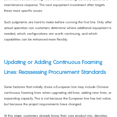
maintenance response. The next equipment investment often targets
these more specific issues.
Such judgments are hard to make before running the first line. Only after
actual operation can customers determine where additional equipment is
needed, which configurations are worth continuing, and which
capabilities can be enhanced more flexibly.
Updating or Adding Continuous Foaming
Lines: Reassessing Procurement Standards
Some factories that initially chose a European line may include Chinese
continuous foaming lines when upgrading old lines, adding new lines, or
expanding capacity. This is not because the European line has lost value,
but because the project requirements have changed.
At this stage, customers already know their core product mix, densities,