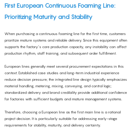
First European Continuous Foaming Line:
Prioritizing Maturity and Stability
When purchasing a continuous foaming line for the first time, customers
prioritize mature systems and reliable delivery. Since this equipment often
supports the factory’s core production capacity, any instability can affect
production rhythm, staff training, and subsequent order fulfillment.
European lines generally meet several procurement expectations in this
context. Established case studies and long-term industrial experience
reduce decision pressure; the integrated line design typically emphasizes
material handling, metering, mixing, conveying, and control logic;
standardized delivery and brand credibility provide additional confidence
for factories with sufficient budgets and mature management systems.
Therefore, choosing a European line as the first main line is a rational
project decision. It is particularly suitable for addressing early-stage
requirements for stability, maturity, and delivery certainty.