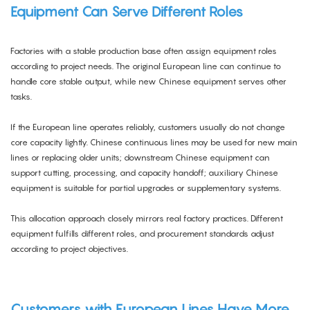
Equipment Can Serve Different Roles
Factories with a stable production base often assign equipment roles
according to project needs. The original European line can continue to
handle core stable output, while new Chinese equipment serves other
tasks.
If the European line operates reliably, customers usually do not change
core capacity lightly. Chinese continuous lines may be used for new main
lines or replacing older units; downstream Chinese equipment can
support cutting, processing, and capacity handoff; auxiliary Chinese
equipment is suitable for partial upgrades or supplementary systems.
This allocation approach closely mirrors real factory practices. Different
equipment fulfills different roles, and procurement standards adjust
according to project objectives.
Customers with European Lines Have More