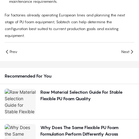
maintenance requirements.
For factories already operating European lines and planning the next
stage of PU foam equipment, Sabtech can help determine the
configuration best suited to current production goals and existing
equipment.
Prev
Next
Recommended For You
Raw Material Selection Guide For Stable
Flexible PU Foam Quality
Why Does The Same Flexible PU Foam
Formulation Perform Differently Across