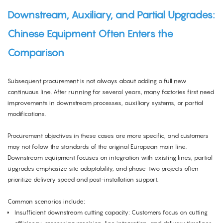
Downstream, Auxiliary, and Partial Upgrades:
Chinese Equipment Often Enters the
Comparison
Subsequent procurement is not always about adding a full new
continuous line. After running for several years, many factories first need
improvements in downstream processes, auxiliary systems, or partial
modifications.
Procurement objectives in these cases are more specific, and customers
may not follow the standards of the original European main line.
Downstream equipment focuses on integration with existing lines, partial
upgrades emphasize site adaptability, and phase-two projects often
prioritize delivery speed and post-installation support.
Common scenarios include:
Insufficient downstream cutting capacity: Customers focus on cutting