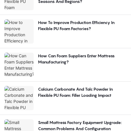
Seasons And Regions?
How To Improve Production Efficiency In
Flexible PU Foam Factories?
How Can Foam Suppliers Enter Mattress
Manufacturing?
Calcium Carbonate And Talc Powder In
Flexible PU Foam: Filler Loading Impact
Small Mattress Factory Equipment Upgrade:
Common Problems And Configuration