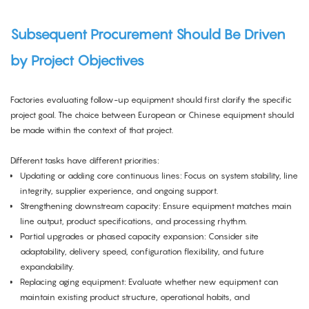
Subsequent Procurement Should Be Driven
by Project Objectives
Factories evaluating follow-up equipment should first clarify the specific
project goal. The choice between European or Chinese equipment should
be made within the context of that project.
Different tasks have different priorities:
Updating or adding core continuous lines: Focus on system stability, line
integrity, supplier experience, and ongoing support.
Strengthening downstream capacity: Ensure equipment matches main
line output, product specifications, and processing rhythm.
Partial upgrades or phased capacity expansion: Consider site
adaptability, delivery speed, configuration flexibility, and future
expandability.
Replacing aging equipment: Evaluate whether new equipment can
maintain existing product structure, operational habits, and