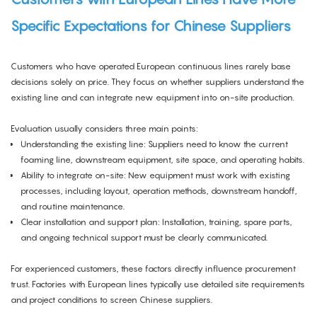
Specific Expectations for Chinese Suppliers
Customers who have operated European continuous lines rarely base
decisions solely on price. They focus on whether suppliers understand the
existing line and can integrate new equipment into on-site production.
Evaluation usually considers three main points:
Understanding the existing line: Suppliers need to know the current
foaming line, downstream equipment, site space, and operating habits.
Ability to integrate on-site: New equipment must work with existing
processes, including layout, operation methods, downstream handoff,
and routine maintenance.
Clear installation and support plan: Installation, training, spare parts,
and ongoing technical support must be clearly communicated.
For experienced customers, these factors directly influence procurement
trust. Factories with European lines typically use detailed site requirements
and project conditions to screen Chinese suppliers.