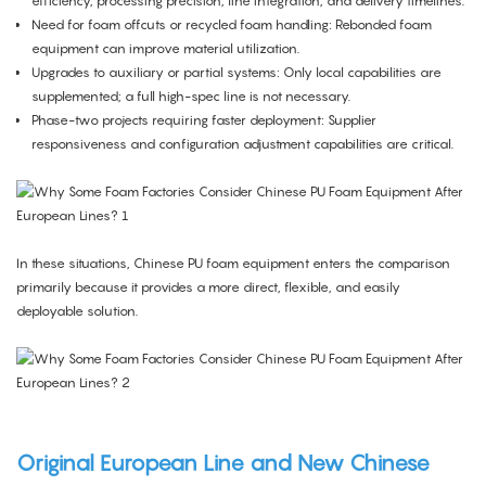
efficiency, processing precision, line integration, and delivery timelines.
Need for foam offcuts or recycled foam handling: Rebonded foam
equipment can improve material utilization.
Upgrades to auxiliary or partial systems: Only local capabilities are
supplemented; a full high-spec line is not necessary.
Phase-two projects requiring faster deployment: Supplier
responsiveness and configuration adjustment capabilities are critical.
In these situations, Chinese PU foam equipment enters the comparison
primarily because it provides a more direct, flexible, and easily
deployable solution.
Original European Line and New Chinese