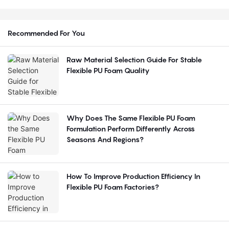
Recommended For You
Raw Material Selection Guide For Stable
Flexible PU Foam Quality
Why Does The Same Flexible PU Foam
Formulation Perform Differently Across
Seasons And Regions?
How To Improve Production Efficiency In
Flexible PU Foam Factories?