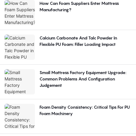
How Can Foam Suppliers Enter Mattress
Manufacturing?
Calcium Carbonate And Talc Powder In
Flexible PU Foam: Filler Loading Impact
Small Mattress Factory Equipment Upgrade:
Common Problems And Configuration
Judgement
Foam Density Consistency: Critical Tips For PU
Foam Machinery