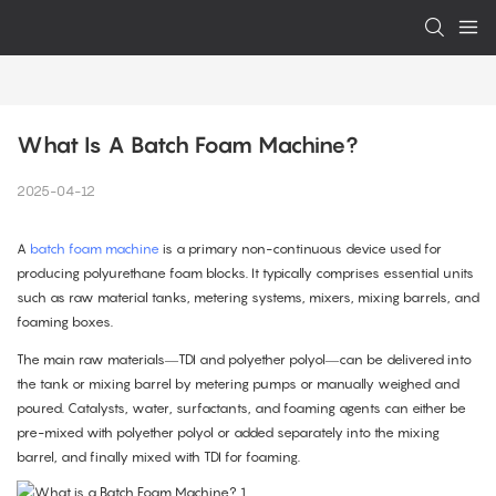
What Is A Batch Foam Machine?
2025-04-12
A
batch foam machine
is a primary non-continuous device used for
producing polyurethane foam blocks. It typically comprises essential units
such as raw material tanks, metering systems, mixers, mixing barrels, and
foaming boxes.
The main raw materials—TDI and polyether polyol—can be delivered into
the tank or mixing barrel by metering pumps or manually weighed and
poured. Catalysts, water, surfactants, and foaming agents can either be
pre-mixed with polyether polyol or added separately into the mixing
barrel, and finally mixed with TDI for foaming.