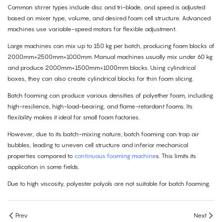
Common stirrer types include disc and tri-blade, and speed is adjusted
based on mixer type, volume, and desired foam cell structure. Advanced
machines use variable-speed motors for flexible adjustment.
Large machines can mix up to 150 kg per batch, producing foam blocks of
2000mm×2500mm×1000mm. Manual machines usually mix under 60 kg
and produce 2000mm×1500mm×1000mm blocks. Using cylindrical
boxes, they can also create cylindrical blocks for thin foam slicing.
Batch foaming can produce various densities of polyether foam, including
high-resilience, high-load-bearing, and flame-retardant foams. Its
flexibility makes it ideal for small foam factories.
However, due to its batch-mixing nature, batch foaming can trap air
bubbles, leading to uneven cell structure and inferior mechanical
properties compared to
continuous foaming machine
s. This limits its
application in some fields.
Due to high viscosity, polyester polyols are not suitable for batch foaming.
Prev
Next