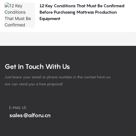
12 Key Conditions That Must Be Confirmed
Before Purchasing Mattress Production
Equipment
Get In Touch With Us
Just leave your email or phone number in the contact form so
we can send you a free proposal!
E-MAIL US
sales@alforu.cn