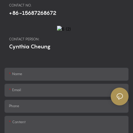
CONTACT NO.
+86-15687268672
CONTACT PERSON:
Cynthia Cheung
Name
Email
Phone
Content