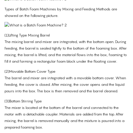
Types of Batch Foam Machines by Mixing and Feeding Methods are
showed on the following picture.
(1)Lifting Type Mixing Barrel
The mixing barrel and mixer are integrated, with the bottom open. During
feeding, the barrel is sealed tightly to the bottom of the foaming box. After
mixing, the barrel is lifted, and the material flows into the box, foaming to
fill it and forming a rectangular foam block under the floating cover.
(2)Movable Bottom Cover Type
The barrel and mixer are integrated with a movable bottom cover. When
feeding, the cover is closed. After mixing, the cover opens and the liquid
pours into the box. The box is then removed and the barrel cleaned.
(3)Bottom Stirring Type
The mixer is located at the bottom of the barrel and connected to the
motor with a detachable coupler. Materials are added from the top. After
mixing, the barrel is removed manually and the mixture is poured into a
prepared foaming box.