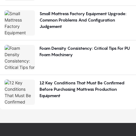
Small Mattress Factory Equipment Upgrade:
Common Problems And Configuration
Judgement
Foam Density Consistency: Critical Tips For PU
Foam Machinery
12 Key Conditions That Must Be Confirmed
Before Purchasing Mattress Production
Equipment