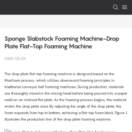
Sponge Slabstock Foaming Machine-Drop 
Plate Flat-Top Foaming Machine
2025-03-29
The drop plate flat-top foaming machine is designed based on the
Maxfoam process, which utilizes downward foaming principles in
traditional conveyor belt foaming machines. During production, materials
are thoroughly mixed in the mixing head before being poured into a paper
mold on an inclined flat plate. As the foaming process begins, the material
enters the drop plate area. By adjusting the angle of the drop plate, the
foam expands from top to bottom, achieving a flat-top foam block. Figure 1
illustrates the production line of the drop plate foaming machine.