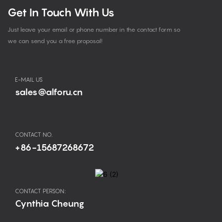
Get In Touch With Us
Just leave your email or phone number in the contact form so
we can send you a free proposal!
E-MAIL US
sales@alforu.cn
CONTACT NO.
+86-15687268672
CONTACT PERSON:
Cynthia Cheung