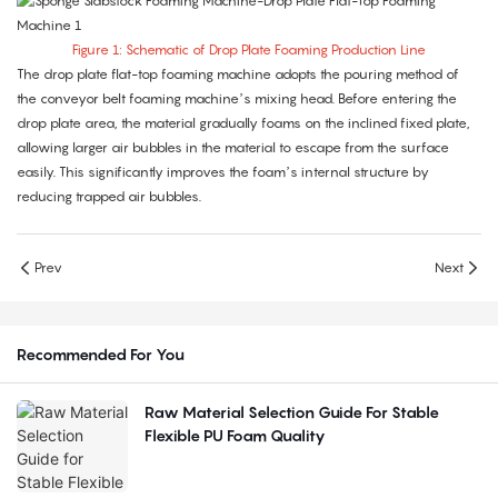
Figure 1: Schematic of Drop Plate Foaming Production Line
The drop plate flat-top foaming machine adopts the pouring method of
the conveyor belt foaming machine’s mixing head. Before entering the
drop plate area, the material gradually foams on the inclined fixed plate,
allowing larger air bubbles in the material to escape from the surface
easily. This significantly improves the foam’s internal structure by
reducing trapped air bubbles.
Prev
Next
Recommended For You
Raw Material Selection Guide For Stable
Flexible PU Foam Quality