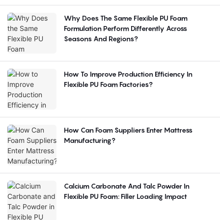
Why Does The Same Flexible PU Foam
Formulation Perform Differently Across
Seasons And Regions?
How To Improve Production Efficiency In
Flexible PU Foam Factories?
How Can Foam Suppliers Enter Mattress
Manufacturing?
Calcium Carbonate And Talc Powder In
Flexible PU Foam: Filler Loading Impact