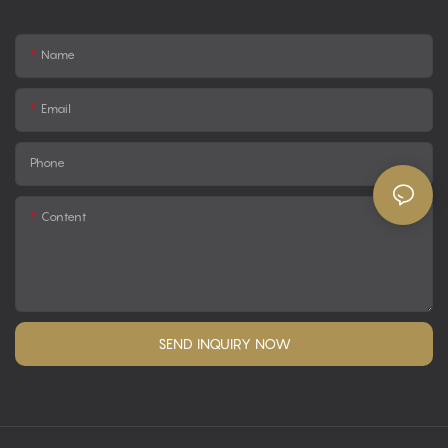
Name
Email
Phone
Content
SEND INQUIRY NOW