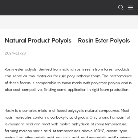
Natural Product Polyols – Rosin Ester Polyols
2024-11-28
Rosin ester polyols, derived from natural rosin resin from forest products,
can serve as raw materials for rigid polyurethane foam. The performance
of these foams is comparable to those made with polyether polyols and is
also cost-competitive, finding some application in rigid foam production.
Rosin is a complex mixture of fused polycyclic natural compounds. Most
rosin molecules contain a carboxylic acid group. Only a small amount of
levopimaric acid can react with maleic anhydride at room temperature,
forming maleopimaric acid. At temperatures above 100°C, abietic-type
rosins (including abietic acid, palustric acid, and neoabietic acid) undergo