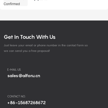
Get In Touch With Us
Just leave your email or phone number in the contact form so
we can send you a free proposal!
E-MAIL US
sales@alforu.cn
CONTACT NO.
+86-15687268672