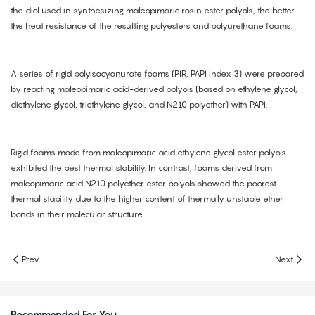
the diol used in synthesizing maleopimaric rosin ester polyols, the better
the heat resistance of the resulting polyesters and polyurethane foams.
A series of rigid polyisocyanurate foams (PIR, PAPI index 3) were prepared
by reacting maleopimaric acid-derived polyols (based on ethylene glycol,
diethylene glycol, triethylene glycol, and N210 polyether) with PAPI.
Rigid foams made from maleopimaric acid ethylene glycol ester polyols
exhibited the best thermal stability. In contrast, foams derived from
maleopimaric acid N210 polyether ester polyols showed the poorest
thermal stability due to the higher content of thermally unstable ether
bonds in their molecular structure.
Prev
Next
Recommended For You