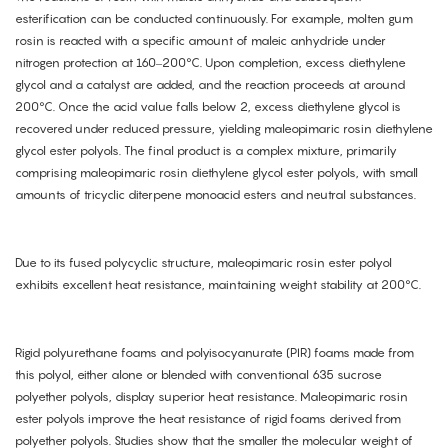
esterification can be conducted continuously. For example, molten gum
rosin is reacted with a specific amount of maleic anhydride under
nitrogen protection at 160–200°C. Upon completion, excess diethylene
glycol and a catalyst are added, and the reaction proceeds at around
200°C. Once the acid value falls below 2, excess diethylene glycol is
recovered under reduced pressure, yielding maleopimaric rosin diethylene
glycol ester polyols. The final product is a complex mixture, primarily
comprising maleopimaric rosin diethylene glycol ester polyols, with small
amounts of tricyclic diterpene monoacid esters and neutral substances.
Due to its fused polycyclic structure, maleopimaric rosin ester polyol
exhibits excellent heat resistance, maintaining weight stability at 200°C.
Rigid polyurethane foams and polyisocyanurate (PIR) foams made from
this polyol, either alone or blended with conventional 635 sucrose
polyether polyols, display superior heat resistance. Maleopimaric rosin
ester polyols improve the heat resistance of rigid foams derived from
polyether polyols. Studies show that the smaller the molecular weight of