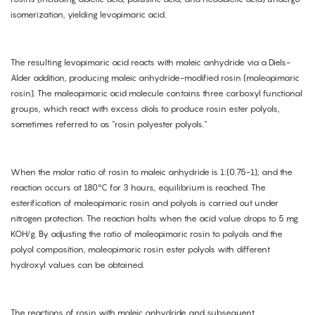
isomerization, yielding levopimaric acid.
The resulting levopimaric acid reacts with maleic anhydride via a Diels-
Alder addition, producing maleic anhydride-modified rosin (maleopimaric
rosin). The maleopimaric acid molecule contains three carboxyl functional
groups, which react with excess diols to produce rosin ester polyols,
sometimes referred to as "rosin polyester polyols."
When the molar ratio of rosin to maleic anhydride is 1:(0.75-1), and the
reaction occurs at 180°C for 3 hours, equilibrium is reached. The
esterification of maleopimaric rosin and polyols is carried out under
nitrogen protection. The reaction halts when the acid value drops to 5 mg
KOH/g. By adjusting the ratio of maleopimaric rosin to polyols and the
polyol composition, maleopimaric rosin ester polyols with different
hydroxyl values can be obtained.
The reactions of rosin with maleic anhydride and subsequent