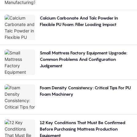
Calcium Carbonate And Talc Powder In
Flexible PU Foam: Filler Loading Impact
Small Mattress Factory Equipment Upgrade:
Common Problems And Configuration
Judgement
Foam Density Consistency: Critical Tips For PU
Foam Machinery
12 Key Conditions That Must Be Confirmed
Before Purchasing Mattress Production
Equipment