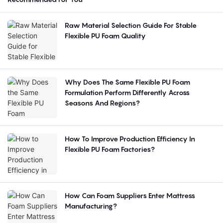
Raw Material Selection Guide For Stable
Flexible PU Foam Quality
Why Does The Same Flexible PU Foam
Formulation Perform Differently Across
Seasons And Regions?
How To Improve Production Efficiency In
Flexible PU Foam Factories?
How Can Foam Suppliers Enter Mattress
Manufacturing?