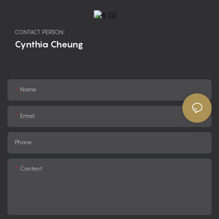
CONTACT PERSON:
Cynthia Cheung
Name
Email
Phone
Content