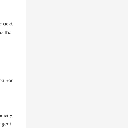
c acid,
ng the
and non-
nsity,
ingent