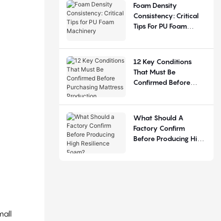
Judgement
Foam Density
Consistency: Critical
Tips For PU Foam
Machinery
12 Key Conditions
That Must Be
Confirmed Before
Purchasing Mattress
Production Equipment
What Should A
Factory Confirm
Before Producing High
Resilience Foam?
mall