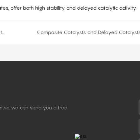
tes, offer both high stability and delayed catalytic activity.
Types and Activities of Organometallic Salt Catalysts
Composite Catalysts and Delayed Catalyst
rm so we can send you a free