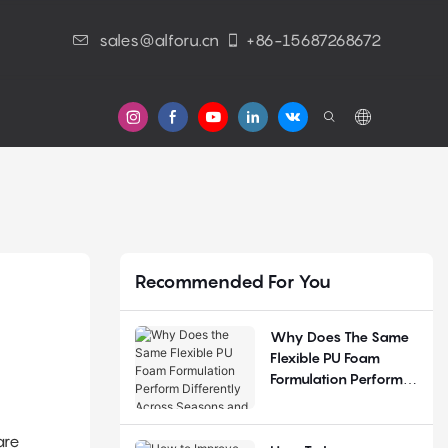
sales@alforu.cn
+86-15687268672
s
Recommended For You
Why Does The Same
Flexible PU Foam
Formulation Perform
Differently Across
Seasons And
are
Regions?