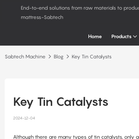
End-to-end solutions from raw materials to produ
mattress-Sabtech
Home
Products
Sabtech Machine
Blog
Key Tin Catalysts
Key Tin Catalysts
2024-12-04
Although there are many types of tin catalysts, only 