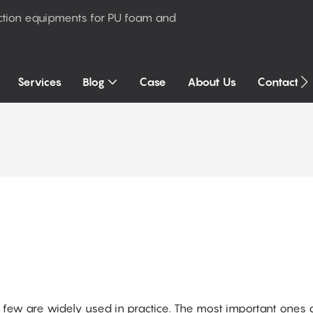
ction equipments for PU foam and
Services
Blog
Case
About Us
Contact U
a few are widely used in practice. The most important ones 