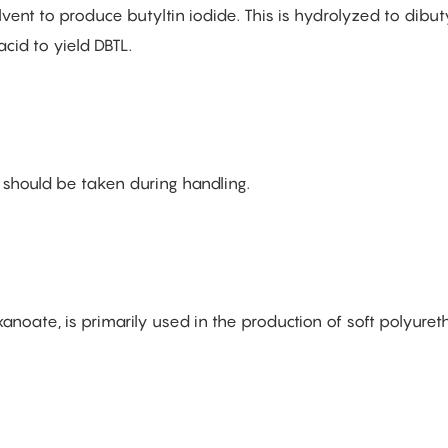
nt to produce butyltin iodide. This is hydrolyzed to dibuty
acid to yield DBTL.
 should be taken during handling.
noate, is primarily used in the production of soft polyure