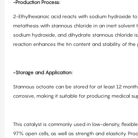
-Production Process:
2-Ethylhexanoic acid reacts with sodium hydroxide t
metathesis with stannous chloride in an inert solvent 
sodium hydroxide, and dihydrate stannous chloride is 
reaction enhances the tin content and stability of the 
-Storage and Application:
Stannous octoate can be stored for at least 12 months 
corrosive, making it suitable for producing medical sup
This catalyst is commonly used in low-density, flexib
97% open cells, as well as strength and elasticity. Pro