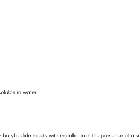
nsoluble in water
, butyl iodide reacts with metallic tin in the presence of a s