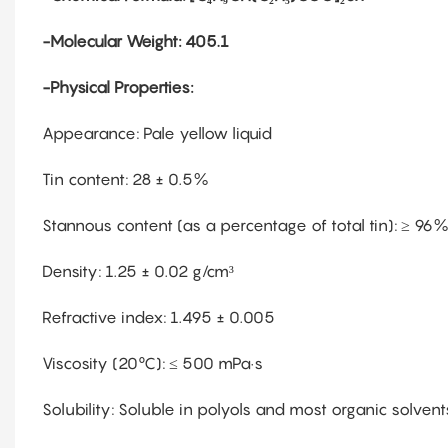
-Molecular Weight: 405.1
-Physical Properties:
Appearance: Pale yellow liquid
Tin content: 28 ± 0.5%
Stannous content (as a percentage of total tin): ≥ 96
Density: 1.25 ± 0.02 g/cm³
Refractive index: 1.495 ± 0.005
Viscosity (20°C): ≤ 500 mPa·s
Solubility: Soluble in polyols and most organic solvent