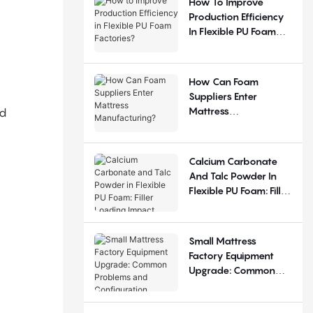
How To Improve
Production Efficiency
In Flexible PU Foam
Factories?
How Can Foam
Suppliers Enter
Mattress
nd
Manufacturing?
Calcium Carbonate
And Talc Powder In
Flexible PU Foam: Filler
Loading Impact
Small Mattress
Factory Equipment
Upgrade: Common
Problems And
Configuration