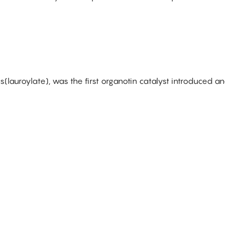
is(lauroylate), was the first organotin catalyst introduced a