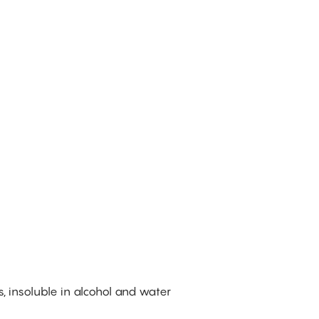
%
s, insoluble in alcohol and water