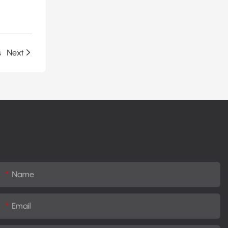
s
Next
Name
Email