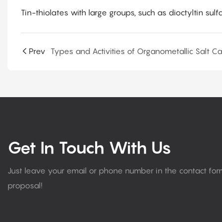
Tin-thiolates with large groups, such as dioctyltin sulfa
Prev
Get In Touch With Us
Just leave your email or phone number in the contact fo
proposal!