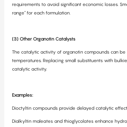
requirements to avoid significant economic losses. Sm
range" for each formulation.
(3) Other Organotin Catalysts
The catalytic activity of organotin compounds can be 
temperatures. Replacing small substituents with bulkie
catalytic activity.
Examples:
Dioctyltin compounds provide delayed catalytic effect
Dialkyltin maleates and thioglycolates enhance hydrolyt