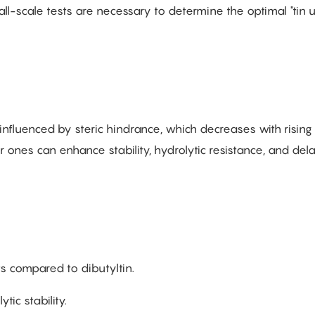
all-scale tests are necessary to determine the optimal "tin
influenced by steric hindrance, which decreases with rising
r ones can enhance stability, hydrolytic resistance, and del
s compared to dibutyltin.
ic stability.