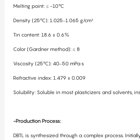
Melting point: ≤ -10°C
Density (25°C): 1.025–1.065 g/cm³
Tin content: 18.6 ± 0.6%
Color (Gardner method): ≤ 8
Viscosity (25°C): 40–50 mPa·s
Refractive index: 1.479 ± 0.009
Solubility: Soluble in most plasticizers and solvents, i
-Production Process:
DBTL is synthesized through a complex process. Initially