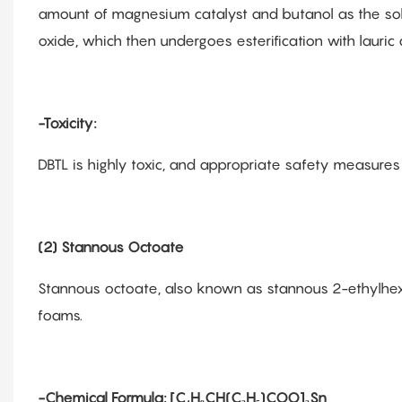
amount of magnesium catalyst and butanol as the solve
oxide, which then undergoes esterification with lauric 
-Toxicity:
DBTL is highly toxic, and appropriate safety measures
(2) Stannous Octoate
Stannous octoate, also known as stannous 2-ethylhexa
foams.
-Chemical Formula: [C₄H₉CH(C₂H₅)COO]₂Sn