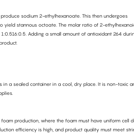
o produce sodium 2-ethylhexanoate. This then undergoes
to yield stannous octoate. The molar ratio of 2-ethylhexanoi
1:0.516:0.5. Adding a small amount of antioxidant 264 duri
product.
in a sealed container in a cool, dry place. It is non-toxic 
plies.
le foam production, where the foam must have uniform cell de
duction efficiency is high, and product quality must meet str