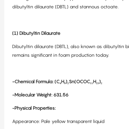
dibutyltin dilaurate (DBTL) and stannous octoate.
(1) Dibutyltin Dilaurate
Dibutyltin dilaurate (DBTL), also known as dibutyltin b
remains significant in foam production today.
-Chemical Formula: (C₄H₉)₂Sn(OCOC₁₁H₂₃)₂
-Molecular Weight: 631.56
-Physical Properties:
Appearance: Pale yellow transparent liquid