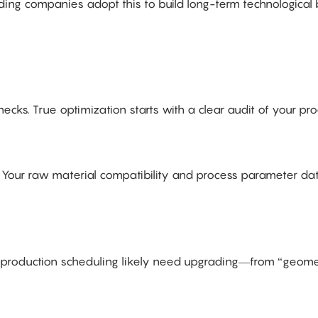
ng companies adopt this to build long-term technological b
cks. True optimization starts with a clear audit of your pro
 → Your raw material compatibility and process parameter d
and production scheduling likely need upgrading—from “geome