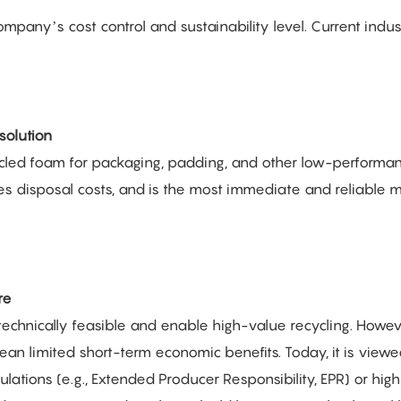
ompany’s cost control and sustainability level. Current indus
solution
ycled foam for packaging, padding, and other low-performa
ces disposal costs, and is the most immediate and reliable
re
 technically feasible and enable high-value recycling. Howev
ean limited short-term economic benefits. Today, it is view
gulations (e.g., Extended Producer Responsibility, EPR) or hig