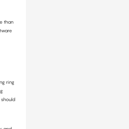
e than
ftware
ng ring
ng
s should
rk and