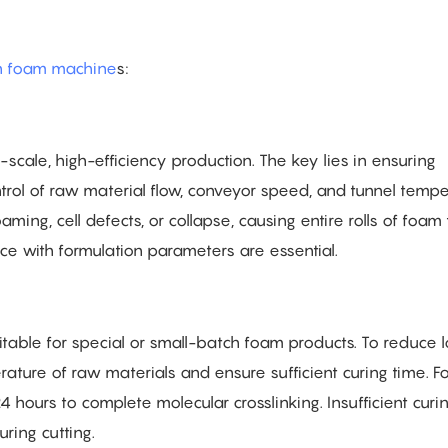
h foam machine
s:
e-scale, high-efficiency production. The key lies in ensuring
ntrol of raw material flow, conveyor speed, and tunnel temp
aming, cell defects, or collapse, causing entire rolls of foam
nce with formulation parameters are essential.
uitable for special or small-batch foam products. To reduce lo
erature of raw materials and ensure sufficient curing time. F
 hours to complete molecular crosslinking. Insufficient curi
ring cutting.