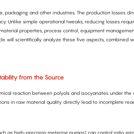
ve, packaging and other industries. The production losses dir
ency. Unlike simple operational tweaks, reducing losses requi
material properties, process control, equipment managemen
cle will scientifically analyze these five aspects, combined w
tability from the Source
hemical reaction between polyols and isocyanates under the 
tions in raw material quality directly lead to incomplete rea
h as high-precision metering pumps) can control ratio erro