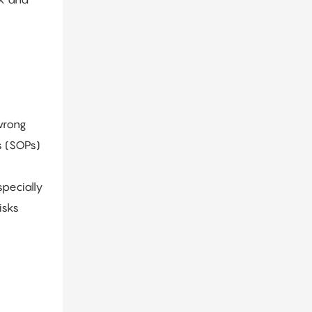
wrong
s (SOPs)
pecially
isks