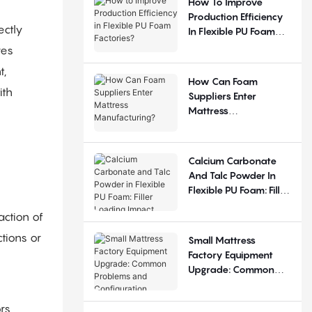
How To Improve
Production Efficiency
ectly
In Flexible PU Foam
Factories?
res
t,
How Can Foam
ith
Suppliers Enter
Mattress
Manufacturing?
Calcium Carbonate
And Talc Powder In
Flexible PU Foam: Filler
Loading Impact
action of
ctions or
Small Mattress
Factory Equipment
Upgrade: Common
Problems And
Configuration
rs