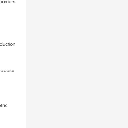
arriers.
duction:
atabase
tric