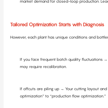
market demand for closed-loop production. Leadi
Tailored Optimization Starts with Diagnosis
However, each plant has unique conditions and bottlene
If you face frequent batch quality fluctuations
may require recalibration.
If offcuts are piling up → Your cutting layout 
optimization” to “production flow optimization.”