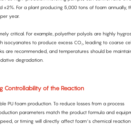
 ±2%. For a plant producing 5,000 tons of foam annually, t
per year.
ely critical. For example, polyether polyols are highly hygro
h isocyanates to produce excess CO₂, leading to coarse cel
tanks are recommended, and temperatures should be mainta
dative degradation.
 Controllability of the Reaction
xible PU foam production. To reduce losses from a process
 production parameters match the product formula and equip
speed, or timing will directly affect foam’s chemical reactio