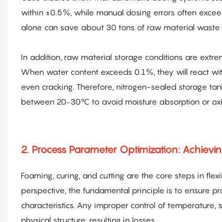
within ±0.5%, while manual dosing errors often exceed
alone can save about 30 tons of raw material waste 
In addition, raw material storage conditions are extrem
When water content exceeds 0.1%, they will react wit
even cracking. Therefore, nitrogen-sealed storage 
between 20–30°C to avoid moisture absorption or oxi
2. Process Parameter Optimization: Achieving
Foaming, curing, and cutting are the core steps in fle
perspective, the fundamental principle is to ensure
characteristics. Any improper control of temperature, 
physical structure, resulting in losses.