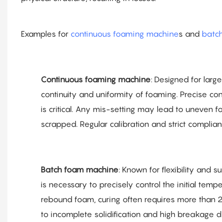
Examples for
continuous foaming machine
s and
batc
Continuous foaming machine
: Designed for larg
continuity and uniformity of foaming. Precise co
is critical. Any mis-setting may lead to uneven fo
scrapped. Regular calibration and strict complia
Batch foam machine
: Known for flexibility and s
is necessary to precisely control the initial temp
rebound foam, curing often requires more than 24
to incomplete solidification and high breakage du