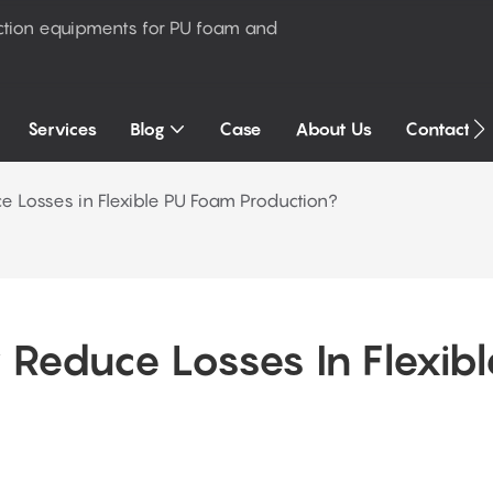
ction equipments for PU foam and
Services
Blog
Case
About Us
Contact U
e Losses in Flexible PU Foam Production?
Reduce Losses In Flexible