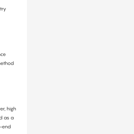
try
nce
 method
er, high
ed as a
h-end