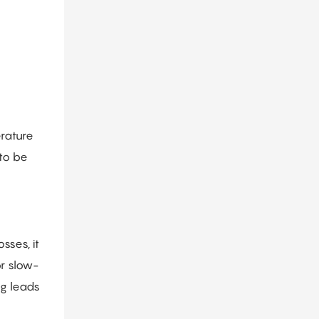
erature
 to be
sses, it
or slow-
ng leads