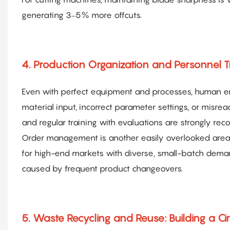
generating 3–5% more offcuts.
4. Production Organization and Personnel 
Even with perfect equipment and processes, human err
material input, incorrect parameter settings, or misr
and regular training with evaluations are strongly r
Order management is another easily overlooked are
for high-end markets with diverse, small-batch dema
caused by frequent product changeovers.
5. Waste Recycling and Reuse: Building a Ci