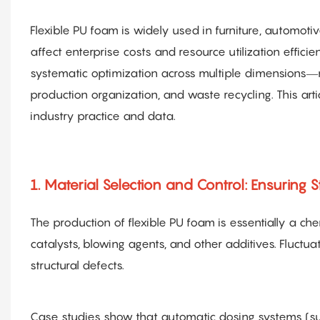
Flexible PU foam is widely used in furniture, automoti
affect enterprise costs and resource utilization effici
systematic optimization across multiple dimensions—
production organization, and waste recycling. This arti
industry practice and data.
1. Material Selection and Control: Ensuring S
The production of flexible PU foam is essentially a c
catalysts, blowing agents, and other additives. Fluctua
structural defects.
Case studies show that automatic dosing systems (suc