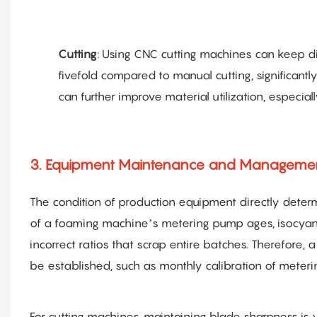
Cutting
: Using CNC cutting machines can keep d
fivefold compared to manual cutting, significant
can further improve material utilization, especia
3. Equipment Maintenance and Management
The condition of production equipment directly determi
of a foaming machine’s metering pump ages, isocya
incorrect ratios that scrap entire batches. Therefore, 
be established, such as monthly calibration of meter
For cutting machines, maintaining blade sharpness is v