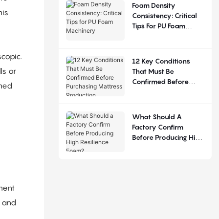
Judgement
Foam Density
his
Consistency: Critical
Tips For PU Foam
Machinery
scopic.
12 Key Conditions
ls or
That Must Be
Confirmed Before
ined
Purchasing Mattress
Production Equipment
What Should A
Factory Confirm
Before Producing High
Resilience Foam?
ment
n and