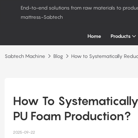
End-to-end solutions from raw materials to produ
mattress-Sabtech
Home
Products
Sabtech Machine
Blog
How to Systematically Reduc
How To Systematically 
PU Foam Production?
2025-09-22