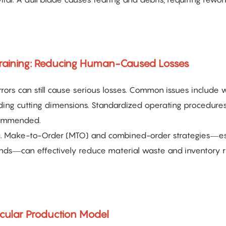
Training: Reducing Human-Caused Losses
ors can still cause serious losses. Common issues include 
eading cutting dimensions. Standardized operating procedure
ecommended.
a. Make-to-Order (MTO) and combined-order strategies—es
nds—can effectively reduce material waste and inventory r
rcular Production Model