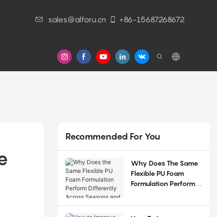
sales@alforu.cn
+86-15687268672
s
Recommended For You
 
Why Does The Same
Flexible PU Foam
Formulation Perform
Differently Across
Seasons And
Regions?