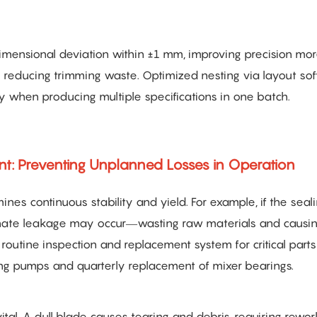
imensional deviation within ±1 mm, improving precision mor
ly reducing trimming waste. Optimized nesting via layout so
lly when producing multiple specifications in one batch.
: Preventing Unplanned Losses in Operation
nes continuous stability and yield. For example, if the seali
nate leakage may occur—wasting raw materials and causi
a routine inspection and replacement system for critical part
ing pumps and quarterly replacement of mixer bearings.
ital. A dull blade causes tearing and debris, requiring rewo