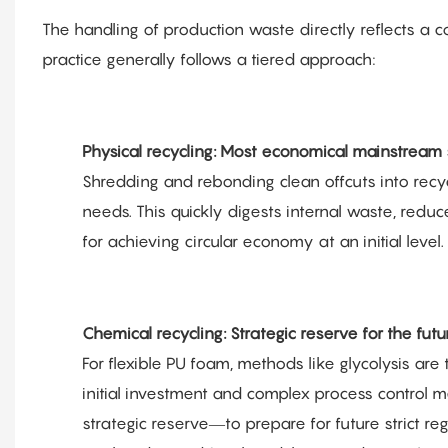
The handling of production waste directly reflects a c
practice generally follows a tiered approach:
Physical recycling: Most economical mainstream 
Shredding and rebonding clean offcuts into rec
needs. This quickly digests internal waste, redu
for achieving circular economy at an initial level.
Chemical recycling: Strategic reserve for the futu
For flexible PU foam, methods like glycolysis are
initial investment and complex process control m
strategic reserve—to prepare for future strict re