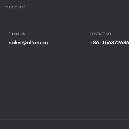
proposal!
E-MAIL US
CONTACT NO.
sales@alforu.cn
+86-15687268