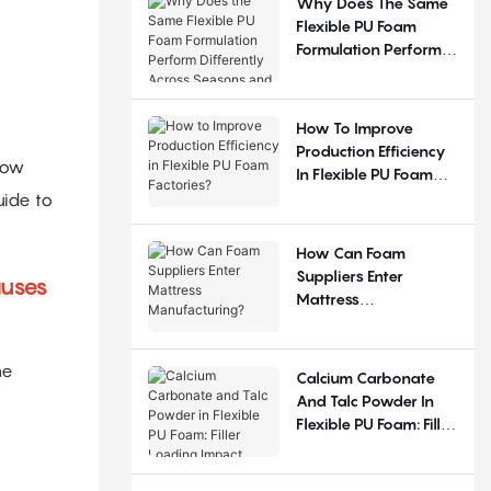
Why Does The Same
Flexible PU Foam
Formulation Perform
Differently Across
Seasons And
Regions?
How To Improve
Production Efficiency
low
In Flexible PU Foam
Factories?
uide to
How Can Foam
Suppliers Enter
auses
Mattress
Manufacturing?
he
Calcium Carbonate
And Talc Powder In
Flexible PU Foam: Filler
Loading Impact