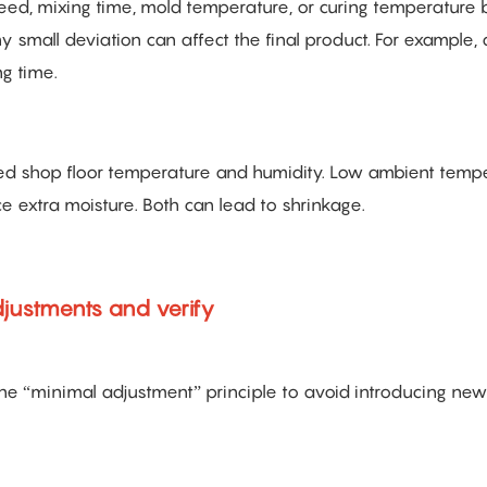
eed, mixing time, mold temperature, or curing temperature
small deviation can affect the final product. For example,
g time.
ded shop floor temperature and humidity. Low ambient temp
e extra moisture. Both can lead to shrinkage.
djustments and verify
the “minimal adjustment” principle to avoid introducing new