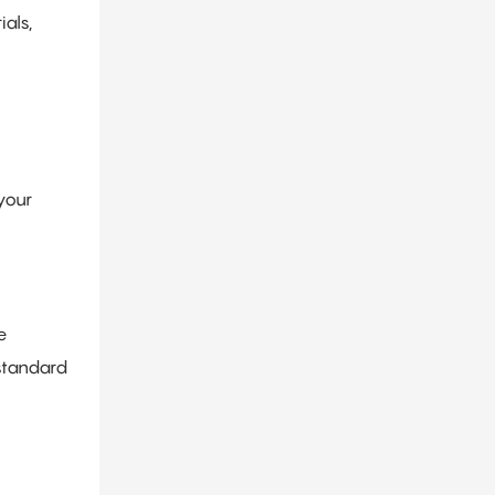
als,
your
e
standard