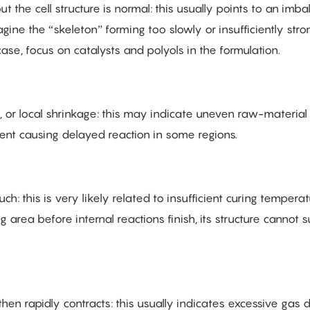
t the cell structure is normal: this usually points to an imb
ine the “skeleton” forming too slowly or insufficiently stro
ase, focus on catalysts and polyols in the formulation.
, or local shrinkage: this may indicate uneven raw-material
nt causing delayed reaction in some regions.
h: this is very likely related to insufficient curing temperat
 area before internal reactions finish, its structure cannot 
hen rapidly contracts: this usually indicates excessive gas 