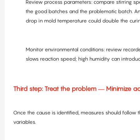
Review process parameters: compare stirring sp
the good batches and the problematic batch. Any 
drop in mold temperature could double the curin
Monitor environmental conditions: review recor
slows reaction speed; high humidity can introduc
Third step: Treat the problem — Minimize a
Once the cause is identified, measures should follow 
variables.