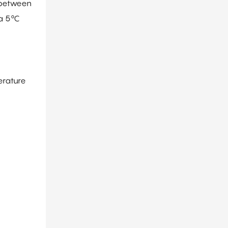
 between
 a 5°C
erature