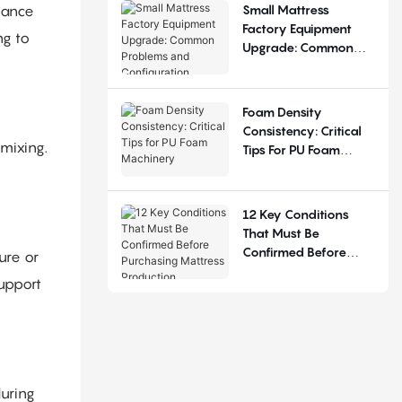
Small Mattress
alance
Factory Equipment
ng to
Upgrade: Common
Problems And
Configuration
Judgement
Foam Density
Consistency: Critical
 mixing.
Tips For PU Foam
Machinery
12 Key Conditions
That Must Be
Confirmed Before
ure or
Purchasing Mattress
support
Production Equipment
during