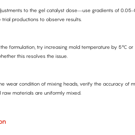
adjustments to the gel catalyst dose—use gradients of 0.05–
trial productions to observe results.
g the formulation, try increasing mold temperature by 5°C or
hether this resolves the issue.
the wear condition of mixing heads, verify the accuracy of 
ll raw materials are uniformly mixed.
ion