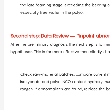
the late foaming stage, exceeding the bearing ca
especially free water in the polyol.
Second step: Data Review — Pinpoint abnorma
After the preliminary diagnosis, the next step is to 
hypotheses. This is far more effective than blindly cha
Check raw-material batches: compare current mat
isocyanate and polyol NCO content, hydroxyl num
ranges. If abnormalities are found, replace the b