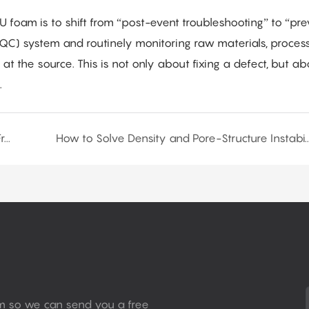
PU foam is to shift from “post-event troubleshooting” to “pre
PQC) system and routinely monitoring raw materials, proces
t the source. This is not only about fixing a defect, but ab
.
Flexible PU Foam Density Control Technology: From Principles to Practice
How to Solve Density and Pore-Structure Instability in Flex
rm so we can send you a free