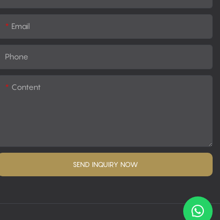
Email
Phone
Content
SEND INQUIRY NOW