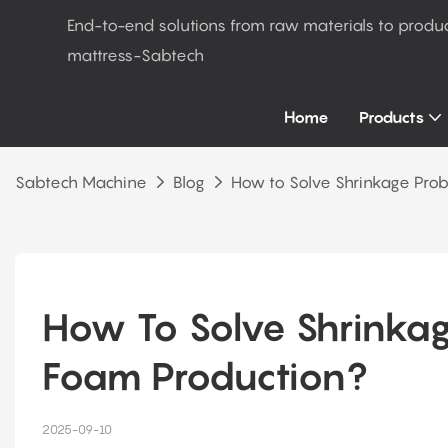
End-to-end solutions from raw materials to produ
mattress-Sabtech
Home
Products
Sabtech Machine
Blog
How to Solve Shrinkage Prob
How To Solve Shrinkage
Foam Production?
2025-09-10