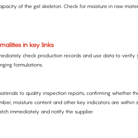
pacity of the gel skeleton. Check for moisture in raw materi
lities in key links
immediately check production records and use data to verify 
nging formulations.
erials to quality inspection reports, confirming whether th
ber, moisture content and other key indicators are within 
atch immediately and notify the supplier.