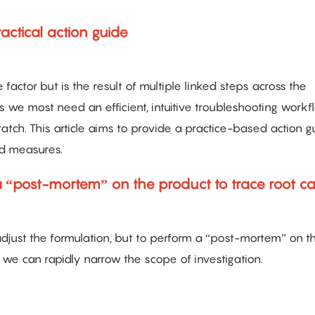
actical action guide
 factor but is the result of multiple linked steps across the
s we most need an efficient, intuitive troubleshooting workf
ratch. This article aims to provide a practice-based action g
ed measures.
a “post-mortem” on the product to trace root c
 adjust the formulation, but to perform a “post-mortem” on t
we can rapidly narrow the scope of investigation.