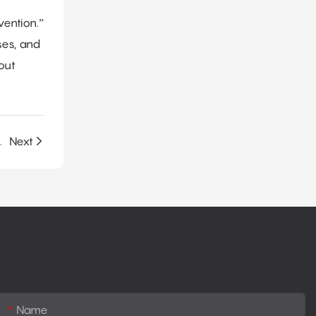
vention.”
ses, and
out
ible PU Foam Production?
Next
Name