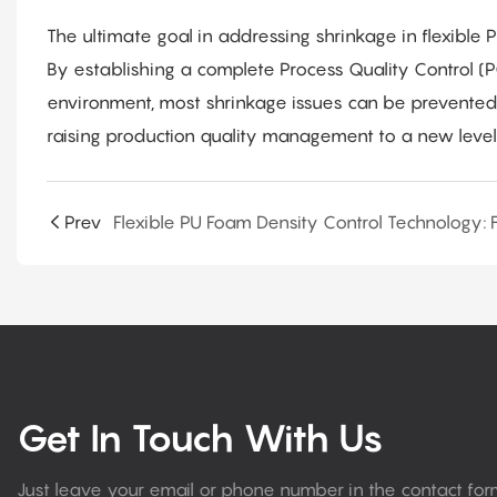
The ultimate goal in addressing shrinkage in flexible 
By establishing a complete Process Quality Control (
environment, most shrinkage issues can be prevented a
raising production quality management to a new level
Prev
Get In Touch With Us
Just leave your email or phone number in the contact fo