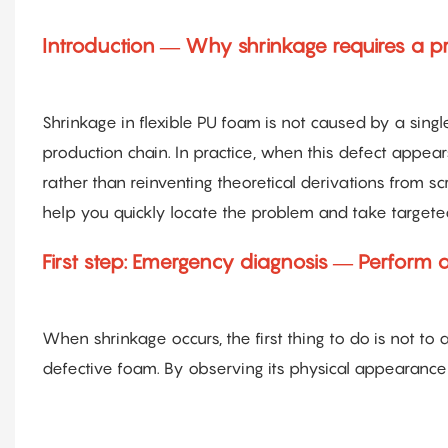
Introduction — Why shrinkage requires a pr
Shrinkage in flexible PU foam is not caused by a single
production chain. In practice, when this defect appear
rather than reinventing theoretical derivations from sc
help you quickly locate the problem and take target
First step: Emergency diagnosis — Perform 
When shrinkage occurs, the first thing to do is not to
defective foam. By observing its physical appearance 