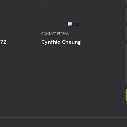
CONTACT PERSON:
672
Cynthia Cheung