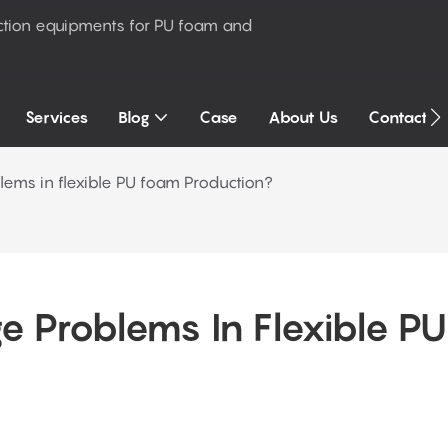
ction equipments for PU foam and
Services
Blog
Case
About Us
Contact U
lems in flexible PU foam Production?
 Problems In Flexible PU 