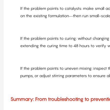
If the problem points to catalysts: make small 
on the existing formulation—then run small-scale 
If the problem points to curing: without changin
extending the curing time to 48 hours to verify w
If the problem points to uneven mixing: inspect 
pumps, or adjust stirring parameters to ensure a
Summary: From troubleshooting to prevent