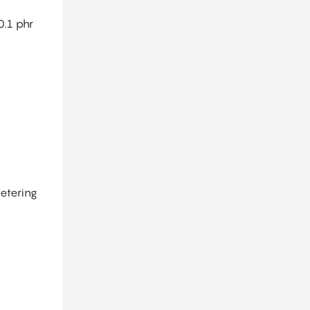
0.1 phr
metering