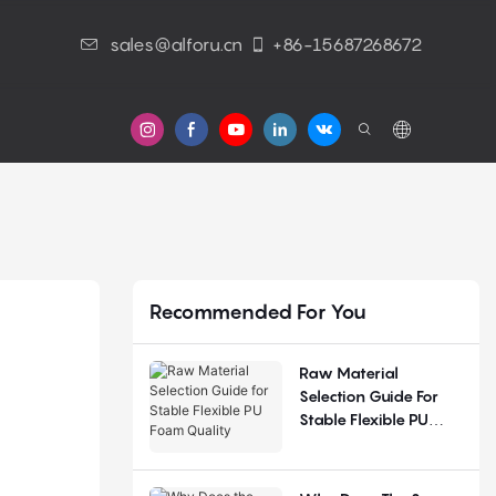
sales@alforu.cn
+86-15687268672
s
Recommended For You
Raw Material
Selection Guide For
Stable Flexible PU
Foam Quality