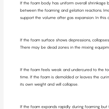
If the foam body has uniform overall shrinkage bu
between the foaming and gelation reactions. Imag
support the volume after gas expansion. In this c
If the foam surface shows depressions, collapses
There may be dead zones in the mixing equipme
If the foam feels weak and undercured to the touc
time. If the foam is demolded or leaves the curing
its own weight and will collapse.
If the foam expands rapidly during foaming but t