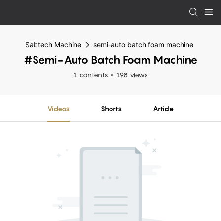
Sabtech Machine
semi-auto batch foam machine
#semi-Auto Batch Foam Machine
1 contents
198 views
Videos
Shorts
Article