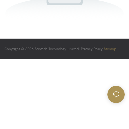
Copyright © 2026 Sabtech Technology Limited |
Privacy Policy
Sitemap