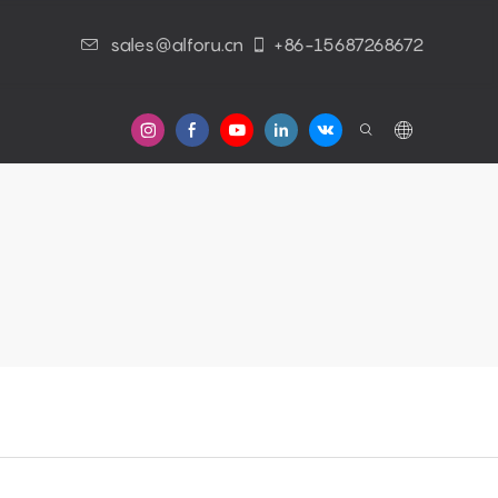
sales@alforu.cn
+86-15687268672
s