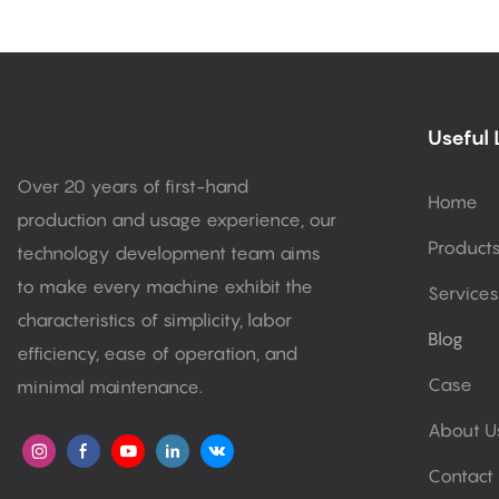
Useful 
Over 20 years of first-hand
Home
production and usage experience, our
Product
technology development team aims
to make every machine exhibit the
Services
characteristics of simplicity, labor
Blog
efficiency, ease of operation, and
Case
minimal maintenance.
About U
Contact