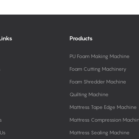
Links
Products
PU Foam Making Machine
s
Foam Cutting Machinery
Foam Shredder Machine
Quilting Machine
Mattress Tape Edge Machine
s
Mattress Compression Machi
 Us
Mattress Sealing Machine