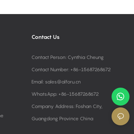
Contact Us
Contact Person: Cynthia Cheung
Contact Number: +86-15687268672
Email:
sales@alforu.cn
WhatsApp: +86-15687268672
Company Address: Foshan City,
ne
Guangdong Province China