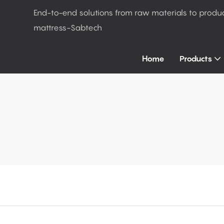
End-to-end solutions from raw materials to produ
mattress-Sabtech
Home
Products