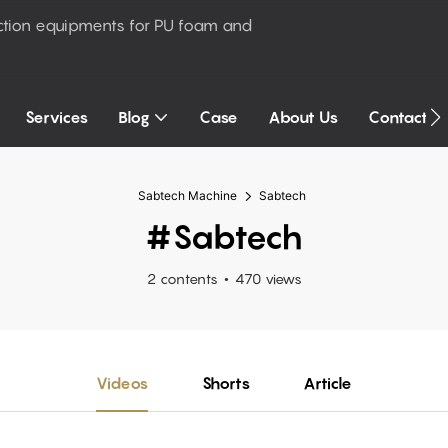
ction equipments for PU foam and
Services
Blog
Case
About Us
Contact U
Sabtech Machine
Sabtech
#Sabtech
2 contents
470 views
Videos
Shorts
Article