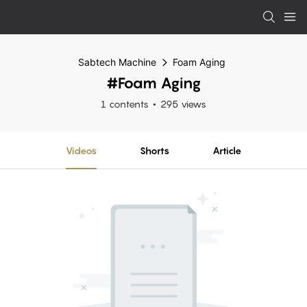
Sabtech Machine
Foam Aging
#Foam Aging
1 contents
295 views
Videos
Shorts
Article