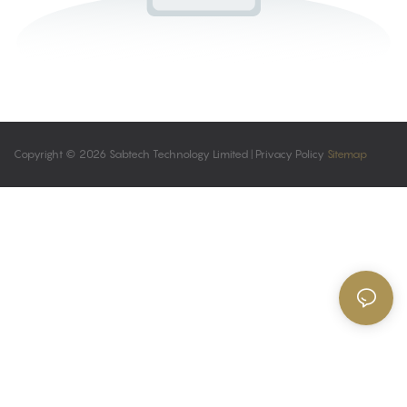
Copyright © 2026 Sabtech Technology Limited |
Privacy Policy
Sitemap