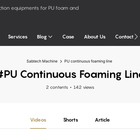
ction equipments for PU foam and
Services
Blog
Case
About Us
Contact U
Sabtech Machine
PU continuous foaming line
#PU Continuous Foaming Lin
2 contents
142 views
Videos
Shorts
Article