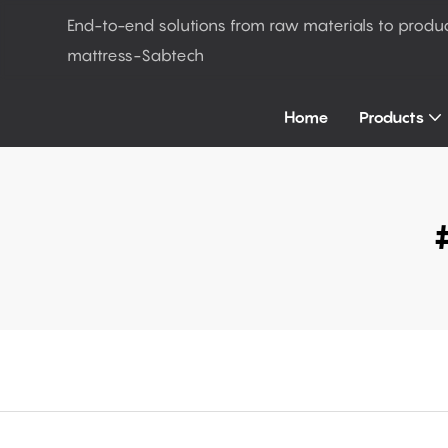
End-to-end solutions from raw materials to produ
mattress-Sabtech
Home
Products