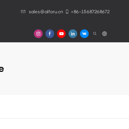
sales@alforu.cn
+86-15687268672
s
e