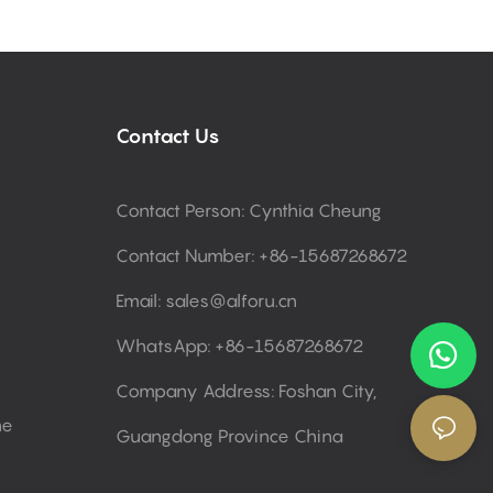
Contact Us
Contact Person: Cynthia Cheung
Contact Number: +86-15687268672
Email:
sales@alforu.cn
WhatsApp: +86-15687268672
Company Address: Foshan City,
ne
Guangdong Province China