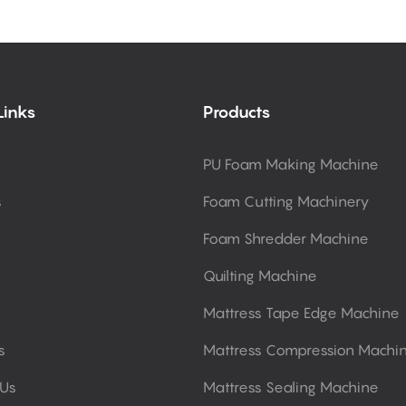
Links
Products
PU Foam Making Machine
s
Foam Cutting Machinery
Foam Shredder Machine
Quilting Machine
Mattress Tape Edge Machine
s
Mattress Compression Machi
 Us
Mattress Sealing Machine