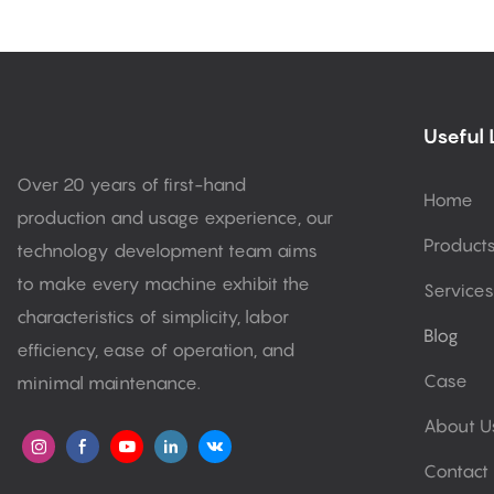
Useful 
Over 20 years of first-hand
Home
production and usage experience, our
Product
technology development team aims
to make every machine exhibit the
Services
characteristics of simplicity, labor
Blog
efficiency, ease of operation, and
Case
minimal maintenance.
About U
Contact