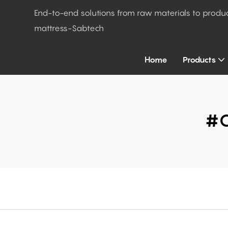
End-to-end solutions from raw materials to produ
mattress-Sabtech
Home
Products
#c