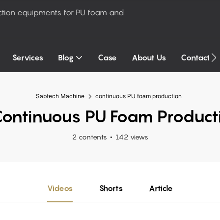
ction equipments for PU foam and
Services
Blog
Case
About Us
Contact U
Sabtech Machine
continuous PU foam production
ontinuous PU Foam Product
2 contents
142 views
Videos
Shorts
Article