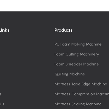
Links
Products
PU Foam Making Machine
s
Foam Cutting Machinery
Foam Shredder Machine
Quilting Machine
Mattress Tape Edge Machine
s
Mattress Compression Machi
 Us
Mattress Sealing Machine