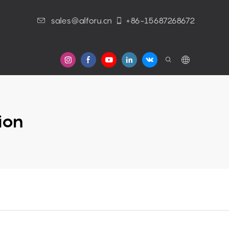
sales@alforu.cn
+86-15687268672
s
ion