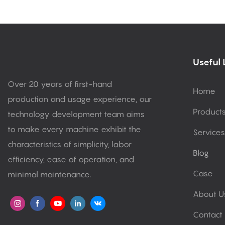
Useful 
Over 20 years of first-hand
Home
production and usage experience, our
Product
technology development team aims
to make every machine exhibit the
Services
characteristics of simplicity, labor
Blog
efficiency, ease of operation, and
Case
minimal maintenance.
About U
Contact