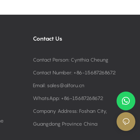
Contact Us
Contact Person: Cynthia Cheung
Contact Number: +86-15687268672
Email:
sales@alforu.cn
WhatsApp: +86-15687268672
Company Address: Foshan City,
ne
Guangdong Province China