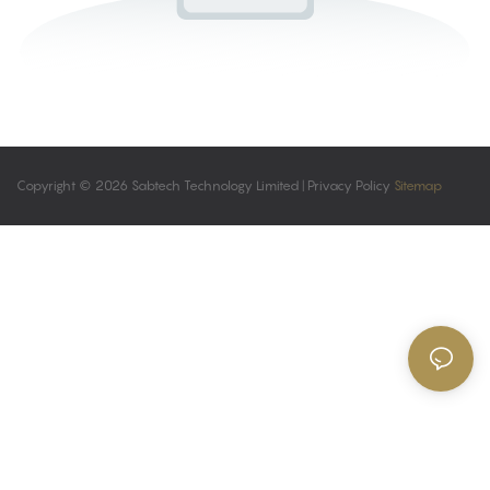
Copyright © 2026 Sabtech Technology Limited |
Privacy Policy
Sitemap