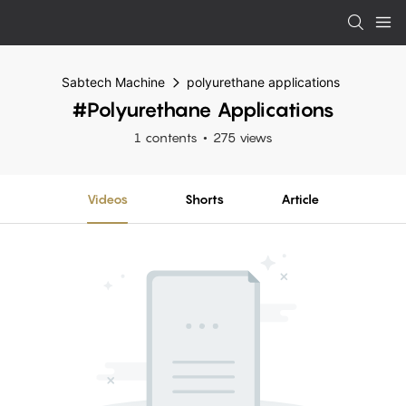
Sabtech Machine
polyurethane applications
#polyurethane Applications
1 contents
275 views
Videos
Shorts
Article