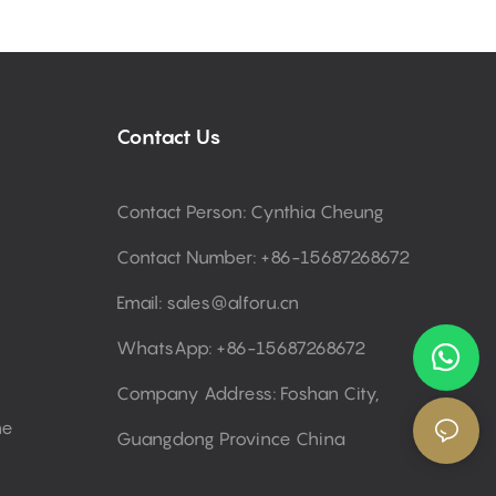
Contact Us
Contact Person: Cynthia Cheung
Contact Number: +86-15687268672
Email:
sales@alforu.cn
WhatsApp: +86-15687268672
Company Address: Foshan City,
ne
Guangdong Province China