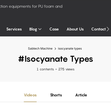
ction equipments for PU foam and
Services
Blog
Case
About Us
Contact U
Sabtech Machine
isocyanate types
#isocyanate Types
1 contents
275 views
Videos
Shorts
Article