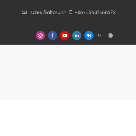
sales@alforu.cn
+86-15687268672
s