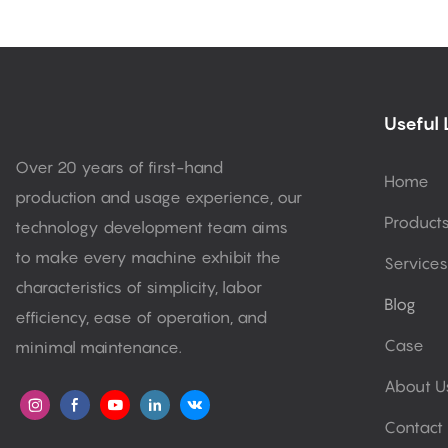
Useful 
Over 20 years of first-hand
Home
production and usage experience, our
Product
technology development team aims
to make every machine exhibit the
Services
characteristics of simplicity, labor
Blog
efficiency, ease of operation, and
Case
minimal maintenance.
About U
Contact