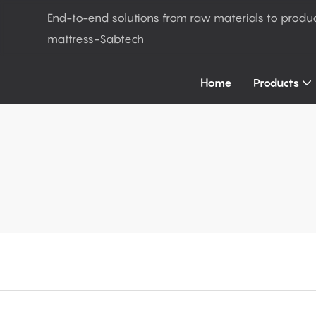
End-to-end solutions from raw materials to produ
mattress-Sabtech
Home
Products