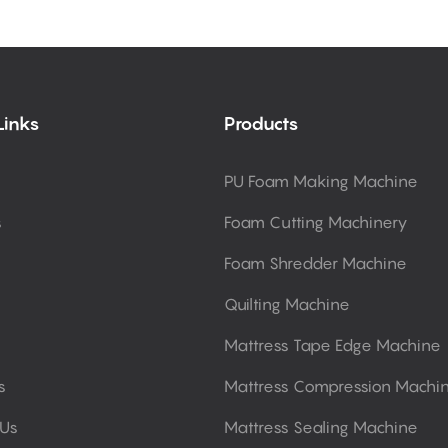
Links
Products
PU Foam Making Machine
s
Foam Cutting Machinery
Foam Shredder Machine
Quilting Machine
Mattress Tape Edge Machine
s
Mattress Compression Machi
 Us
Mattress Sealing Machine