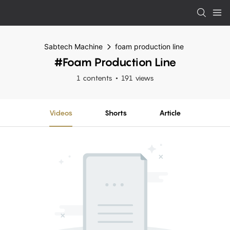
Sabtech Machine
foam production line
#foam Production Line
1 contents
191 views
Videos
Shorts
Article