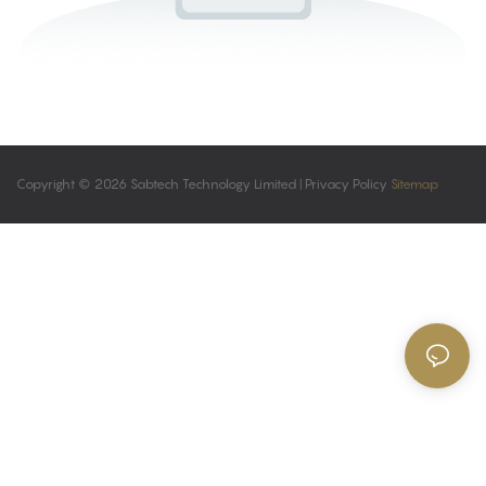
Copyright © 2026 Sabtech Technology Limited |
Privacy Policy
Sitemap