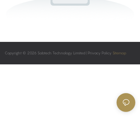
Copyright © 2026 Sabtech Technology Limited |
Privacy Policy
Sitemap