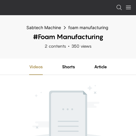
Sabtech Machine
foam manufacturing
#foam Manufacturing
2 contents
350 views
Videos
Shorts
Article