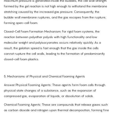
maximum pressure is generated inside the bubbles, the cell wall strength
formed by the gel reaction is not high enough to withstand the membrane
stretching caused by the increased gas pressure. Consequently, the
bubble wall membrane ruptures, and the gas escapes from the rupture,
forming open-cell foam.
Closed-Cell Foam Formation Mechanism: For rigid foam systems, the
reaction between polyether polyols with high functionality and low
molecular weight and polyisocyanates occurs relatively quickly. As a
result, the gelation speed is fast enough that the gas inside the cells
cannot rupture the cell walls, leading to the formation of predominantly
closed-cell foam plastics.
5. Mechanisms of Physical and Chemical Foaming Agents
Answer:Physical Foaming Agents: These agents form foam cells through
physical state changes of a substance, such as the expansion of
compressed gas, evaporation of liquids, or dissolution of solids.
Chemical Foaming Agents: These are compounds that release gases such
as carbon dioxide and nitrogen upon thermal decomposition, forming fine