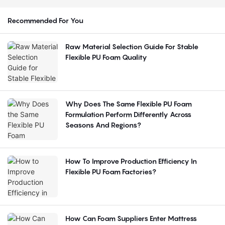
Recommended For You
Raw Material Selection Guide For Stable
Flexible PU Foam Quality
Why Does The Same Flexible PU Foam
Formulation Perform Differently Across
Seasons And Regions?
How To Improve Production Efficiency In
Flexible PU Foam Factories?
How Can Foam Suppliers Enter Mattress