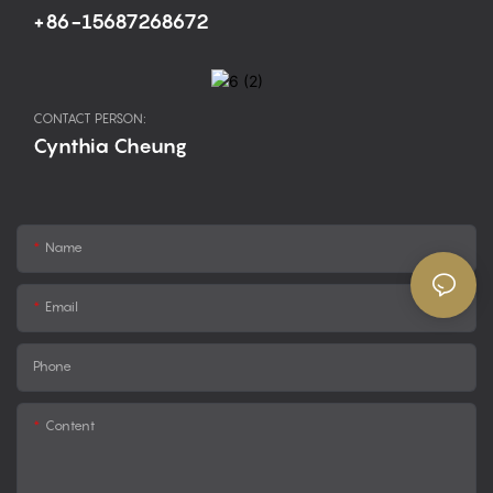
+86-15687268672
CONTACT PERSON:
Cynthia Cheung
Name
Email
Phone
Content