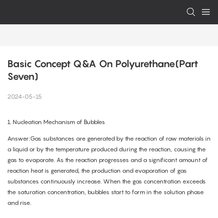
Basic Concept Q&A On Polyurethane(Part 
Seven)
2024-05-15
1. Nucleation Mechanism of Bubbles
Answer:Gas substances are generated by the reaction of raw materials in
a liquid or by the temperature produced during the reaction, causing the
gas to evaporate. As the reaction progresses and a significant amount of
reaction heat is generated, the production and evaporation of gas
substances continuously increase. When the gas concentration exceeds
the saturation concentration, bubbles start to form in the solution phase
and rise.