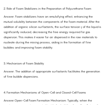
2. Role of Foam Stabilizers in the Preparation of Polyurethane Foam
Answer: Foam stabilizers have an emulsifying effect, enhancing the
mutual solubility between the components of the foam material. After the
addition of organic silicon surfactants, the surface tension γ of the liquid is
significantly reduced, decreasing the free energy required for gas
dispersion. This makes it easier for air dispersed in the raw materials to
nucleate during the mixing process, aiding in the formation of fine
bubbles and improving foam stability.
3. Mechanism of Foam Stability
Answer: The addition of appropriate surfactants facilitates the generation
of fine bubble dispersions.
4. Formation Mechanisms of Open-Cell and Closed-Cell Foams
Answer:Open-Cell Foam Formation Mechanism: Typically, when the