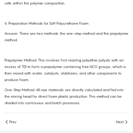
cells within the polymer composition.
6. Preparation Methods for Soft Polyurethane Foam
Answer: There are two methods: the one-step method and the prepolymer
method.
Prepolymer Method: This involves first reacting polyether polyols with an
excess of TDI to form a prepolymer containing free NCO groups, which is
then mixed with water, catalysts, stabilizers, and other components to
produce foam.
One-Step Method: All raw materials are directly calculated and fed into
the mixing head for direct foam plastic production. This method can be
divided into continuous and batch processes.
Prev
Next