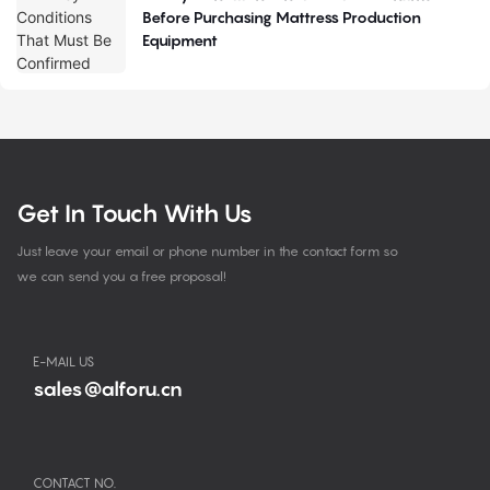
Before Purchasing Mattress Production
Equipment
Get In Touch With Us
Just leave your email or phone number in the contact form so
we can send you a free proposal!
E-MAIL US
sales@alforu.cn
CONTACT NO.