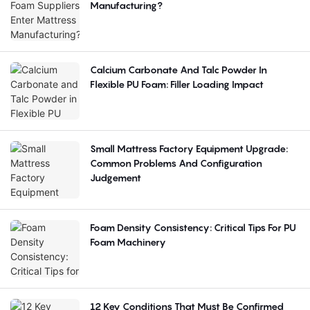
Manufacturing?
Calcium Carbonate And Talc Powder In
Flexible PU Foam: Filler Loading Impact
Small Mattress Factory Equipment Upgrade:
Common Problems And Configuration
Judgement
Foam Density Consistency: Critical Tips For PU
Foam Machinery
12 Key Conditions That Must Be Confirmed