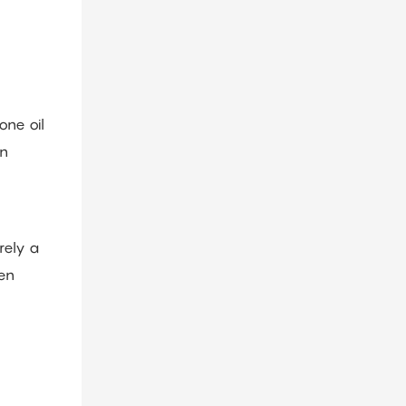
one oil
on
rely a
ten