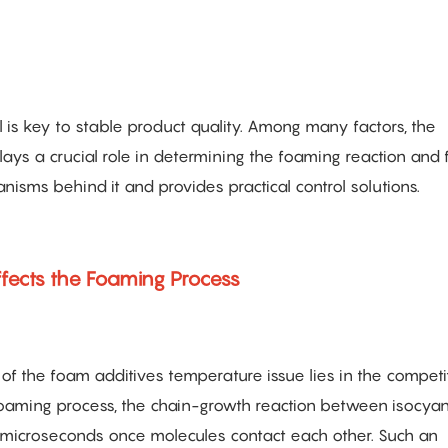
 is key to stable product quality. Among many factors, the
s a crucial role in determining the foaming reaction and f
nisms behind it and provides practical control solutions.
fects the Foaming Process
of the foam additives temperature issue lies in the competi
 foaming process, the chain-growth reaction between isocya
n microseconds once molecules contact each other. Such an