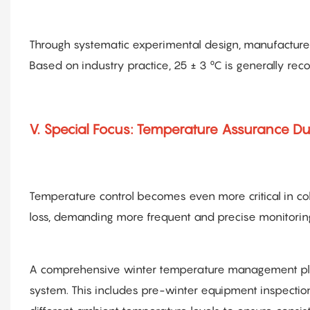
Through systematic experimental design, manufacturer
Based on industry practice, 25 ± 3 °C is generally r
V. Special Focus: Temperature Assurance Du
Temperature control becomes even more critical in co
loss, demanding more frequent and precise monitorin
A comprehensive winter temperature management plan 
system. This includes pre-winter equipment inspection