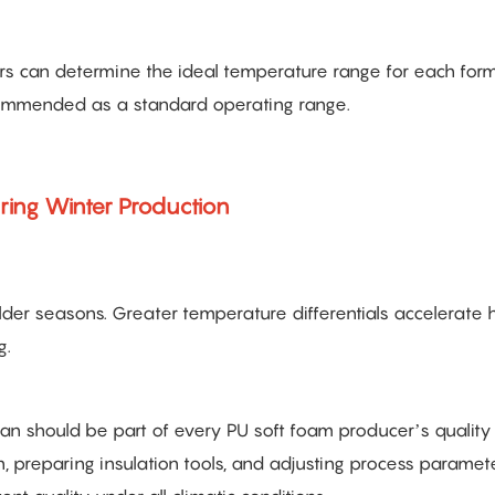
s can determine the ideal temperature range for each form
ecommended as a standard operating range.
ring Winter Production
lder seasons. Greater temperature differentials accelerate 
g.
should be part of every PU soft foam producer’s quality 
, preparing insulation tools, and adjusting process paramete