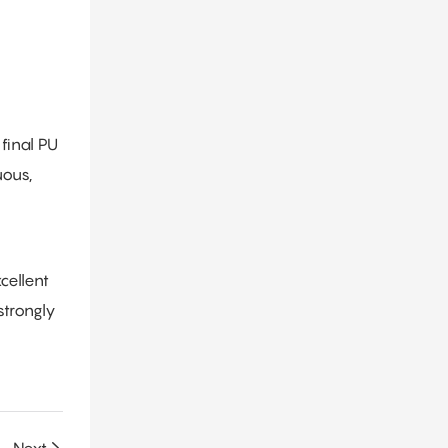
final PU
uous,
cellent
strongly