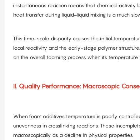
instantaneous reaction means that chemical activity 
heat transfer during liquid–liquid mixing is a much slo
This time-scale disparity causes the initial temperatu
local reactivity and the early-stage polymer structur
on the overall foaming process when its temperature f
II. Quality Performance: Macroscopic Cons
When foam additives temperature is poorly controlled, 
unevenness in crosslinking reactions. These incomplet
macroscopically as a decline in physical properties.