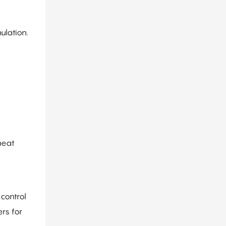
ulation.
heat
control
rs for