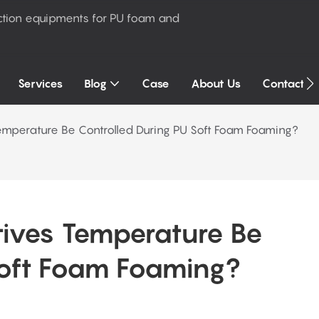
ction equipments for PU foam and
Services
Blog
Case
About Us
Contact U
mperature Be Controlled During PU Soft Foam Foaming?
ves Temperature Be 
Soft Foam Foaming?