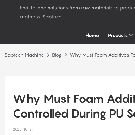
End-to-end solutions from raw materials to produ
mattress-Sabtech
Home
Products
Sabtech Machine
Blog
Why Must Foam Additives Te
Why Must Foam Additi
Controlled During PU 
2025-10-27