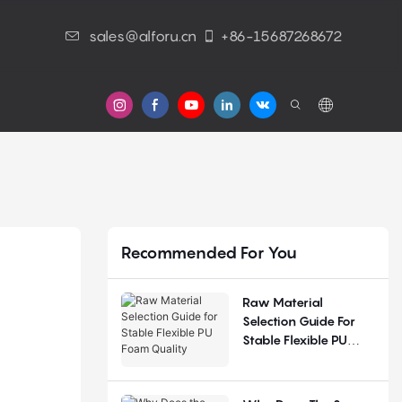
sales@alforu.cn
+86-15687268672
s
Recommended For You
Raw Material
Selection Guide For
Stable Flexible PU
Foam Quality