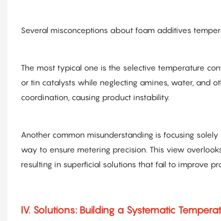
Several misconceptions about foam additives tempera
The most typical one is the selective temperature cont
or tin catalysts while neglecting amines, water, and 
coordination, causing product instability.
Another common misunderstanding is focusing solely o
way to ensure metering precision. This view overlooks
resulting in superficial solutions that fail to improve 
IV. Solutions: Building a Systematic Temper