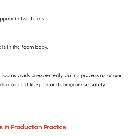
appear in two forms:
lls in the foam body.
t foams crack unexpectedly during processing or use.
orten product lifespan and compromise safety.
s in Production Practice