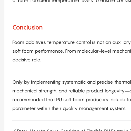
different ambient temperature levels to ensure consiste
Conclusion
Foam additives temperature control is not an auxiliar
soft foam performance. From molecular-level mechani
decisive role.
Only by implementing systematic and precise thermal c
mechanical strength, and reliable product longevity—st
recommended that PU soft foam producers include fo
parameter within their quality management system.