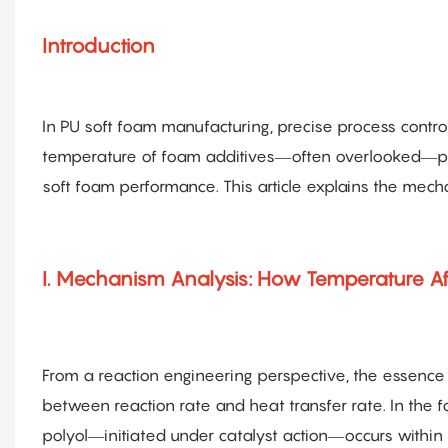
Introduction
In PU soft foam manufacturing, precise process control
temperature of foam additives—often overlooked—play
soft foam performance. This article explains the mecha
I. Mechanism Analysis: How Temperature Af
From a reaction engineering perspective, the essence 
between reaction rate and heat transfer rate. In the
polyol—initiated under catalyst action—occurs withi