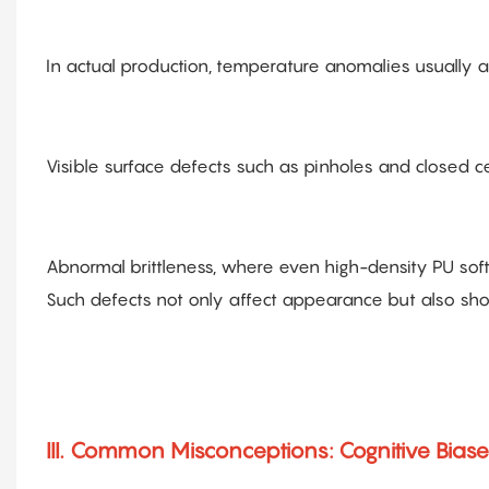
In actual production, temperature anomalies usually 
Visible surface defects such as pinholes and closed ce
Abnormal brittleness, where even high-density PU sof
Such defects not only affect appearance but also sh
III. Common Misconceptions: Cognitive Biase