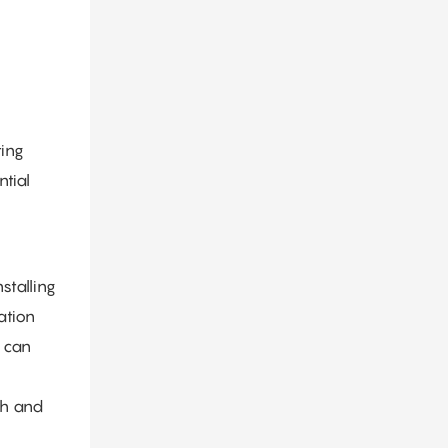
ting
tial
stalling
ation
, can
ch and