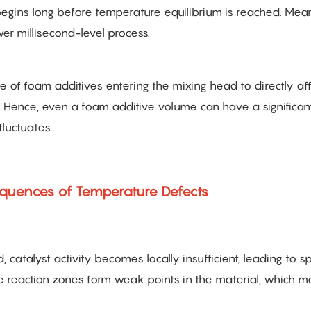
begins long before temperature equilibrium is reached. Mea
wer millisecond-level process.
re of foam additives entering the mixing head to directly af
e. Hence, even a foam additive volume can have a significan
luctuates.
equences of Temperature Defects
catalyst activity becomes locally insufficient, leading to sp
e reaction zones form weak points in the material, which m