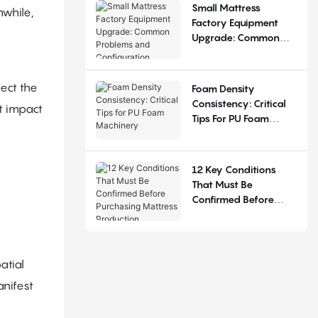
Small Mattress
nwhile,
Factory Equipment
Upgrade: Common
Problems And
Configuration
Judgement
fect the
Foam Density
Consistency: Critical
t impact
Tips For PU Foam
Machinery
12 Key Conditions
That Must Be
Confirmed Before
Purchasing Mattress
Production Equipment
atial
anifest