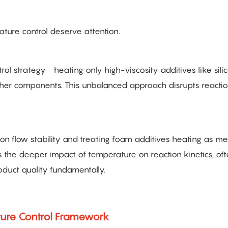
ture control deserve attention.
rol strategy—heating only high-viscosity additives like silic
other components. This unbalanced approach disrupts reacti
n flow stability and treating foam additives heating as me
 the deeper impact of temperature on reaction kinetics, of
product quality fundamentally.
ature Control Framework