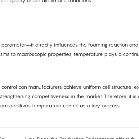
nt quality under all climatic conditions.
y parameter—it directly influences the foaming reaction and 
sms to macroscopic properties, temperature plays a contin
ontrol can manufacturers achieve uniform cell structure, ex
rengthening competitiveness in the market. Therefore, it is 
am additives temperature control as a key process