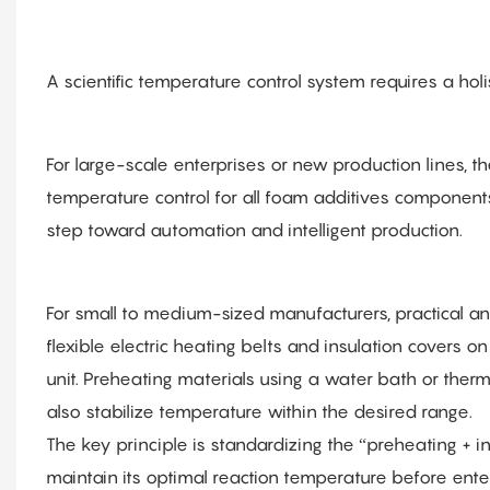
A scientific temperature control system requires a holi
For large-scale enterprises or new production lines, th
temperature control for all foam additives componen
step toward automation and intelligent production.
For small to medium-sized manufacturers, practical an
flexible electric heating belts and insulation covers 
unit. Preheating materials using a water bath or therm
also stabilize temperature within the desired range.
The key principle is standardizing the “preheating + 
maintain its optimal reaction temperature before ente