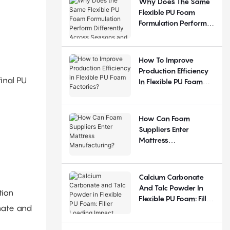
Why Does The Same
Flexible PU Foam
Formulation Perform
Differently Across
Seasons And
Regions?
How To Improve
Production Efficiency
inal PU
In Flexible PU Foam
Factories?
How Can Foam
Suppliers Enter
Mattress
Manufacturing?
Calcium Carbonate
And Talc Powder In
tion
Flexible PU Foam: Filler
nate and
Loading Impact