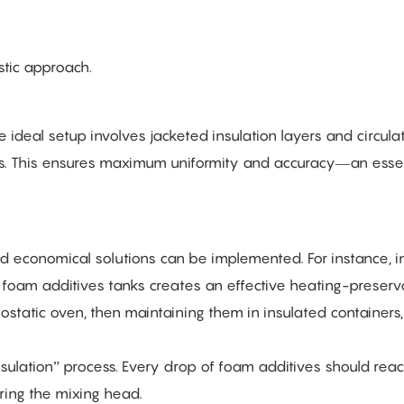
stic approach.
e ideal setup involves jacketed insulation layers and circula
ts. This ensures maximum uniformity and accuracy—an essen
d economical solutions can be implemented. For instance, in
on foam additives tanks creates an effective heating-preserv
ostatic oven, then maintaining them in insulated containers
insulation” process. Every drop of foam additives should rea
ring the mixing head.