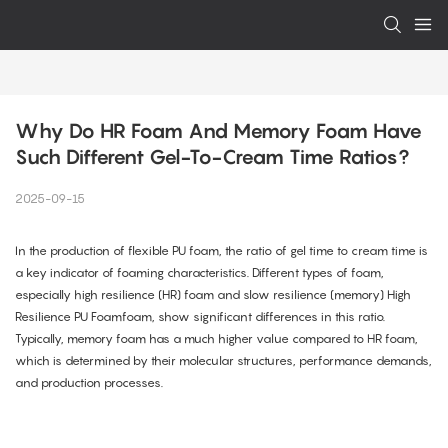
Why Do HR Foam And Memory Foam Have 
Such Different Gel-To-Cream Time Ratios?
2025-09-15
In the production of flexible PU foam, the ratio of gel time to cream time is
a key indicator of foaming characteristics. Different types of foam,
especially high resilience (HR) foam and slow resilience (memory) High
Resilience PU Foamfoam, show significant differences in this ratio.
Typically, memory foam has a much higher value compared to HR foam,
which is determined by their molecular structures, performance demands,
and production processes.