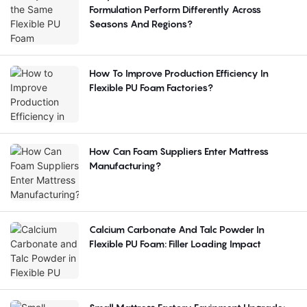
Formulation Perform Differently Across
Seasons And Regions?
How To Improve Production Efficiency In
Flexible PU Foam Factories?
How Can Foam Suppliers Enter Mattress
Manufacturing?
Calcium Carbonate And Talc Powder In
Flexible PU Foam: Filler Loading Impact