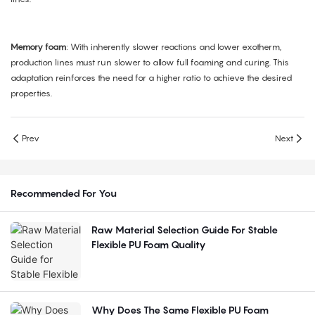
Memory foam
: With inherently slower reactions and lower exotherm,
production lines must run slower to allow full foaming and curing. This
adaptation reinforces the need for a higher ratio to achieve the desired
properties.
Prev
Next
Recommended For You
Raw Material Selection Guide For Stable
Flexible PU Foam Quality
Why Does The Same Flexible PU Foam