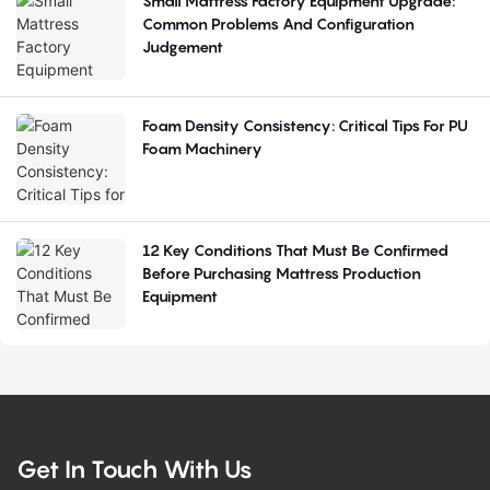
Small Mattress Factory Equipment Upgrade:
Common Problems And Configuration
Judgement
Foam Density Consistency: Critical Tips For PU
Foam Machinery
12 Key Conditions That Must Be Confirmed
Before Purchasing Mattress Production
Equipment
Get In Touch With Us