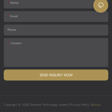
Name
Email
Phone
Content
SEND INQUIRY NOW
Copyright © 2026 Sabtech Technology Limited |
Privacy Policy
Sitemap