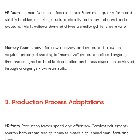
HR foam
: Its main function is fast resilience. Foam must quickly form and
solidify bubbles, ensuring structural stability for instant rebound under
pressure. This functional demand drives a smaller gel-to-cream ratio.
Memory foam
: Known for slow recovery and pressure distribution, it
requires prolonged shaping to “memorize” pressure profiles. Longer gel
time enables gradual bubble stabilization and stress dispersion, achieved
through a larger gel-to-cream ratio.
3. Production Process Adaptations
HR foam
: Production favors speed and efficiency. Catalyst adjustments
shorten both cream and gel times to match high-speed manufacturing
lines.