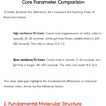
Core Parameter Comparison
To better illustrate this difference, let’s compare the foaming times of
these two foams:
High resilience PU foam
: Cream time (appearance of milky color) is
typically 15–18 seconds, while gel time (foam solidification) is 100–
130 seconds. The ratio is about 6.0–7.2.
Slow resilience PU foam
: Cream time is shorter, 9–15 seconds, but
gel time is longer, 80–100 seconds. The ratio can reach 8.0–11.0.
This clear data gap highlights the fundamental differences in chemical
reaction rates, driven by the following factors:
1. Fundamental Molecular Structure