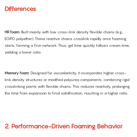
Differences
HR foam
: Built mainly with low cross-link density flexible chains (e.g.,
EO/PO polyether). These reactive chains crosslink rapidly once foaming
starts, forming a firm network. Thus, gel time quickly follows cream time,
yielding a lower ratio.
Memory foam
: Designed for viscoelasticity, it incorporates higher cross-
link density structures or modified polyurea components, combining rigid
crosslinking points with flexible chains. This reduces reactivity, prolonging
the time from expansion to final solidification, resulting in a higher ratio.
2. Performance-Driven Foaming Behavior