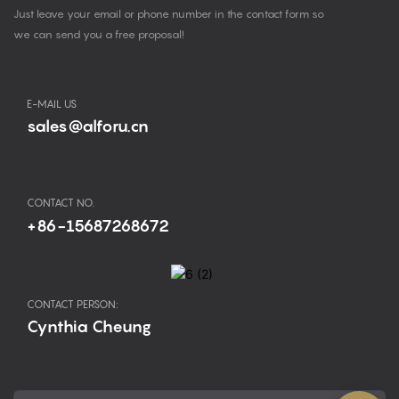
Just leave your email or phone number in the contact form so
we can send you a free proposal!
E-MAIL US
sales@alforu.cn
CONTACT NO.
+86-15687268672
CONTACT PERSON:
Cynthia Cheung