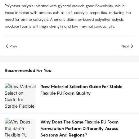
Polyether polyols initiated with glycerol provide good flowability, while
those initiated with amines exhibit self-catalytic properties, reducing the
need for amine catalysts. Aromatic diamine-based polyether polyols
produce foams with high strength and low thermal conductivity.
Prev
Next
Recommended For You
Raw Material Selection Guide For Stable
Flexible PU Foam Quality
Why Does The Same Flexible PU Foam
Formulation Perform Differently Across
Seasons And Regions?