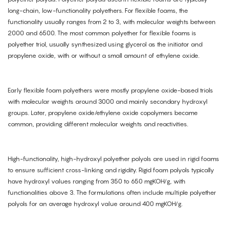
long-chain, low-functionality polyethers. For flexible foams, the
functionality usually ranges from 2 to 3, with molecular weights between
2000 and 6500. The most common polyether for flexible foams is
polyether triol, usually synthesized using glycerol as the initiator and
propylene oxide, with or without a small amount of ethylene oxide.
Early flexible foam polyethers were mostly propylene oxide-based triols
with molecular weights around 3000 and mainly secondary hydroxyl
groups. Later, propylene oxide/ethylene oxide copolymers became
common, providing different molecular weights and reactivities.
High-functionality, high-hydroxyl polyether polyols are used in rigid foams
to ensure sufficient cross-linking and rigidity. Rigid foam polyols typically
have hydroxyl values ranging from 350 to 650 mgKOH/g, with
functionalities above 3. The formulations often include multiple polyether
polyols for an average hydroxyl value around 400 mgKOH/g.