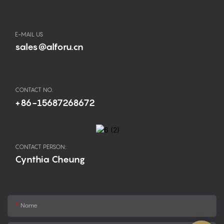
E-MAIL US
sales@alforu.cn
CONTACT NO.
+86-15687268672
CONTACT PERSON:
Cynthia Cheung
Name