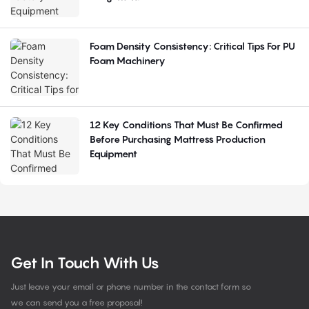
Foam Density Consistency: Critical Tips For PU
Foam Machinery
12 Key Conditions That Must Be Confirmed
Before Purchasing Mattress Production
Equipment
Get In Touch With Us
Just leave your email or phone number in the contact form so
we can send you a free proposal!