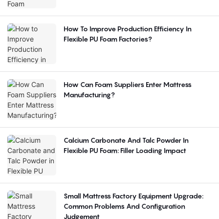
How To Improve Production Efficiency In
Flexible PU Foam Factories?
How Can Foam Suppliers Enter Mattress
Manufacturing?
Calcium Carbonate And Talc Powder In
Flexible PU Foam: Filler Loading Impact
Small Mattress Factory Equipment Upgrade:
Common Problems And Configuration
Judgement