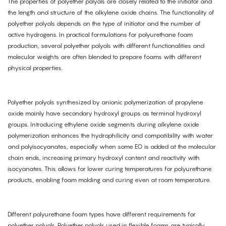
The properties of polyether polyols are closely related to the initiator and
the length and structure of the alkylene oxide chains. The functionality of
polyether polyols depends on the type of initiator and the number of
active hydrogens. In practical formulations for polyurethane foam
production, several polyether polyols with different functionalities and
molecular weights are often blended to prepare foams with different
physical properties.
Polyether polyols synthesized by anionic polymerization of propylene
oxide mainly have secondary hydroxyl groups as terminal hydroxyl
groups. Introducing ethylene oxide segments during alkylene oxide
polymerization enhances the hydrophilicity and compatibility with water
and polyisocyanates, especially when some EO is added at the molecular
chain ends, increasing primary hydroxyl content and reactivity with
isocyanates. This allows for lower curing temperatures for polyurethane
products, enabling foam molding and curing even at room temperature.
Different polyurethane foam types have different requirements for
polyether polyols. Polyether polyols used in flexible foams are typically