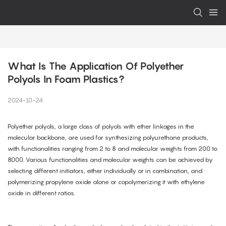
What Is The Application Of Polyether 
Polyols In Foam Plastics?
2024-10-24
Polyether polyols, a large class of polyols with ether linkages in the
molecular backbone, are used for synthesizing polyurethane products,
with functionalities ranging from 2 to 8 and molecular weights from 200 to
8000. Various functionalities and molecular weights can be achieved by
selecting different initiators, either individually or in combination, and
polymerizing propylene oxide alone or copolymerizing it with ethylene
oxide in different ratios.