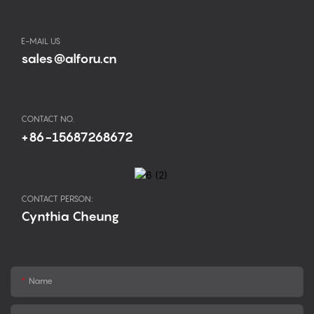
E-MAIL US
sales@alforu.cn
CONTACT NO.
+86-15687268672
CONTACT PERSON:
Cynthia Cheung
Name