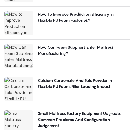
How To Improve Production Efficiency In
Flexible PU Foam Factories?
How Can Foam Suppliers Enter Mattress
Manufacturing?
Calcium Carbonate And Talc Powder In
Flexible PU Foam: Filler Loading Impact
Small Mattress Factory Equipment Upgrade:
Common Problems And Configuration
Judgement