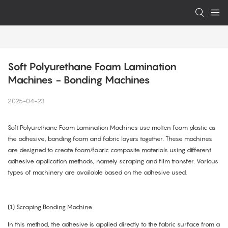
Soft Polyurethane Foam Lamination 
Machines - Bonding Machines
2025-04-23
Soft Polyurethane Foam Lamination Machines use molten foam plastic as
the adhesive, bonding foam and fabric layers together. These machines
are designed to create foam/fabric composite materials using different
adhesive application methods, namely scraping and film transfer. Various
types of machinery are available based on the adhesive used.
(1) Scraping Bonding Machine
In this method, the adhesive is applied directly to the fabric surface from a