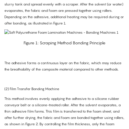
slurry tank and spread evenly with a scraper. After the solvent (or water)
evaporates, the fabric and foam are pressed together using rollers.
Depending on the adhesive, additional heating may be required during or
after bonding, as illustrated in Figure 1.
Figure 1: Scraping Method Bonding Principle
The adhesive forms a continuous layer on the fabric, which may reduce
the breathability of the composite material compared to other methods.
(2) Film Transfer Bonding Machine
This method involves evenly applying the adhesive to a silicone rubber
conveyor belt or a silicone-treated roller. After the solvent evaporates, a
thin adhesive film forms. This film is transferred to the foam sheet, and
after further drying, the fabric and foam are bonded together using rollers,
as shown in Figure 2. By controlling the film thickness, only the foam