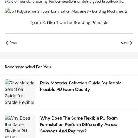
skeleton bonds, ensuring the composite maintains good breathability.
Figure 2: Film Transfer Bonding Principle
Prev
Next
Recommended For You
Raw Material Selection Guide For Stable
Flexible PU Foam Quality
Why Does The Same Flexible PU Foam
Formulation Perform Differently Across
Seasons And Regions?