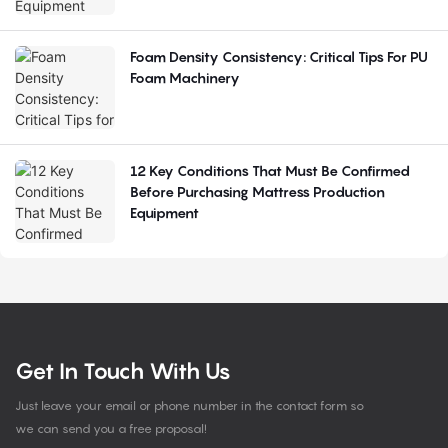
Foam Density Consistency: Critical Tips For PU
Foam Machinery
12 Key Conditions That Must Be Confirmed
Before Purchasing Mattress Production
Equipment
Get In Touch With Us
Just leave your email or phone number in the contact form so
we can send you a free proposal!