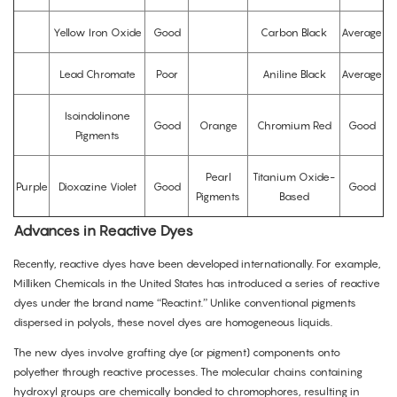
Yellow Iron Oxide
Good
Carbon Black
Average
Lead Chromate
Poor
Aniline Black
Average
Isoindolinone
Good
Orange
Chromium Red
Good
Pigments
Pearl
Titanium Oxide-
Purple
Dioxazine Violet
Good
Good
Pigments
Based
Advances in Reactive Dyes
Recently, reactive dyes have been developed internationally. For example,
Milliken Chemicals in the United States has introduced a series of reactive
dyes under the brand name “Reactint.” Unlike conventional pigments
dispersed in polyols, these novel dyes are homogeneous liquids.
The new dyes involve grafting dye (or pigment) components onto
polyether through reactive processes. The molecular chains containing
hydroxyl groups are chemically bonded to chromophores, resulting in