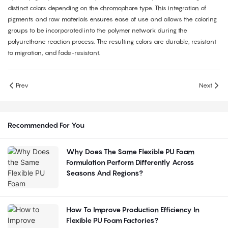
distinct colors depending on the chromophore type. This integration of
pigments and raw materials ensures ease of use and allows the coloring
groups to be incorporated into the polymer network during the
polyurethane reaction process. The resulting colors are durable, resistant
to migration, and fade-resistant.
Prev
Next
Recommended For You
Why Does The Same Flexible PU Foam
Formulation Perform Differently Across
Seasons And Regions?
How To Improve Production Efficiency In
Flexible PU Foam Factories?