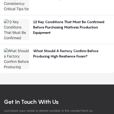
12 Key Conditions That Must Be Confirmed
Before Purchasing Mattress Production
Equipment
What Should A Factory Confirm Before
Producing High Resilience Foam?
Get In Touch With Us
Just leave your email or phone number in the contact form so