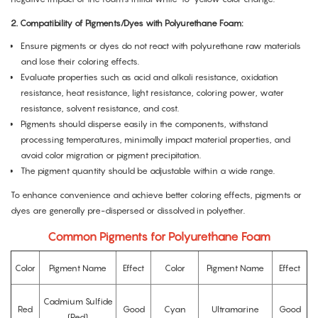
2.
Compatibility of Pigments/Dyes with Polyurethane Foam:
Ensure pigments or dyes do not react with polyurethane raw materials
and lose their coloring effects.
Evaluate properties such as acid and alkali resistance, oxidation
resistance, heat resistance, light resistance, coloring power, water
resistance, solvent resistance, and cost.
Pigments should disperse easily in the components, withstand
processing temperatures, minimally impact material properties, and
avoid color migration or pigment precipitation.
The pigment quantity should be adjustable within a wide range.
To enhance convenience and achieve better coloring effects, pigments or
dyes are generally pre-dispersed or dissolved in polyether.
Common Pigments for Polyurethane Foam
Color
Pigment Name
Effect
Color
Pigment Name
Effect
Cadmium Sulfide
Red
Good
Cyan
Ultramarine
Good
(Red)