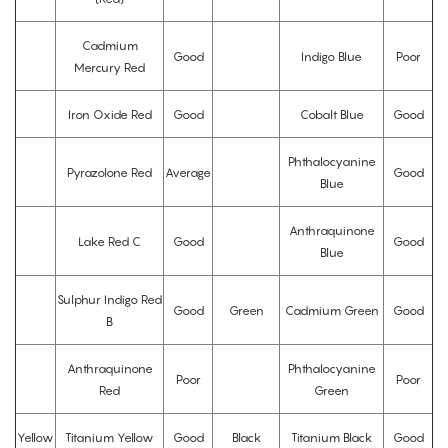
Cadmium
Good
Indigo Blue
Poor
Mercury Red
Iron Oxide Red
Good
Cobalt Blue
Good
Phthalocyanine
Pyrazolone Red
Average
Good
Blue
Anthraquinone
Lake Red C
Good
Good
Blue
Sulphur Indigo Red
Good
Green
Cadmium Green
Good
B
Anthraquinone
Phthalocyanine
Poor
Poor
Red
Green
Yellow
Titanium Yellow
Good
Black
Titanium Black
Good