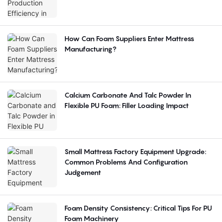
How Can Foam Suppliers Enter Mattress
Manufacturing?
Calcium Carbonate And Talc Powder In
Flexible PU Foam: Filler Loading Impact
Small Mattress Factory Equipment Upgrade:
Common Problems And Configuration
Judgement
Foam Density Consistency: Critical Tips For PU
Foam Machinery