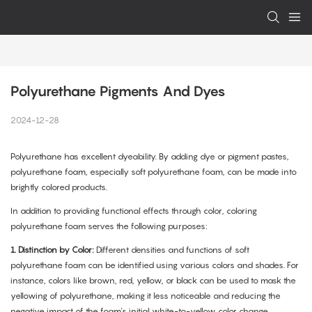
Polyurethane Pigments And Dyes
2024-12-28
Polyurethane has excellent dyeability. By adding dye or pigment pastes,
polyurethane foam, especially soft polyurethane foam, can be made into
brightly colored products.
In addition to providing functional effects through color, coloring
polyurethane foam serves the following purposes:
1.
Distinction by Color:
Different densities and functions of soft
polyurethane foam can be identified using various colors and shades. For
instance, colors like brown, red, yellow, or black can be used to mask the
yellowing of polyurethane, making it less noticeable and reducing the
negative impact of the foam's initial white-to-yellow color change.