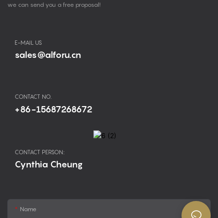
we can send you a free proposal!
E-MAIL US
sales@alforu.cn
CONTACT NO.
+86-15687268672
CONTACT PERSON:
Cynthia Cheung
Name