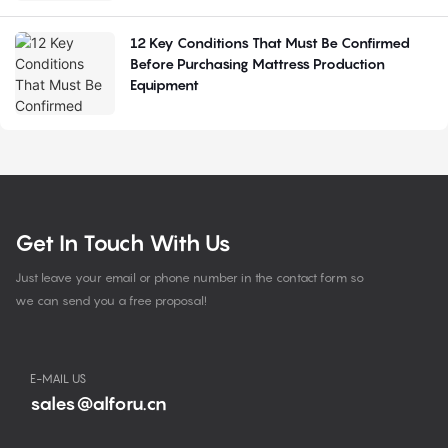
12 Key Conditions That Must Be Confirmed
Before Purchasing Mattress Production
Equipment
Get In Touch With Us
Just leave your email or phone number in the contact form so
we can send you a free proposal!
E-MAIL US
sales@alforu.cn