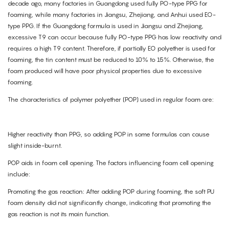
decade ago, many factories in Guangdong used fully PO-type PPG for
foaming, while many factories in Jiangsu, Zhejiang, and Anhui used EO-
type PPG. If the Guangdong formula is used in Jiangsu and Zhejiang,
excessive T9 can occur because fully PO-type PPG has low reactivity and
requires a high T9 content. Therefore, if partially EO polyether is used for
foaming, the tin content must be reduced to 10% to 15%. Otherwise, the
foam produced will have poor physical properties due to excessive
foaming.
The characteristics of polymer polyether (POP) used in regular foam are:
Higher reactivity than PPG, so adding POP in some formulas can cause
slight inside-burnt.
POP aids in foam cell opening. The factors influencing foam cell opening
include:
Promoting the gas reaction: After adding POP during foaming, the soft PU
foam density did not significantly change, indicating that promoting the
gas reaction is not its main function.