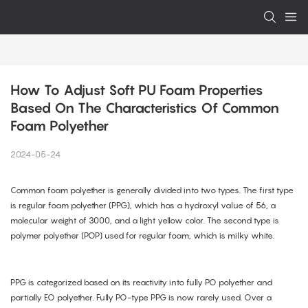
How To Adjust Soft PU Foam Properties 
Based On The Characteristics Of Common 
Foam Polyether
2024-05-24
Common foam polyether is generally divided into two types. The first type
is regular foam polyether (PPG), which has a hydroxyl value of 56, a
molecular weight of 3000, and a light yellow color. The second type is
polymer polyether (POP) used for regular foam, which is milky white.
PPG is categorized based on its reactivity into fully PO polyether and
partially EO polyether. Fully PO-type PPG is now rarely used. Over a