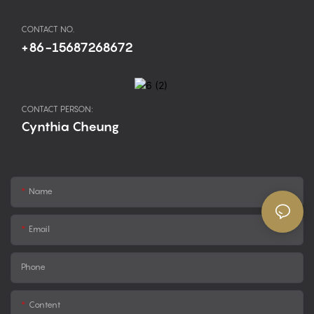
CONTACT NO.
+86-15687268672
CONTACT PERSON:
Cynthia Cheung
Name
Email
Phone
Content