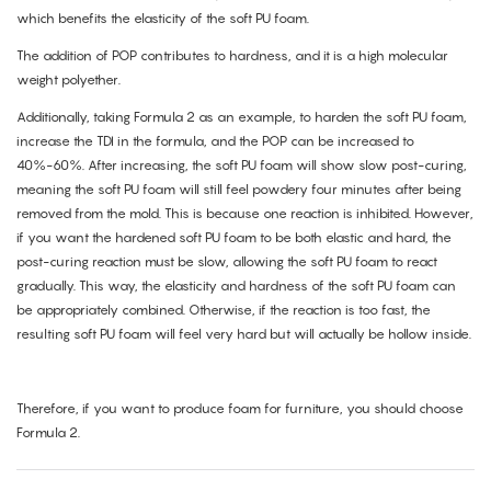
which benefits the elasticity of the soft PU foam.
The addition of POP contributes to hardness, and it is a high molecular
weight polyether.
Additionally, taking Formula 2 as an example, to harden the soft PU foam,
increase the TDI in the formula, and the POP can be increased to
40%-60%. After increasing, the soft PU foam will show slow post-curing,
meaning the soft PU foam will still feel powdery four minutes after being
removed from the mold. This is because one reaction is inhibited. However,
if you want the hardened soft PU foam to be both elastic and hard, the
post-curing reaction must be slow, allowing the soft PU foam to react
gradually. This way, the elasticity and hardness of the soft PU foam can
be appropriately combined. Otherwise, if the reaction is too fast, the
resulting soft PU foam will feel very hard but will actually be hollow inside.
Therefore, if you want to produce foam for furniture, you should choose
Formula 2.