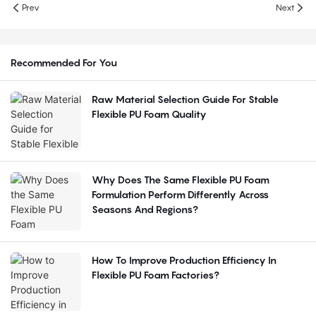
Prev
Next
Recommended For You
Raw Material Selection Guide For Stable
Flexible PU Foam Quality
Why Does The Same Flexible PU Foam
Formulation Perform Differently Across
Seasons And Regions?
How To Improve Production Efficiency In
Flexible PU Foam Factories?