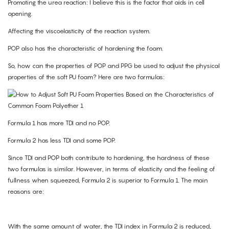
Promoting the urea reaction: I believe this is the factor that aids in cell
opening.
Affecting the viscoelasticity of the reaction system.
POP also has the characteristic of hardening the foam.
So, how can the properties of POP and PPG be used to adjust the physical
properties of the soft PU foam? Here are two formulas:
Formula 1 has more TDI and no POP.
Formula 2 has less TDI and some POP.
Since TDI and POP both contribute to hardening, the hardness of these
two formulas is similar. However, in terms of elasticity and the feeling of
fullness when squeezed, Formula 2 is superior to Formula 1. The main
reasons are:
With the same amount of water, the TDI index in Formula 2 is reduced,