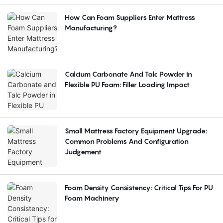
How Can Foam Suppliers Enter Mattress
Manufacturing?
Calcium Carbonate And Talc Powder In
Flexible PU Foam: Filler Loading Impact
Small Mattress Factory Equipment Upgrade:
Common Problems And Configuration
Judgement
Foam Density Consistency: Critical Tips For PU
Foam Machinery