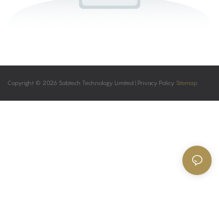
Copyright © 2026 Sabtech Technology Limited |
Privacy Policy
Sitemap