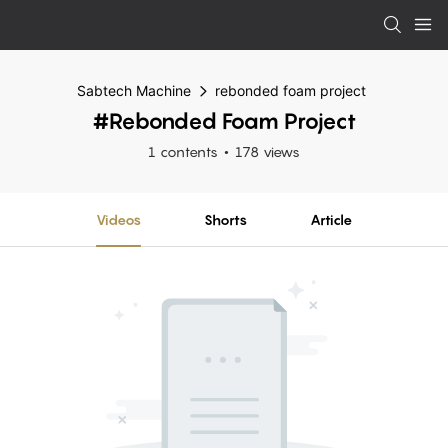
Sabtech Machine
rebonded foam project
#rebonded Foam Project
1 contents
178 views
Videos
Shorts
Article