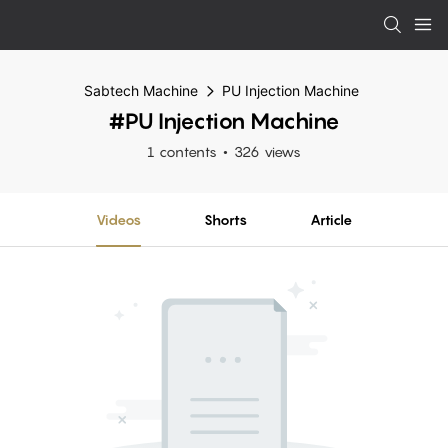
Sabtech Machine
PU Injection Machine
#PU Injection Machine
1 contents
326 views
Videos
Shorts
Article