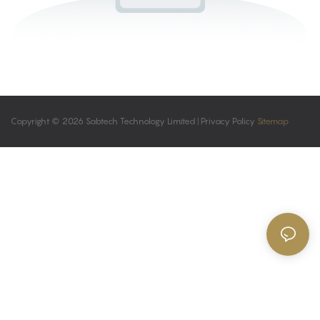
Copyright © 2026 Sabtech Technology Limited |
Privacy Policy
Sitemap